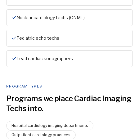
Nuclear cardiology techs (CNMT)
Pediatric echo techs
Lead cardiac sonographers
PROGRAM TYPES
Programs we place
Cardiac Imaging
Tech
s into.
Hospital cardiology imaging departments
Outpatient cardiology practices