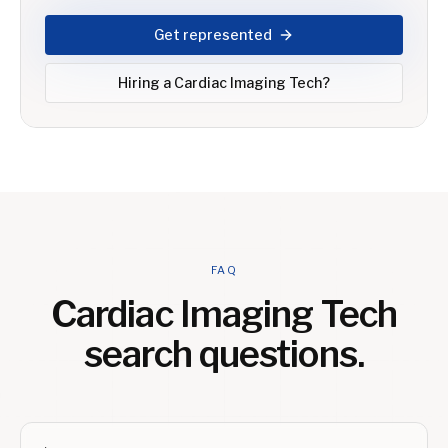
Get represented
Hiring a
Cardiac Imaging Tech
?
FAQ
Cardiac Imaging Tech
search questions.