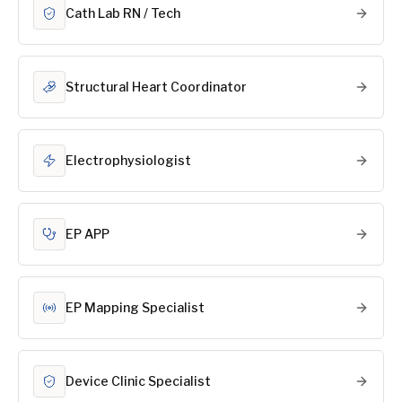
Cath Lab RN / Tech
Structural Heart Coordinator
Electrophysiologist
EP APP
EP Mapping Specialist
Device Clinic Specialist