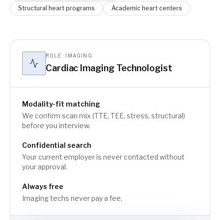
Structural heart programs
Academic heart centers
ROLE · IMAGING
Cardiac Imaging Technologist
Modality-fit matching
We confirm scan mix (TTE, TEE, stress, structural)
before you interview.
Confidential search
Your current employer is never contacted without
your approval.
Always free
Imaging techs never pay a fee.