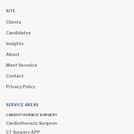
SITE
Clients
Candidates
Insights
About
Meet Veronica
Contact
Privacy Policy
SERVICE AREAS
CARDIOTHORACIC SURGERY
Cardiothoracic Surgeon
CT Surgery APP