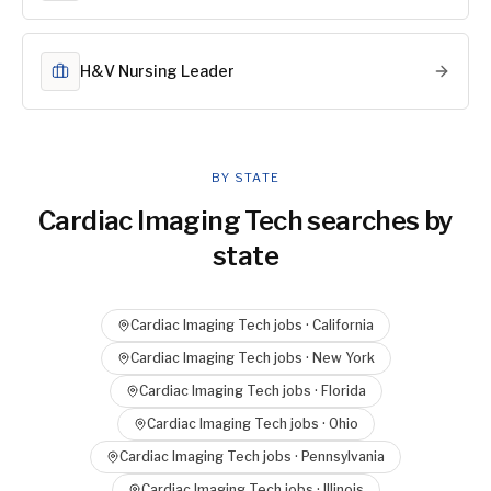
H&V Nursing Leader
BY STATE
Cardiac Imaging Tech
searches by
state
Cardiac Imaging Tech
jobs ·
California
Cardiac Imaging Tech
jobs ·
New York
Cardiac Imaging Tech
jobs ·
Florida
Cardiac Imaging Tech
jobs ·
Ohio
Cardiac Imaging Tech
jobs ·
Pennsylvania
Cardiac Imaging Tech
jobs ·
Illinois