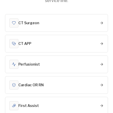
service line.
CT Surgeon
CT APP
Perfusionist
Cardiac OR RN
First Assist