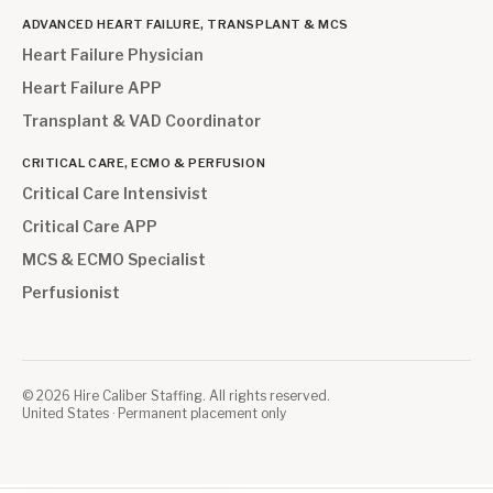
ADVANCED HEART FAILURE, TRANSPLANT & MCS
Heart Failure Physician
Heart Failure APP
Transplant & VAD Coordinator
CRITICAL CARE, ECMO & PERFUSION
Critical Care Intensivist
Critical Care APP
MCS & ECMO Specialist
Perfusionist
©
2026
Hire Caliber Staffing. All rights reserved.
United States · Permanent placement only