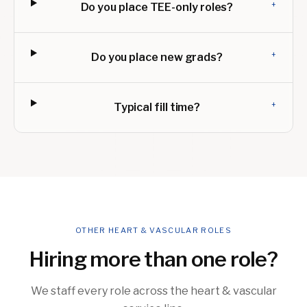
+
Do you place TEE-only roles?
+
Do you place new grads?
+
Typical fill time?
OTHER HEART & VASCULAR ROLES
Hiring more than one role?
We staff every role across the heart & vascular