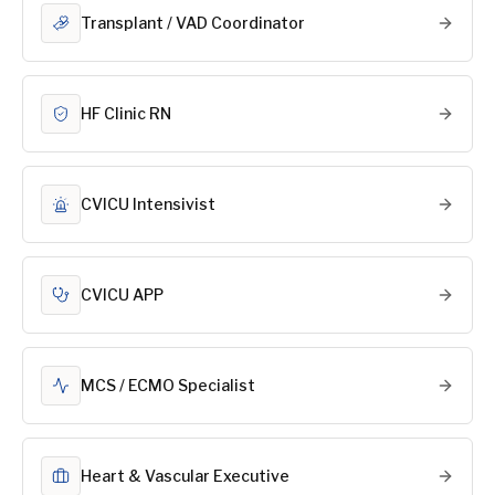
Transplant / VAD Coordinator
HF Clinic RN
CVICU Intensivist
CVICU APP
MCS / ECMO Specialist
Heart & Vascular Executive