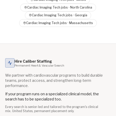
Cardiac Imaging Tech
jobs ·
North Carolina
Cardiac Imaging Tech
jobs ·
Georgia
Cardiac Imaging Tech
jobs ·
Massachusetts
Hire Caliber Staffing
Permanent Heart & Vascular Search
We partner with cardiovascular programs to build durable
teams, protect access, and strengthen long-term
performance.
If your program runs on a specialized clinical model, the
search has to be specialized too.
Every search is senior-led and tailored to the program's clinical
mix. United States, permanent placement only.