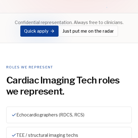
Confidential representation. Always free to clinicians.
Quick apply
Just put me on the radar
ROLES WE REPRESENT
Cardiac Imaging Tech
roles
we represent.
Echocardiographers (RDCS, RCS)
TEE / structural imaging techs