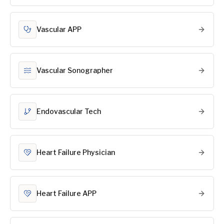
Vascular APP
Vascular Sonographer
Endovascular Tech
Heart Failure Physician
Heart Failure APP