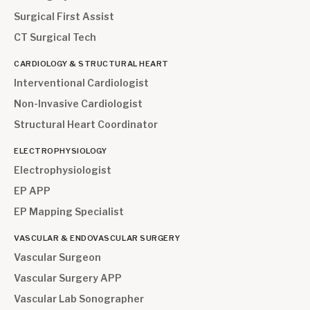
Surgical First Assist
CT Surgical Tech
CARDIOLOGY & STRUCTURAL HEART
Interventional Cardiologist
Non-Invasive Cardiologist
Structural Heart Coordinator
ELECTROPHYSIOLOGY
Electrophysiologist
EP APP
EP Mapping Specialist
VASCULAR & ENDOVASCULAR SURGERY
Vascular Surgeon
Vascular Surgery APP
Vascular Lab Sonographer