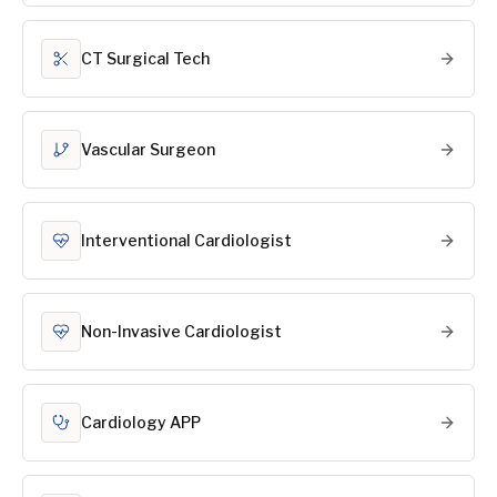
CT Surgical Tech
Vascular Surgeon
Interventional Cardiologist
Non-Invasive Cardiologist
Cardiology APP