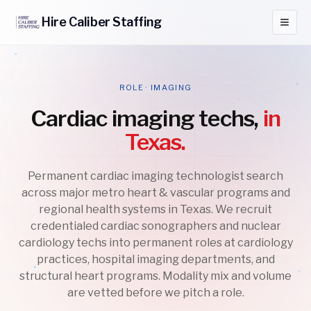
Hire
Caliber
Staffing
ROLE · IMAGING
Cardiac imaging techs,
in
Texas.
Permanent cardiac imaging technologist search
across major metro heart & vascular programs and
regional health systems in Texas. We recruit
credentialed cardiac sonographers and nuclear
cardiology techs into permanent roles at cardiology
practices, hospital imaging departments, and
structural heart programs. Modality mix and volume
are vetted before we pitch a role.