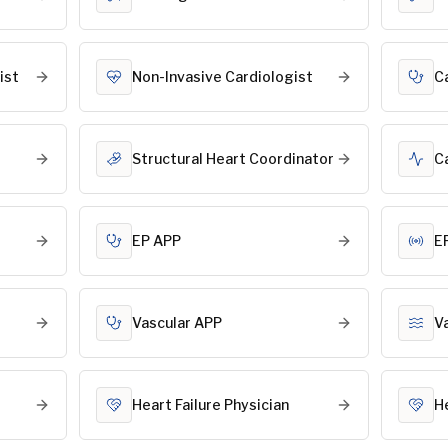
ist
Non-Invasive Cardiologist
C
Structural Heart Coordinator
C
EP APP
E
Vascular APP
V
Heart Failure Physician
H