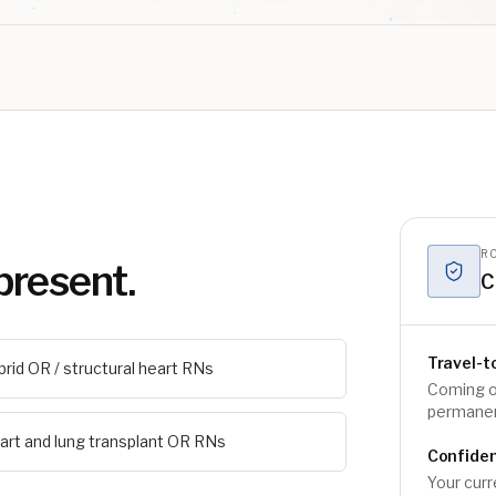
RO
present.
C
Travel-t
brid OR / structural heart RNs
Coming o
permanen
art and lung transplant OR RNs
Confiden
Your curr