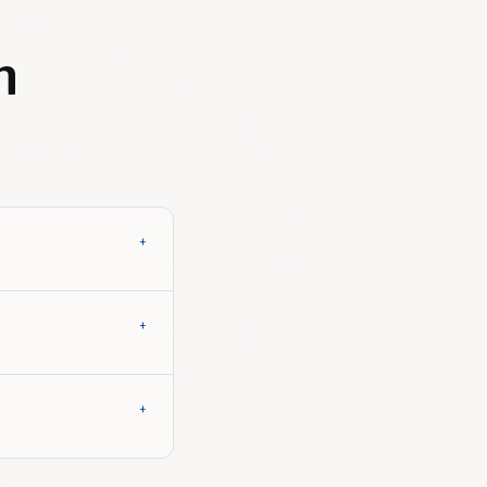
h
+
+
+