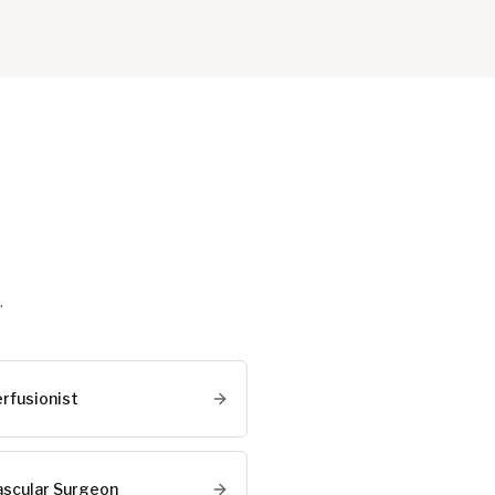
.
erfusionist
ascular Surgeon