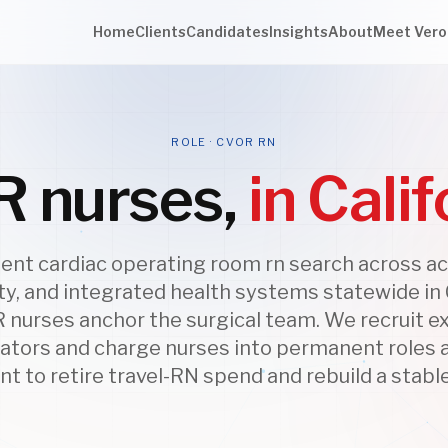
Home
Clients
Candidates
Insights
About
Meet Vero
ROLE · CVOR RN
 nurses,
in Calif
nt cardiac operating room rn search across a
, and integrated health systems statewide in C
 nurses anchor the surgical team. We recruit 
ators and charge nurses into permanent roles
nt to retire travel-RN spend and rebuild a stabl