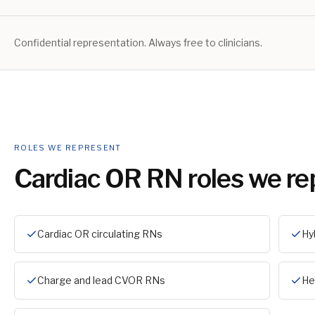
Confidential representation. Always free to clinicians.
ROLES WE REPRESENT
Cardiac OR RN
roles we re
Cardiac OR circulating RNs
Hy
Charge and lead CVOR RNs
He