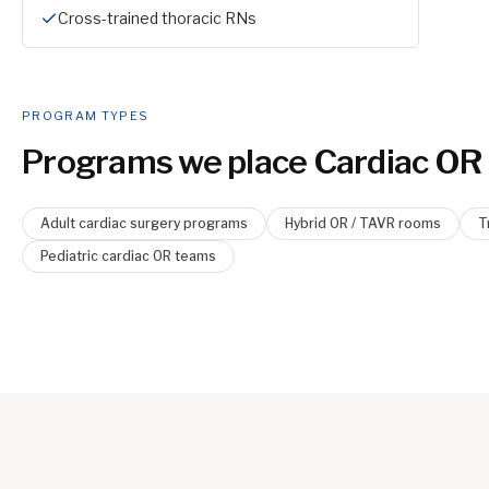
Cross-trained thoracic RNs
PROGRAM TYPES
Programs we place
Cardiac OR
Adult cardiac surgery programs
Hybrid OR / TAVR rooms
T
Pediatric cardiac OR teams