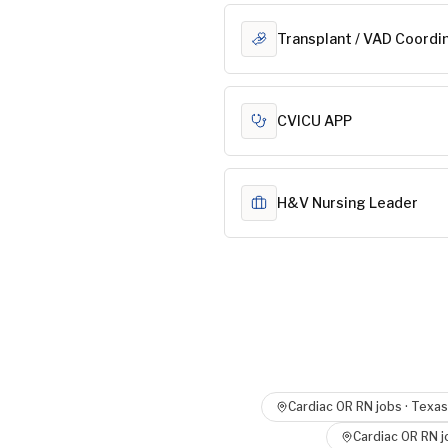
Transplant / VAD Coordi
CVICU APP
H&V Nursing Leader
Cardiac OR RN
jobs ·
Texas
Cardiac OR RN
j