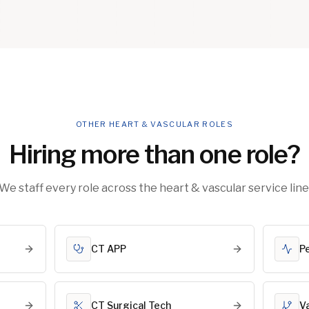
OTHER HEART & VASCULAR ROLES
Hiring more than one role?
We staff every role across the heart & vascular service line
CT APP
P
CT Surgical Tech
V