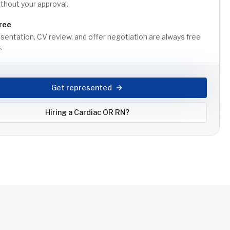
thout your approval.
ree
sentation, CV review, and offer negotiation are always free
.
Get represented
Hiring a
Cardiac OR RN
?