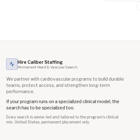
Hire Caliber Staffing
Permanent Heart & Vascular Search
We partner with cardiovascular programs to build durable
teams, protect access, and strengthen long-term
performance.
If your program runs on a specialized clinical model, the
search has to be specialized too.
Every search is senior-led and tailored to the program's clinical
mix. United States, permanent placement only.