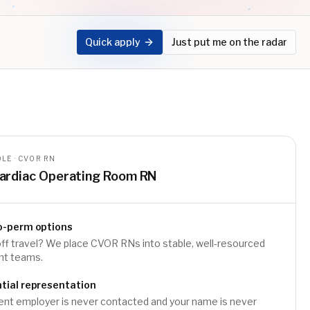
Quick apply
Just put me on the radar
LE · CVOR RN
ardiac Operating Room RN
o-perm options
ff travel? We place CVOR RNs into stable, well-resourced
t teams.
tial representation
ent employer is never contacted and your name is never