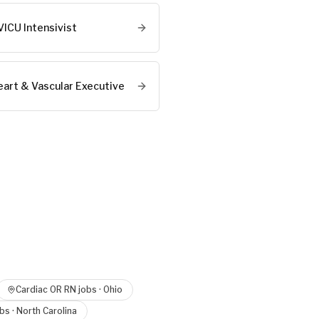
VICU Intensivist
eart & Vascular Executive
e
Cardiac OR RN
jobs ·
Ohio
bs ·
North Carolina