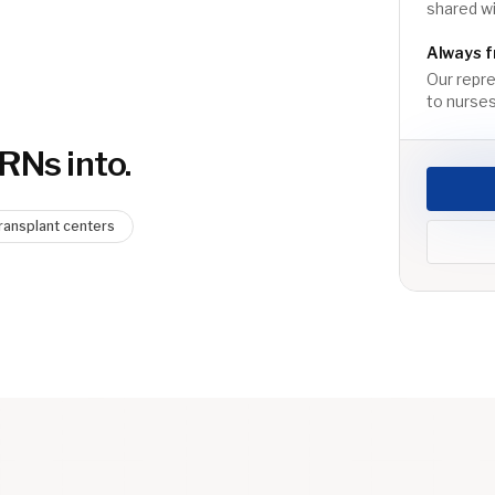
shared wi
Always f
Our repre
to nurses
 RN
s into.
ransplant centers