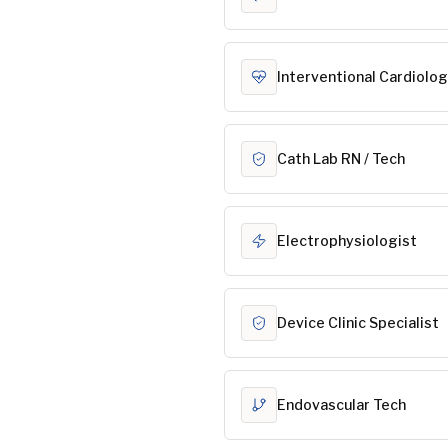
Interventional Cardiolog
Cath Lab RN / Tech
Electrophysiologist
Device Clinic Specialist
Endovascular Tech