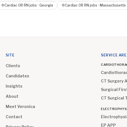
Cardiac OR RN
jobs ·
Georgia
Cardiac OR RN
jobs ·
Massachusetts
SITE
SERVICE AR
CARDIOTHORA
Clients
Cardiothora
Candidates
CT Surgery 
Insights
Surgical Firs
About
CT Surgical 
Meet Veronica
ELECTROPHYS
Contact
Electrophysi
EP APP
Privacy Policy