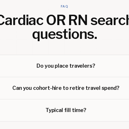
FAQ
Cardiac OR RN
searc
questions.
Do you place travelers?
Can you cohort-hire to retire travel spend?
Typical fill time?