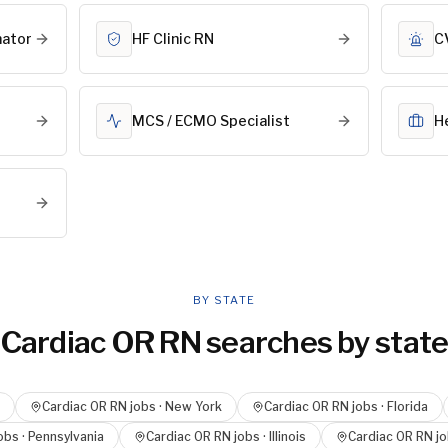
nator
HF Clinic RN
C
MCS / ECMO Specialist
H
BY STATE
Cardiac OR RN
searches by stat
Cardiac OR RN
jobs ·
New York
Cardiac OR RN
jobs ·
Florida
obs ·
Pennsylvania
Cardiac OR RN
jobs ·
Illinois
Cardiac OR RN
jo