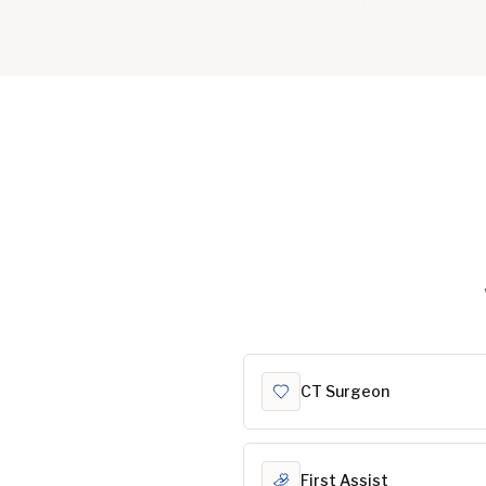
CT Surgeon
First Assist