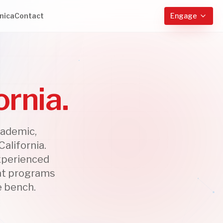
nica
Contact
Engage
ornia.
cademic,
alifornia.
experienced
 at programs
e bench.