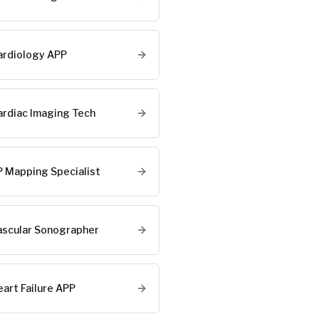
ardiology APP
ardiac Imaging Tech
P Mapping Specialist
ascular Sonographer
eart Failure APP