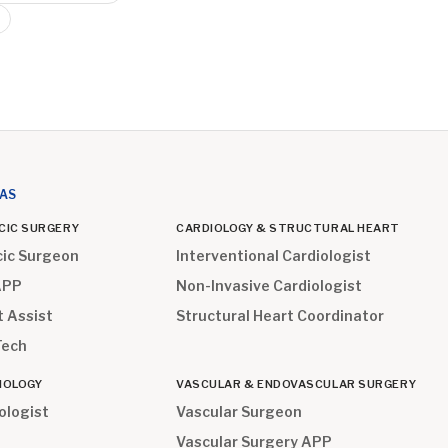
EAS
CIC SURGERY
CARDIOLOGY & STRUCTURAL HEART
cic Surgeon
Interventional Cardiologist
APP
Non-Invasive Cardiologist
t Assist
Structural Heart Coordinator
Tech
IOLOGY
VASCULAR & ENDOVASCULAR SURGERY
ologist
Vascular Surgeon
Vascular Surgery APP