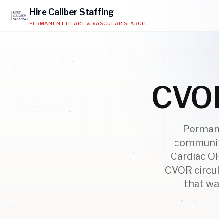
Hire
Caliber
Staffing
PERMANENT HEART & VASCULAR SEARCH
CVOR
Permane
community
Cardiac OR
CVOR circul
that wa