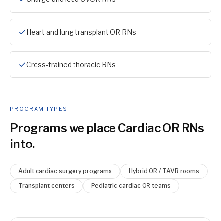
Heart and lung transplant OR RNs
Cross-trained thoracic RNs
PROGRAM TYPES
Programs we place
Cardiac OR RN
s
into.
Adult cardiac surgery programs
Hybrid OR / TAVR rooms
Transplant centers
Pediatric cardiac OR teams