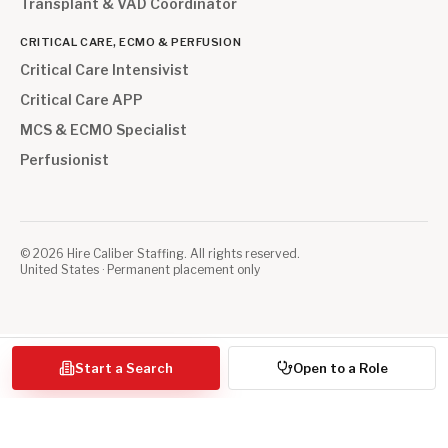
Transplant & VAD Coordinator
CRITICAL CARE, ECMO & PERFUSION
Critical Care Intensivist
Critical Care APP
MCS & ECMO Specialist
Perfusionist
©
2026
Hire Caliber Staffing. All rights reserved.
United States · Permanent placement only
Start a Search
Open to a Role