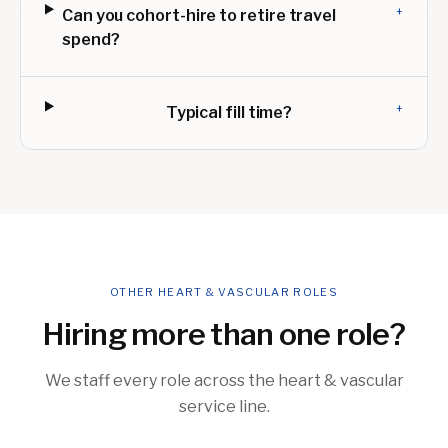
+
Can you cohort-hire to retire travel
spend?
+
Typical fill time?
OTHER HEART & VASCULAR ROLES
Hiring more than one role?
We staff every role across the heart & vascular
service line.