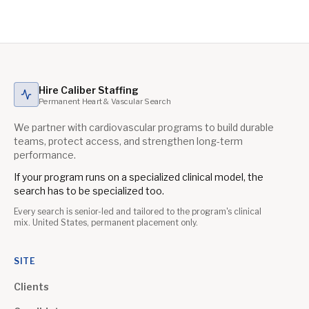
Hire Caliber Staffing
Permanent Heart & Vascular Search
We partner with cardiovascular programs to build durable
teams, protect access, and strengthen long-term
performance.
If your program runs on a specialized clinical model, the
search has to be specialized too.
Every search is senior-led and tailored to the program's clinical
mix. United States, permanent placement only.
SITE
Clients