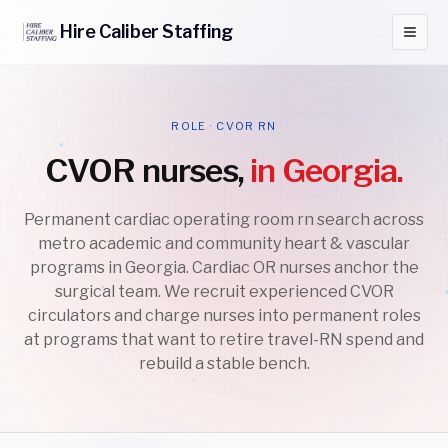
Hire
Caliber
Staffing
ROLE · CVOR RN
CVOR nurses,
in Georgia.
Permanent cardiac operating room rn search across
metro academic and community heart & vascular
programs in Georgia. Cardiac OR nurses anchor the
surgical team. We recruit experienced CVOR
circulators and charge nurses into permanent roles
at programs that want to retire travel-RN spend and
rebuild a stable bench.