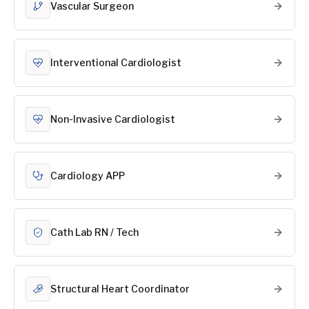
Vascular Surgeon
Interventional Cardiologist
Non-Invasive Cardiologist
Cardiology APP
Cath Lab RN / Tech
Structural Heart Coordinator