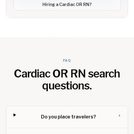
Hiring a
Cardiac OR RN
?
FAQ
Cardiac OR RN
search
questions.
+
Do you place travelers?