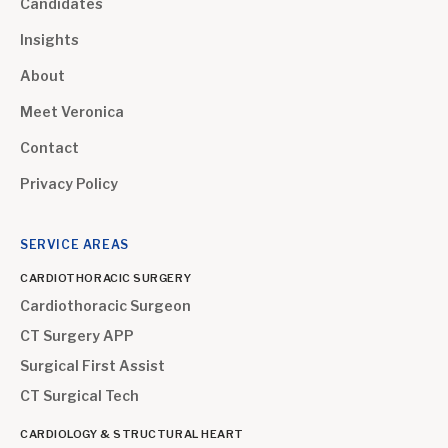
Candidates
Insights
About
Meet Veronica
Contact
Privacy Policy
SERVICE AREAS
CARDIOTHORACIC SURGERY
Cardiothoracic Surgeon
CT Surgery APP
Surgical First Assist
CT Surgical Tech
CARDIOLOGY & STRUCTURAL HEART