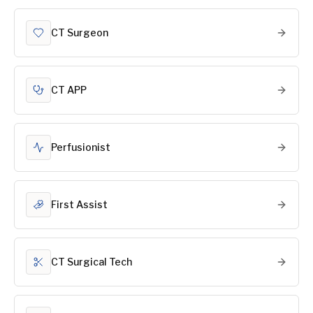
CT Surgeon
CT APP
Perfusionist
First Assist
CT Surgical Tech