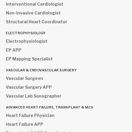
Interventional Cardiologist
Non-Invasive Cardiologist
Structural Heart Coordinator
ELECTROPHYSIOLOGY
Electrophysiologist
EP APP
EP Mapping Specialist
VASCULAR & ENDOVASCULAR SURGERY
Vascular Surgeon
Vascular Surgery APP
Vascular Lab Sonographer
ADVANCED HEART FAILURE, TRANSPLANT & MCS
Heart Failure Physician
Heart Failure APP