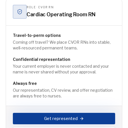
ROLE · CVOR RN
Cardiac Operating Room RN
Travel-to-perm options
Coming off travel? We place CVOR RNs into stable,
well-resourced permanent teams.
Confidential representation
Your current employer is never contacted and your
name is never shared without your approval.
Always free
Our representation, CV review, and offer negotiation
are always free to nurses.
Get represented