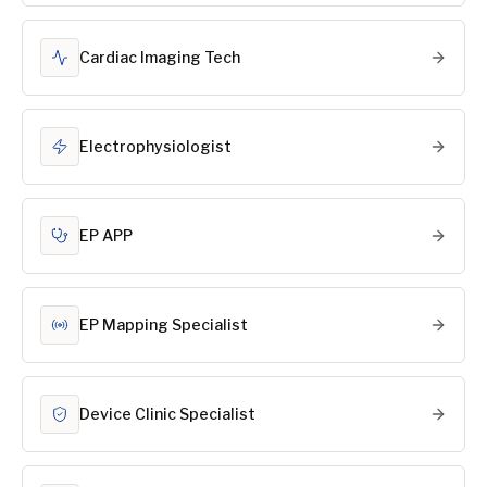
Cardiac Imaging Tech
Electrophysiologist
EP APP
EP Mapping Specialist
Device Clinic Specialist