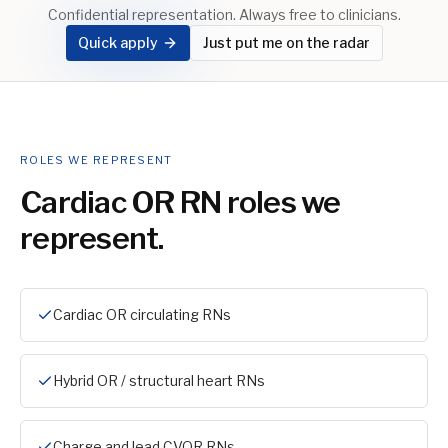
Confidential representation. Always free to clinicians.
Quick apply
Just put me on the radar
ROLES WE REPRESENT
Cardiac OR RN
roles we
represent.
Cardiac OR circulating RNs
Hybrid OR / structural heart RNs
Charge and lead CVOR RNs