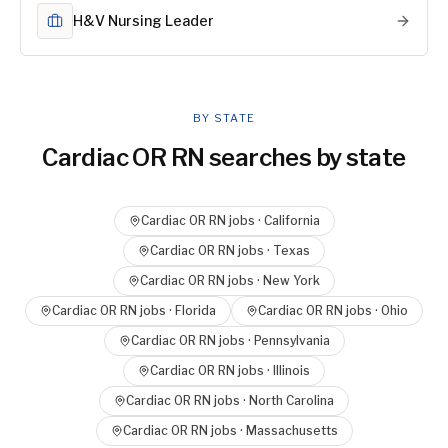
H&V Nursing Leader
BY STATE
Cardiac OR RN
searches by state
Cardiac OR RN
jobs ·
California
Cardiac OR RN
jobs ·
Texas
Cardiac OR RN
jobs ·
New York
Cardiac OR RN
jobs ·
Florida
Cardiac OR RN
jobs ·
Ohio
Cardiac OR RN
jobs ·
Pennsylvania
Cardiac OR RN
jobs ·
Illinois
Cardiac OR RN
jobs ·
North Carolina
Cardiac OR RN
jobs ·
Massachusetts