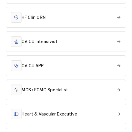
HF Clinic RN
CVICU Intensivist
CVICU APP
MCS / ECMO Specialist
Heart & Vascular Executive