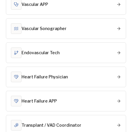
Vascular APP
Vascular Sonographer
Endovascular Tech
Heart Failure Physician
Heart Failure APP
Transplant / VAD Coordinator