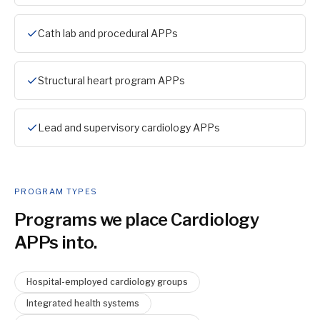
Cath lab and procedural APPs
Structural heart program APPs
Lead and supervisory cardiology APPs
PROGRAM TYPES
Programs we place
Cardiology
APP
s into.
Hospital-employed cardiology groups
Integrated health systems