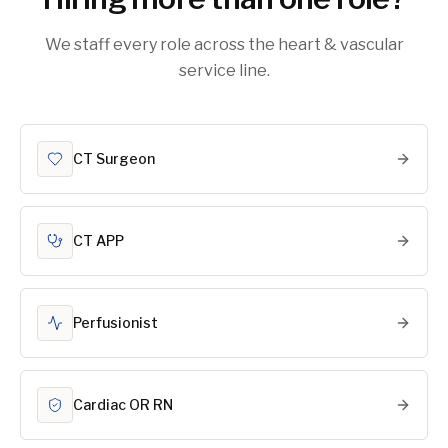
We staff every role across the heart & vascular
service line.
CT Surgeon
CT APP
Perfusionist
Cardiac OR RN