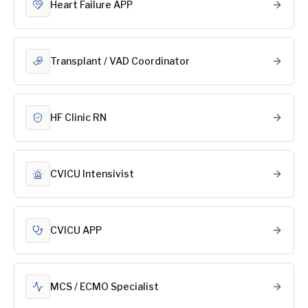
Heart Failure APP
Transplant / VAD Coordinator
HF Clinic RN
CVICU Intensivist
CVICU APP
MCS / ECMO Specialist