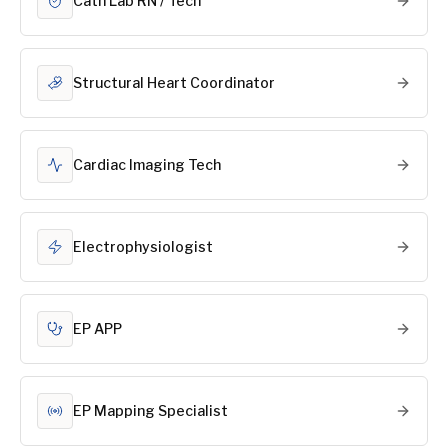
Cath Lab RN / Tech
Structural Heart Coordinator
Cardiac Imaging Tech
Electrophysiologist
EP APP
EP Mapping Specialist