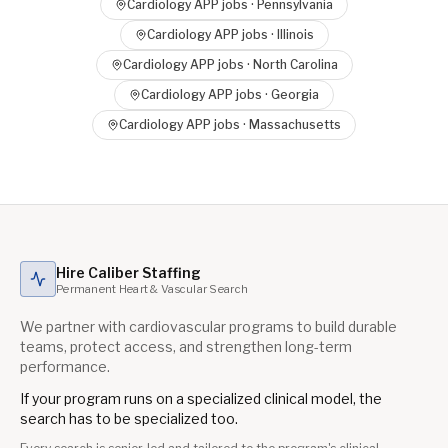
Cardiology APP
jobs ·
Pennsylvania
Cardiology APP
jobs ·
Illinois
Cardiology APP
jobs ·
North Carolina
Cardiology APP
jobs ·
Georgia
Cardiology APP
jobs ·
Massachusetts
Hire Caliber Staffing
Permanent Heart & Vascular Search
We partner with cardiovascular programs to build durable
teams, protect access, and strengthen long-term
performance.
If your program runs on a specialized clinical model, the
search has to be specialized too.