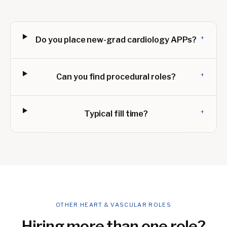
+
Do you place new-grad cardiology APPs?
+
Can you find procedural roles?
+
Typical fill time?
OTHER HEART & VASCULAR ROLES
Hiring more than one role?