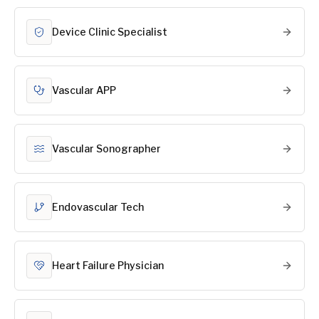
Device Clinic Specialist
Vascular APP
Vascular Sonographer
Endovascular Tech
Heart Failure Physician