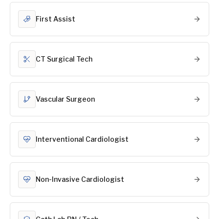
First Assist
CT Surgical Tech
Vascular Surgeon
Interventional Cardiologist
Non-Invasive Cardiologist