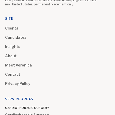
Every search is senior-led and tailored to the program's clinical
mix. United States, permanent placement only.
SITE
Clients
Candidates
Insights
About
Meet Veronica
Contact
Privacy Policy
SERVICE AREAS
CARDIOTHORACIC SURGERY
Cardiothoracic Surgeon