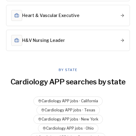
Heart & Vascular Executive
H&V Nursing Leader
BY STATE
Cardiology APP
searches by state
Cardiology APP
jobs ·
California
Cardiology APP
jobs ·
Texas
Cardiology APP
jobs ·
New York
Cardiology APP
jobs ·
Ohio