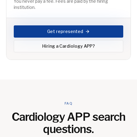
You never pay a fee. Fees are paid by the hiring
institution.
Get represented
Hiring a
Cardiology APP
?
FAQ
Cardiology APP
search
questions.