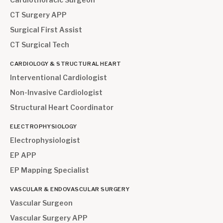
CT Surgery APP
Surgical First Assist
CT Surgical Tech
CARDIOLOGY & STRUCTURAL HEART
Interventional Cardiologist
Non-Invasive Cardiologist
Structural Heart Coordinator
ELECTROPHYSIOLOGY
Electrophysiologist
EP APP
EP Mapping Specialist
VASCULAR & ENDOVASCULAR SURGERY
Vascular Surgeon
Vascular Surgery APP