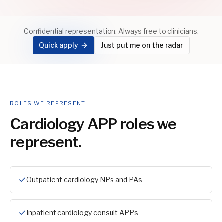
Confidential representation. Always free to clinicians.
Quick apply
Just put me on the radar
ROLES WE REPRESENT
Cardiology APP
roles we
represent.
Outpatient cardiology NPs and PAs
Inpatient cardiology consult APPs