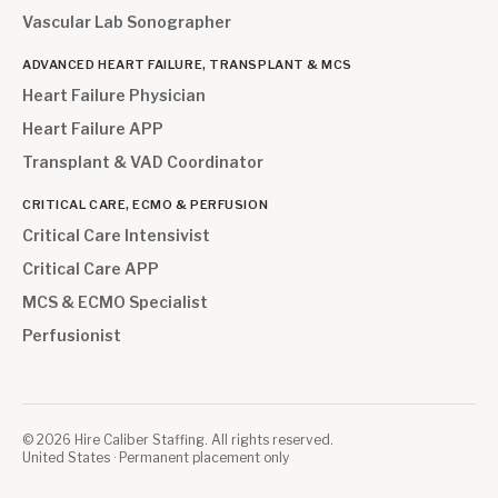
Vascular Lab Sonographer
ADVANCED HEART FAILURE, TRANSPLANT & MCS
Heart Failure Physician
Heart Failure APP
Transplant & VAD Coordinator
CRITICAL CARE, ECMO & PERFUSION
Critical Care Intensivist
Critical Care APP
MCS & ECMO Specialist
Perfusionist
©
2026
Hire Caliber Staffing. All rights reserved.
United States · Permanent placement only