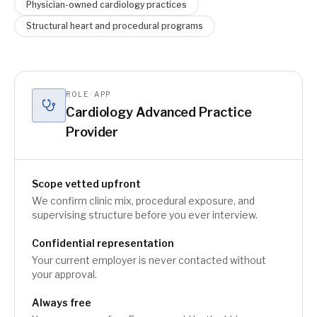
Physician-owned cardiology practices
Structural heart and procedural programs
ROLE · APP
Cardiology Advanced Practice
Provider
Scope vetted upfront
We confirm clinic mix, procedural exposure, and
supervising structure before you ever interview.
Confidential representation
Your current employer is never contacted without
your approval.
Always free