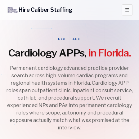
Hire
Caliber
Staffing
ROLE · APP
Cardiology APPs,
in Florida.
Permanent cardiology advanced practice provider
search across high-volume cardiac programs and
regional health systems in Florida. Cardiology APP
roles span outpatient clinic, inpatient consult service,
cath lab, and procedural support. We recruit
experienced NPs and PAs into permanent cardiology
roles where scope, autonomy, and procedural
exposure actually match what was promised at the
interview.