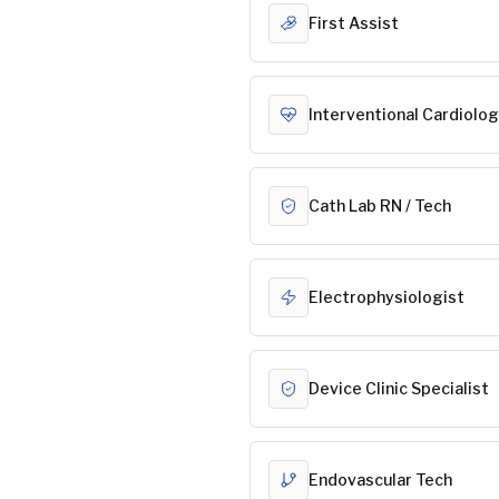
First Assist
Interventional Cardiolog
Cath Lab RN / Tech
Electrophysiologist
Device Clinic Specialist
Endovascular Tech