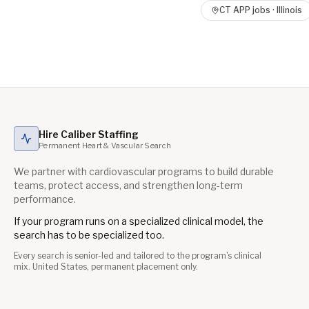
CT APP
jobs ·
Illinois
Hire Caliber Staffing
Permanent Heart & Vascular Search
We partner with cardiovascular programs to build durable
teams, protect access, and strengthen long-term
performance.
If your program runs on a specialized clinical model, the
search has to be specialized too.
Every search is senior-led and tailored to the program's clinical
mix. United States, permanent placement only.