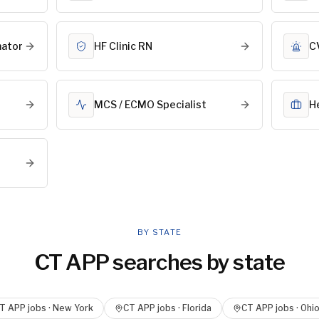
nator
HF Clinic RN
C
MCS / ECMO Specialist
H
BY STATE
CT APP
searches by state
T APP
jobs ·
New York
CT APP
jobs ·
Florida
CT APP
jobs ·
Ohi