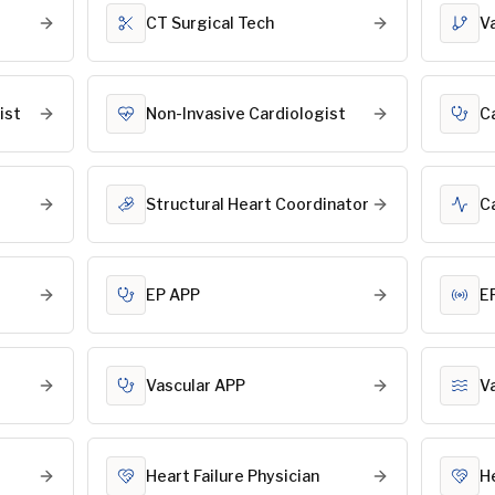
CT Surgical Tech
V
ist
Non-Invasive Cardiologist
C
Structural Heart Coordinator
C
EP APP
E
Vascular APP
V
Heart Failure Physician
H