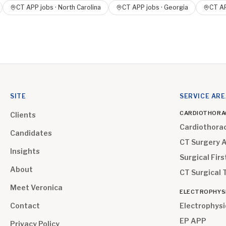
CT APP
jobs ·
North Carolina
CT APP
jobs ·
Georgia
CT A
SITE
SERVICE AR
CARDIOTHORA
Clients
Cardiothora
Candidates
CT Surgery 
Insights
Surgical Firs
About
CT Surgical 
Meet Veronica
ELECTROPHYS
Contact
Electrophysi
EP APP
Privacy Policy