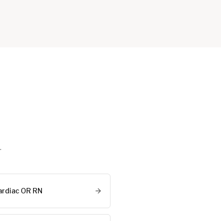
.
ardiac OR RN