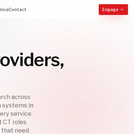
nica
Contact
Engage
oviders,
arch across
h systems in
ery service
t CT roles
s that need