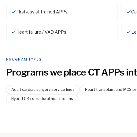
First-assist trained APPs
Ca
Heart failure / VAD APPs
Le
PROGRAM TYPES
Programs we place
CT APP
s int
Adult cardiac surgery service lines
Heart transplant and MCS p
Hybrid OR / structural heart teams