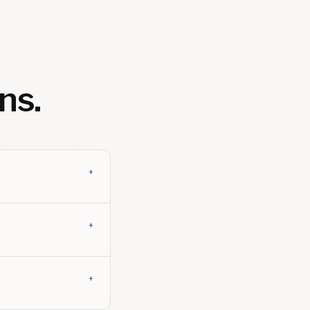
ns.
+
+
+