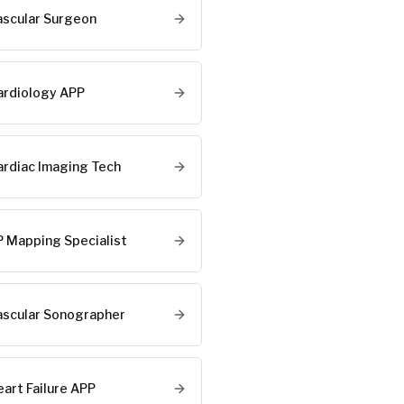
ascular Surgeon
ardiology APP
ardiac Imaging Tech
P Mapping Specialist
ascular Sonographer
eart Failure APP