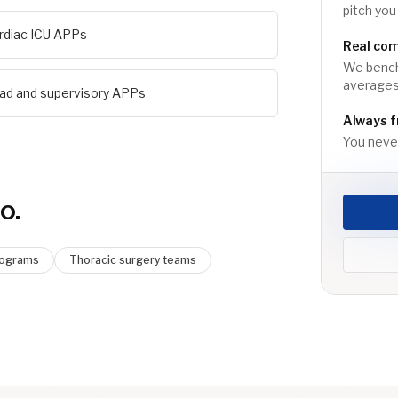
pitch you
rdiac ICU APPs
Real co
We benchm
averages,
ad and supervisory APPs
Always f
You never
o.
rograms
Thoracic surgery teams