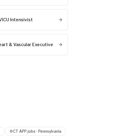
VICU Intensivist
eart & Vascular Executive
o
CT APP
jobs ·
Pennsylvania