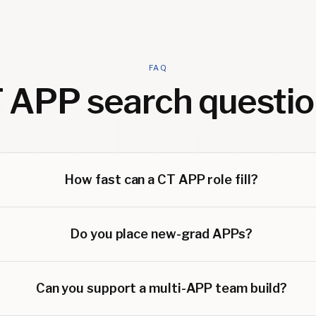
FAQ
 APP
search questio
How fast can a CT APP role fill?
Do you place new-grad APPs?
Can you support a multi-APP team build?