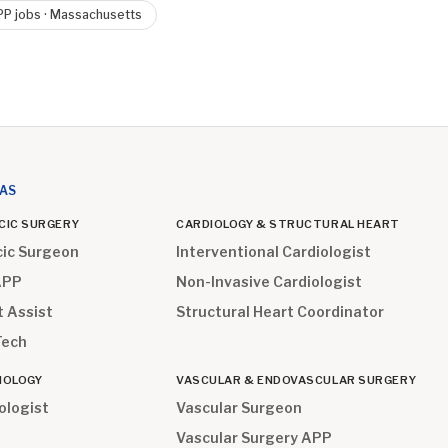
PP
jobs ·
Massachusetts
EAS
CIC SURGERY
CARDIOLOGY & STRUCTURAL HEART
cic Surgeon
Interventional Cardiologist
APP
Non-Invasive Cardiologist
t Assist
Structural Heart Coordinator
Tech
IOLOGY
VASCULAR & ENDOVASCULAR SURGERY
ologist
Vascular Surgeon
Vascular Surgery APP