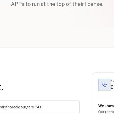
APPs to run at the top of their license.
RO
.
C
We know
rdiothoracic surgery PAs
Our recr