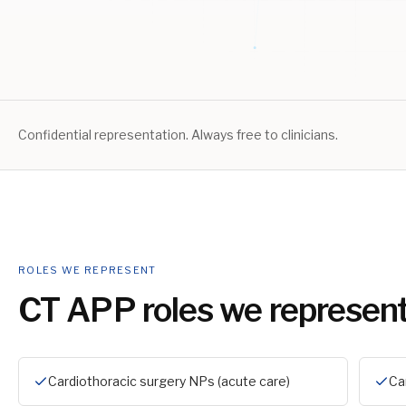
Confidential representation. Always free to clinicians.
ROLES WE REPRESENT
CT APP
roles we represent
Cardiothoracic surgery NPs (acute care)
Ca