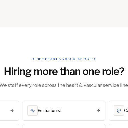
OTHER HEART & VASCULAR ROLES
Hiring more than one role?
We staff every role across the heart & vascular service line
Perfusionist
C