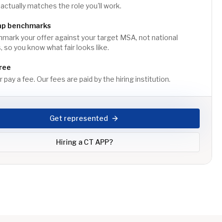
 actually matches the role you'll work.
mp benchmarks
ark your offer against your target MSA, not national
 so you know what fair looks like.
ree
 pay a fee. Our fees are paid by the hiring institution.
Get represented
Hiring a
CT APP
?