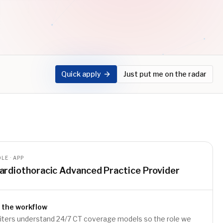
Quick apply
Just put me on the radar
LE · APP
ardiothoracic Advanced Practice Provider
 the workflow
uiters understand 24/7 CT coverage models so the role we