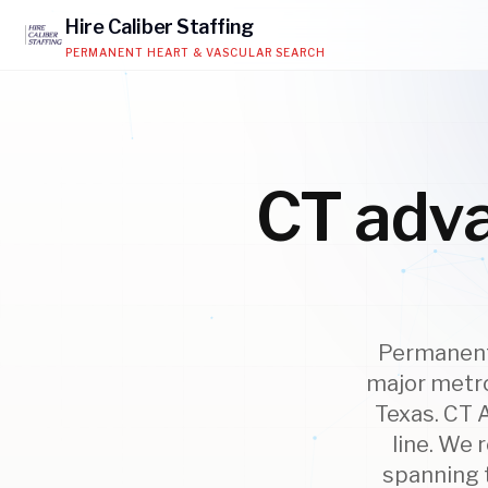
Hire
Caliber
Staffing
PERMANENT HEART & VASCULAR SEARCH
CT adva
Permanent 
major metro
Texas. CT 
line. We 
spanning t