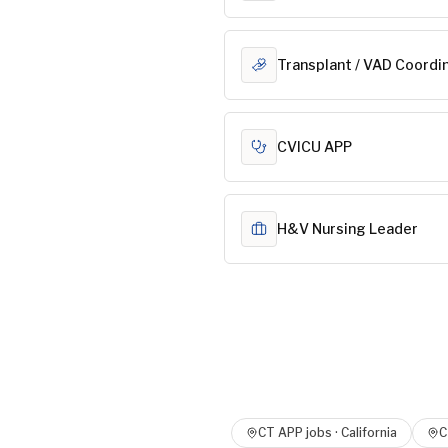
Transplant / VAD Coordi
CVICU APP
H&V Nursing Leader
CT APP
jobs ·
California
C