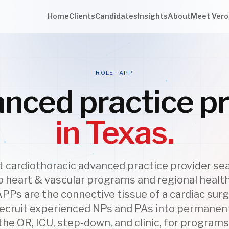
Home
Clients
Candidates
Insights
About
Meet Vero
ROLE · APP
nced practice pr
in Texas.
cardiothoracic advanced practice provider se
 heart & vascular programs and regional healt
APPs are the connective tissue of a cardiac surg
recruit experienced NPs and PAs into permanen
he OR, ICU, step-down, and clinic, for program