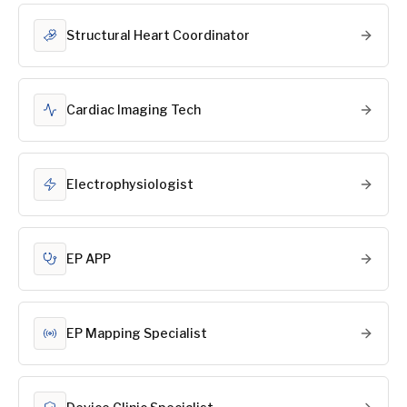
Structural Heart Coordinator
Cardiac Imaging Tech
Electrophysiologist
EP APP
EP Mapping Specialist