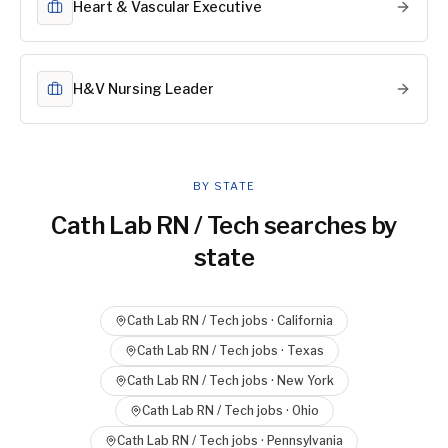
Heart & Vascular Executive
H&V Nursing Leader
BY STATE
Cath Lab RN / Tech
searches by
state
Cath Lab RN / Tech
jobs ·
California
Cath Lab RN / Tech
jobs ·
Texas
Cath Lab RN / Tech
jobs ·
New York
Cath Lab RN / Tech
jobs ·
Ohio
Cath Lab RN / Tech
jobs ·
Pennsylvania