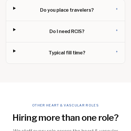
+
Do you place travelers?
+
Do I need RCIS?
+
Typical fill time?
OTHER HEART & VASCULAR ROLES
Hiring more than one role?