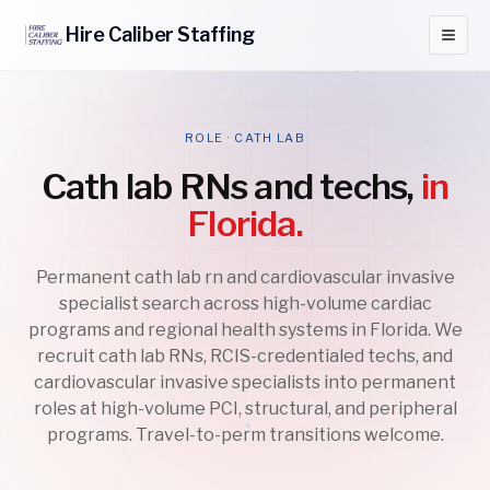
Hire
Caliber
Staffing
ROLE · CATH LAB
Cath lab RNs and techs,
in
Florida.
Permanent cath lab rn and cardiovascular invasive
specialist search across high-volume cardiac
programs and regional health systems in Florida. We
recruit cath lab RNs, RCIS-credentialed techs, and
cardiovascular invasive specialists into permanent
roles at high-volume PCI, structural, and peripheral
programs. Travel-to-perm transitions welcome.