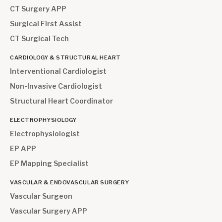
CT Surgery APP
Surgical First Assist
CT Surgical Tech
CARDIOLOGY & STRUCTURAL HEART
Interventional Cardiologist
Non-Invasive Cardiologist
Structural Heart Coordinator
ELECTROPHYSIOLOGY
Electrophysiologist
EP APP
EP Mapping Specialist
VASCULAR & ENDOVASCULAR SURGERY
Vascular Surgeon
Vascular Surgery APP