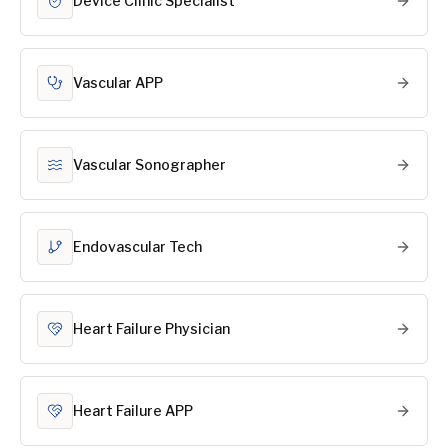
Device Clinic Specialist
Vascular APP
Vascular Sonographer
Endovascular Tech
Heart Failure Physician
Heart Failure APP