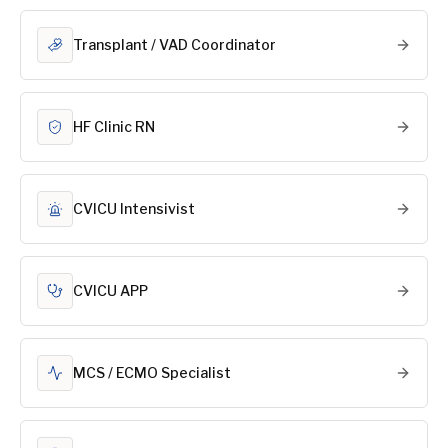
Transplant / VAD Coordinator
HF Clinic RN
CVICU Intensivist
CVICU APP
MCS / ECMO Specialist