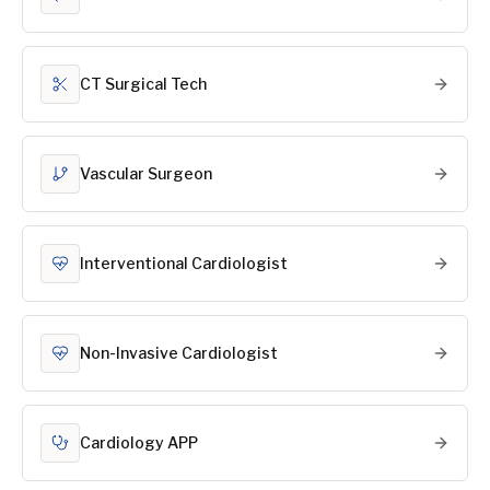
CT Surgical Tech
Vascular Surgeon
Interventional Cardiologist
Non-Invasive Cardiologist
Cardiology APP