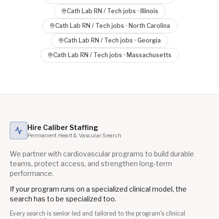
Cath Lab RN / Tech
jobs ·
Illinois
Cath Lab RN / Tech
jobs ·
North Carolina
Cath Lab RN / Tech
jobs ·
Georgia
Cath Lab RN / Tech
jobs ·
Massachusetts
Hire Caliber Staffing
Permanent Heart & Vascular Search
We partner with cardiovascular programs to build durable
teams, protect access, and strengthen long-term
performance.
If your program runs on a specialized clinical model, the
search has to be specialized too.
Every search is senior-led and tailored to the program's clinical