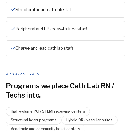
Structural heart cath lab staff
Peripheral and EP cross-trained staff
Charge and lead cath lab staff
PROGRAM TYPES
Programs we place
Cath Lab RN /
Tech
s into.
High-volume PCI / STEMI receiving centers
Structural heart programs
Hybrid OR / vascular suites
Academic and community heart centers