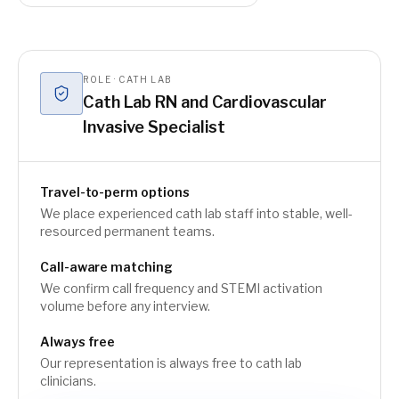
ROLE · CATH LAB
Cath Lab RN and Cardiovascular
Invasive Specialist
Travel-to-perm options
We place experienced cath lab staff into stable, well-
resourced permanent teams.
Call-aware matching
We confirm call frequency and STEMI activation
volume before any interview.
Always free
Our representation is always free to cath lab
clinicians.