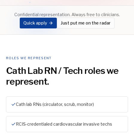
Confidential representation. Always free to clinicians.
Quick apply
Just put me on the radar
ROLES WE REPRESENT
Cath Lab RN / Tech
roles we
represent.
Cath lab RNs (circulator, scrub, monitor)
RCIS-credentialed cardiovascular invasive techs