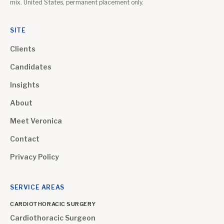
mix. United States, permanent placement only.
SITE
Clients
Candidates
Insights
About
Meet Veronica
Contact
Privacy Policy
SERVICE AREAS
CARDIOTHORACIC SURGERY
Cardiothoracic Surgeon