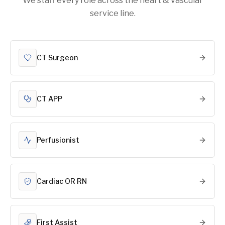
We staff every role across the heart & vascular
service line.
CT Surgeon
CT APP
Perfusionist
Cardiac OR RN
First Assist