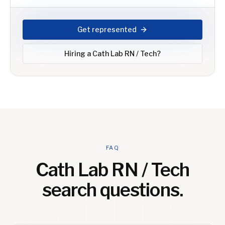
Get represented
Hiring a
Cath Lab RN / Tech
?
FAQ
Cath Lab RN / Tech
search questions.