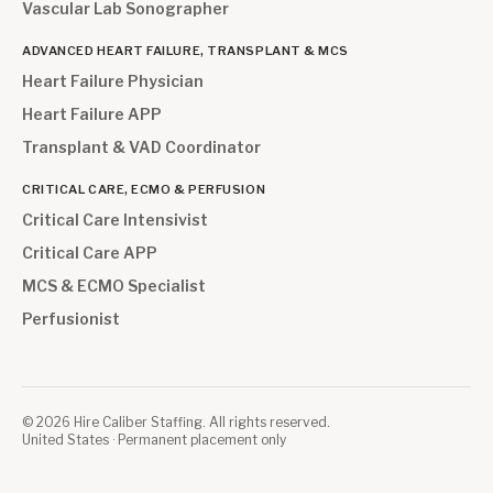
Vascular Lab Sonographer
ADVANCED HEART FAILURE, TRANSPLANT & MCS
Heart Failure Physician
Heart Failure APP
Transplant & VAD Coordinator
CRITICAL CARE, ECMO & PERFUSION
Critical Care Intensivist
Critical Care APP
MCS & ECMO Specialist
Perfusionist
©
2026
Hire Caliber Staffing. All rights reserved.
United States · Permanent placement only