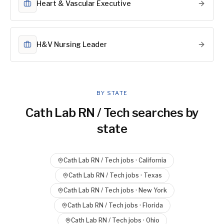
Heart & Vascular Executive
H&V Nursing Leader
BY STATE
Cath Lab RN / Tech
searches by
state
Cath Lab RN / Tech
jobs ·
California
Cath Lab RN / Tech
jobs ·
Texas
Cath Lab RN / Tech
jobs ·
New York
Cath Lab RN / Tech
jobs ·
Florida
Cath Lab RN / Tech
jobs ·
Ohio