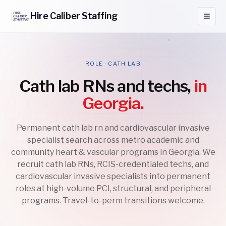
Hire
Caliber
Staffing
ROLE · CATH LAB
Cath lab RNs and techs,
in
Georgia.
Permanent cath lab rn and cardiovascular invasive
specialist search across metro academic and
community heart & vascular programs in Georgia. We
recruit cath lab RNs, RCIS-credentialed techs, and
cardiovascular invasive specialists into permanent
roles at high-volume PCI, structural, and peripheral
programs. Travel-to-perm transitions welcome.