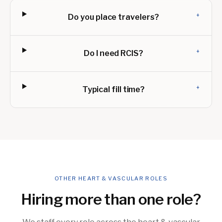
+
Do you place travelers?
+
Do I need RCIS?
+
Typical fill time?
OTHER HEART & VASCULAR ROLES
Hiring more than one role?