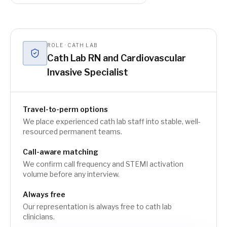
ROLE · CATH LAB
Cath Lab RN and Cardiovascular
Invasive Specialist
Travel-to-perm options
We place experienced cath lab staff into stable, well-
resourced permanent teams.
Call-aware matching
We confirm call frequency and STEMI activation
volume before any interview.
Always free
Our representation is always free to cath lab
clinicians.