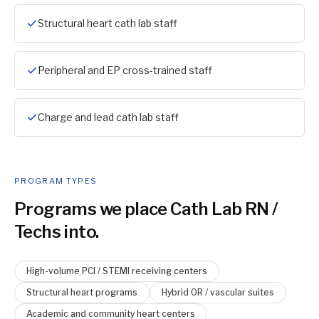
Structural heart cath lab staff
Peripheral and EP cross-trained staff
Charge and lead cath lab staff
PROGRAM TYPES
Programs we place
Cath Lab RN /
Tech
s into.
High-volume PCI / STEMI receiving centers
Structural heart programs
Hybrid OR / vascular suites
Academic and community heart centers