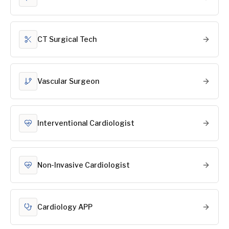
CT Surgical Tech
Vascular Surgeon
Interventional Cardiologist
Non-Invasive Cardiologist
Cardiology APP