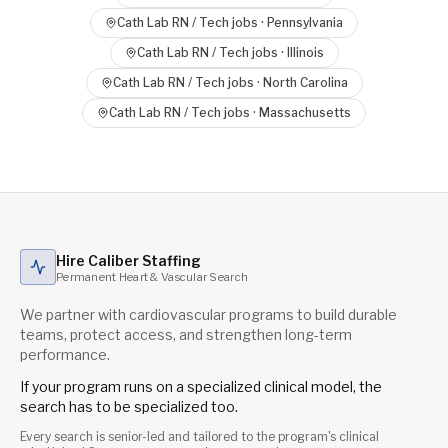
Cath Lab RN / Tech
jobs ·
Pennsylvania
Cath Lab RN / Tech
jobs ·
Illinois
Cath Lab RN / Tech
jobs ·
North Carolina
Cath Lab RN / Tech
jobs ·
Massachusetts
Hire Caliber Staffing
Permanent Heart & Vascular Search
We partner with cardiovascular programs to build durable
teams, protect access, and strengthen long-term
performance.
If your program runs on a specialized clinical model, the
search has to be specialized too.
Every search is senior-led and tailored to the program's clinical