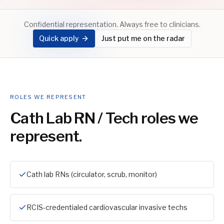
Confidential representation. Always free to clinicians.
Quick apply
Just put me on the radar
ROLES WE REPRESENT
Cath Lab RN / Tech
roles we
represent.
Cath lab RNs (circulator, scrub, monitor)
RCIS-credentialed cardiovascular invasive techs