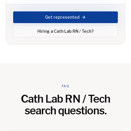
Get represented
Hiring a
Cath Lab RN / Tech
?
FAQ
Cath Lab RN / Tech
search questions.