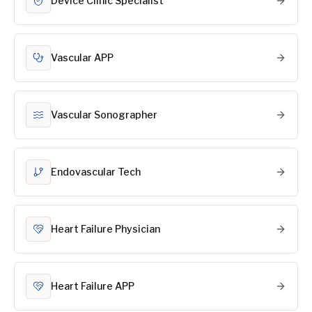
Device Clinic Specialist
Vascular APP
Vascular Sonographer
Endovascular Tech
Heart Failure Physician
Heart Failure APP