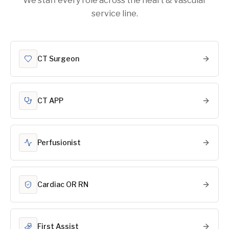
We staff every role across the heart & vascular
service line.
CT Surgeon
CT APP
Perfusionist
Cardiac OR RN
First Assist