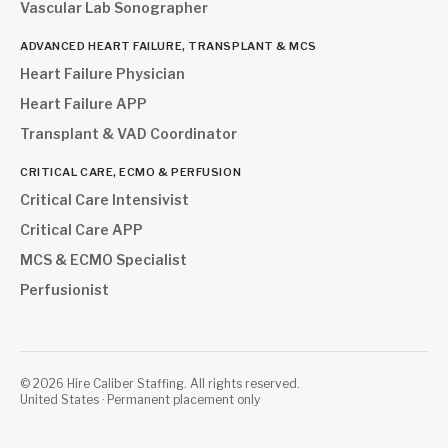
Vascular Lab Sonographer
ADVANCED HEART FAILURE, TRANSPLANT & MCS
Heart Failure Physician
Heart Failure APP
Transplant & VAD Coordinator
CRITICAL CARE, ECMO & PERFUSION
Critical Care Intensivist
Critical Care APP
MCS & ECMO Specialist
Perfusionist
©
2026
Hire Caliber Staffing. All rights reserved.
United States · Permanent placement only