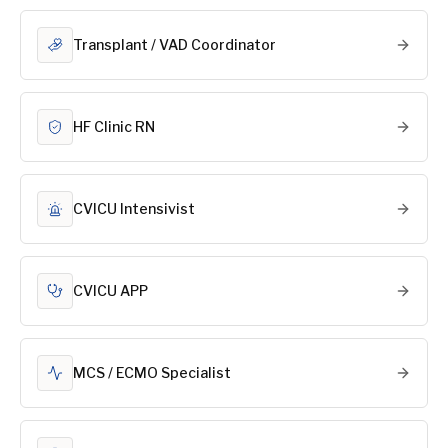
Transplant / VAD Coordinator
HF Clinic RN
CVICU Intensivist
CVICU APP
MCS / ECMO Specialist