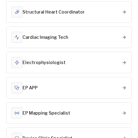
Structural Heart Coordinator
Cardiac Imaging Tech
Electrophysiologist
EP APP
EP Mapping Specialist