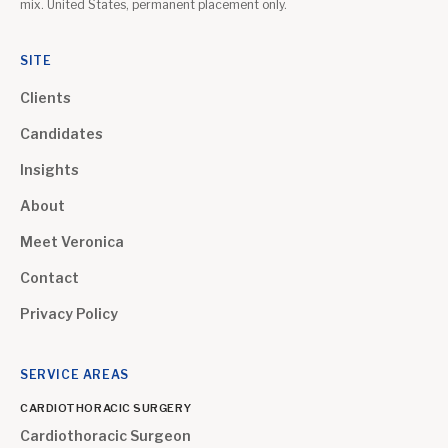
mix. United States, permanent placement only.
SITE
Clients
Candidates
Insights
About
Meet Veronica
Contact
Privacy Policy
SERVICE AREAS
CARDIOTHORACIC SURGERY
Cardiothoracic Surgeon