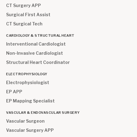
CT Surgery APP
Surgical First Assist
CT Surgical Tech
CARDIOLOGY & STRUCTURAL HEART
Interventional Cardiologist
Non-Invasive Cardiologist
Structural Heart Coordinator
ELECTROPHYSIOLOGY
Electrophysiologist
EP APP
EP Mapping Specialist
VASCULAR & ENDOVASCULAR SURGERY
Vascular Surgeon
Vascular Surgery APP