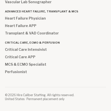
Vascular Lab Sonographer
ADVANCED HEART FAILURE, TRANSPLANT & MCS
Heart Failure Physician
Heart Failure APP
Transplant & VAD Coordinator
CRITICAL CARE, ECMO & PERFUSION
Critical Care Intensivist
Critical Care APP
MCS & ECMO Specialist
Perfusionist
©
2026
Hire Caliber Staffing. All rights reserved.
United States · Permanent placement only