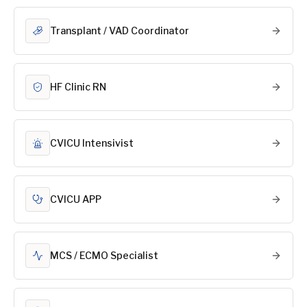
Transplant / VAD Coordinator
HF Clinic RN
CVICU Intensivist
CVICU APP
MCS / ECMO Specialist