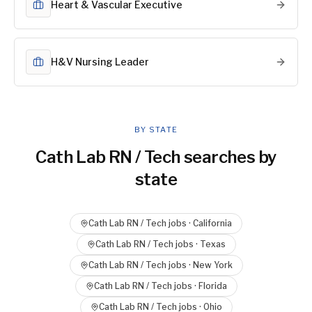
Heart & Vascular Executive
H&V Nursing Leader
BY STATE
Cath Lab RN / Tech
searches by
state
Cath Lab RN / Tech
jobs ·
California
Cath Lab RN / Tech
jobs ·
Texas
Cath Lab RN / Tech
jobs ·
New York
Cath Lab RN / Tech
jobs ·
Florida
Cath Lab RN / Tech
jobs ·
Ohio