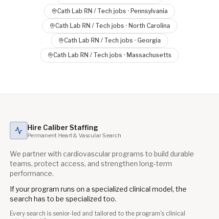
Cath Lab RN / Tech
jobs ·
Pennsylvania
Cath Lab RN / Tech
jobs ·
North Carolina
Cath Lab RN / Tech
jobs ·
Georgia
Cath Lab RN / Tech
jobs ·
Massachusetts
Hire Caliber Staffing
Permanent Heart & Vascular Search
We partner with cardiovascular programs to build durable
teams, protect access, and strengthen long-term
performance.
If your program runs on a specialized clinical model, the
search has to be specialized too.
Every search is senior-led and tailored to the program's clinical