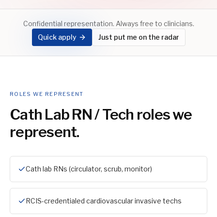
Confidential representation. Always free to clinicians.
Quick apply
Just put me on the radar
ROLES WE REPRESENT
Cath Lab RN / Tech
roles we
represent.
Cath lab RNs (circulator, scrub, monitor)
RCIS-credentialed cardiovascular invasive techs