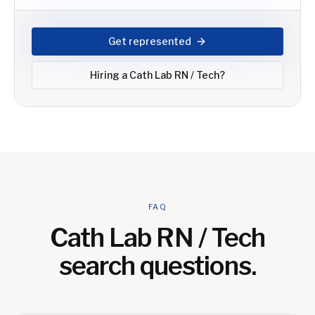
Get represented
Hiring a
Cath Lab RN / Tech
?
FAQ
Cath Lab RN / Tech
search questions.