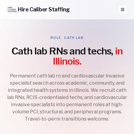
Hire
Caliber
Staffing
ROLE · CATH LAB
Cath lab RNs and techs,
in
Illinois.
Permanent cath lab rn and cardiovascular invasive
specialist search across academic, community, and
integrated health systems in Illinois. We recruit cath
lab RNs, RCIS-credentialed techs, and cardiovascular
invasive specialists into permanent roles at high-
volume PCI, structural, and peripheral programs.
Travel-to-perm transitions welcome.