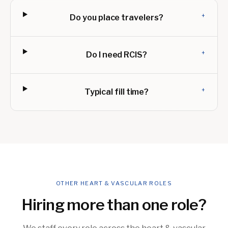
+
Do you place travelers?
+
Do I need RCIS?
+
Typical fill time?
OTHER HEART & VASCULAR ROLES
Hiring more than one role?