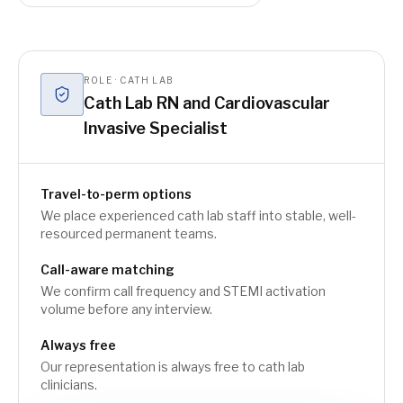
ROLE · CATH LAB
Cath Lab RN and Cardiovascular
Invasive Specialist
Travel-to-perm options
We place experienced cath lab staff into stable, well-
resourced permanent teams.
Call-aware matching
We confirm call frequency and STEMI activation
volume before any interview.
Always free
Our representation is always free to cath lab
clinicians.