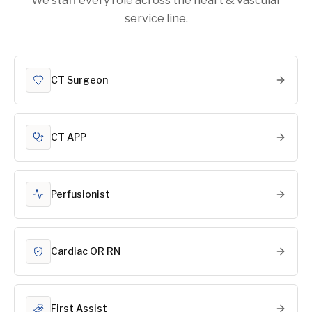
We staff every role across the heart & vascular
service line.
CT Surgeon
CT APP
Perfusionist
Cardiac OR RN
First Assist