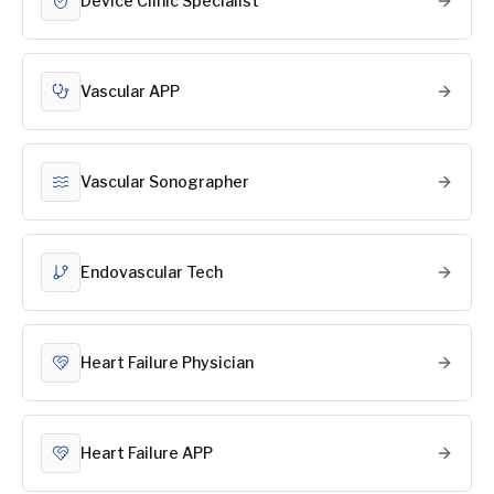
Device Clinic Specialist
Vascular APP
Vascular Sonographer
Endovascular Tech
Heart Failure Physician
Heart Failure APP