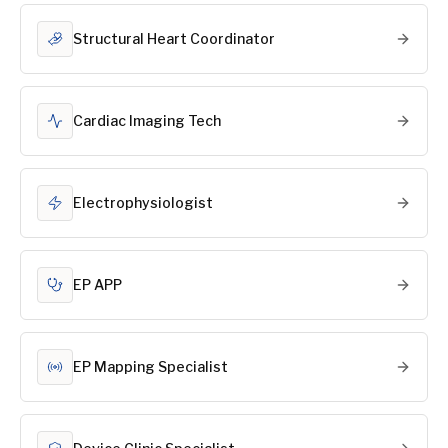
Structural Heart Coordinator
Cardiac Imaging Tech
Electrophysiologist
EP APP
EP Mapping Specialist