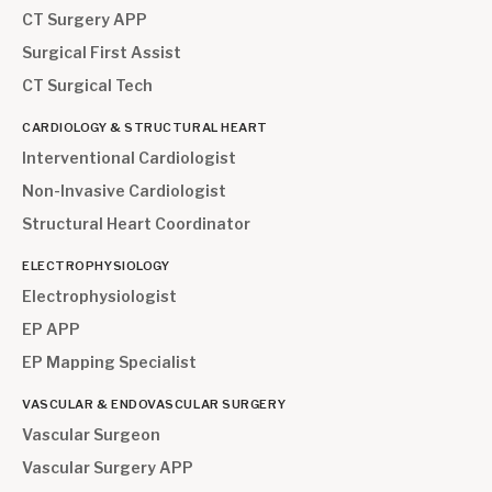
CT Surgery APP
Surgical First Assist
CT Surgical Tech
CARDIOLOGY & STRUCTURAL HEART
Interventional Cardiologist
Non-Invasive Cardiologist
Structural Heart Coordinator
ELECTROPHYSIOLOGY
Electrophysiologist
EP APP
EP Mapping Specialist
VASCULAR & ENDOVASCULAR SURGERY
Vascular Surgeon
Vascular Surgery APP