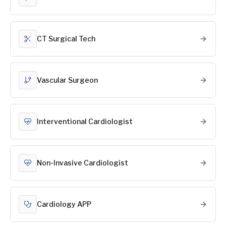
CT Surgical Tech
Vascular Surgeon
Interventional Cardiologist
Non-Invasive Cardiologist
Cardiology APP