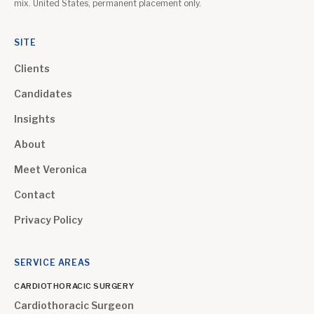
mix. United States, permanent placement only.
SITE
Clients
Candidates
Insights
About
Meet Veronica
Contact
Privacy Policy
SERVICE AREAS
CARDIOTHORACIC SURGERY
Cardiothoracic Surgeon