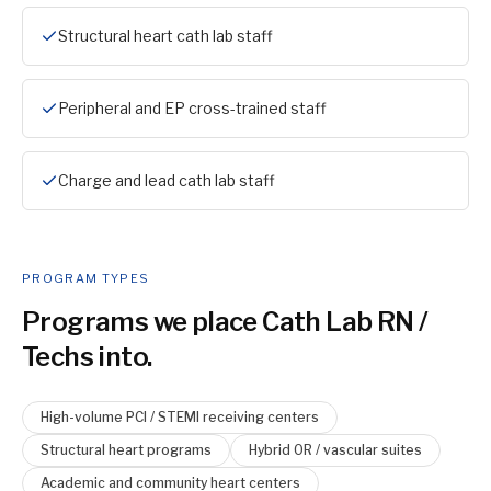
Structural heart cath lab staff
Peripheral and EP cross-trained staff
Charge and lead cath lab staff
PROGRAM TYPES
Programs we place
Cath Lab RN /
Tech
s into.
High-volume PCI / STEMI receiving centers
Structural heart programs
Hybrid OR / vascular suites
Academic and community heart centers