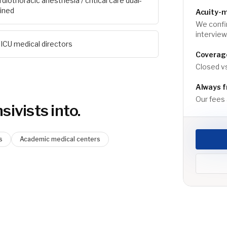
rdiothoracic anesthesia / critical care dual-
ained
Acuity-
We confi
interview
ICU medical directors
Coverage
Closed vs
Always f
Our fees a
sivist
s into.
s
Academic medical centers