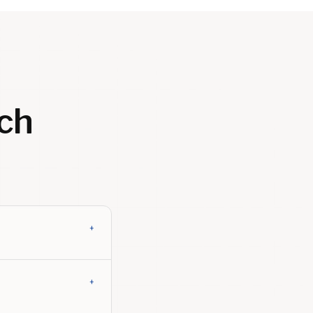
ch
+
+