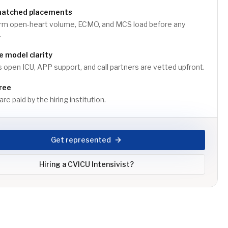
matched placements
rm open-heart volume, ECMO, and MCS load before any
.
 model clarity
 open ICU, APP support, and call partners are vetted upfront.
ree
re paid by the hiring institution.
Get represented
Hiring a
CVICU Intensivist
?