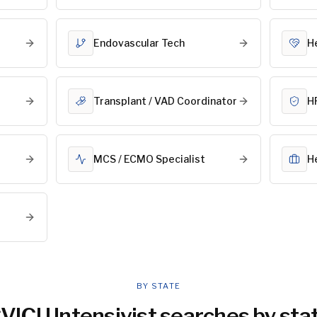
Endovascular Tech
He
Transplant / VAD Coordinator
HF
MCS / ECMO Specialist
H
BY STATE
VICU Intensivist
searches by sta