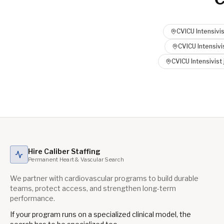
CVICU Intensivis
CVICU Intensivi
CVICU Intensivist
Hire Caliber Staffing
Permanent Heart & Vascular Search
We partner with cardiovascular programs to build durable
teams, protect access, and strengthen long-term
performance.
If your program runs on a specialized clinical model, the