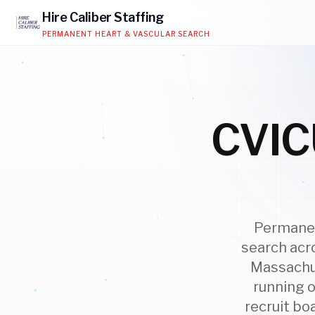
Hire
Caliber
Staffing
PERMANENT HEART & VASCULAR SEARCH
CVICU
Permanent
search acr
Massachus
running o
recruit bo