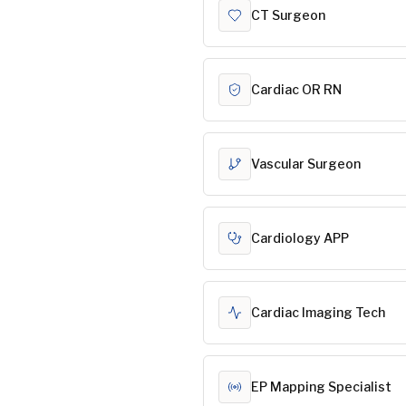
CT Surgeon
Cardiac OR RN
Vascular Surgeon
Cardiology APP
Cardiac Imaging Tech
EP Mapping Specialist