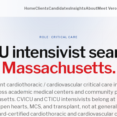
Home
Clients
Candidates
Insights
About
Meet Vero
ROLE · CRITICAL CARE
 intensivist sea
Massachusetts.
 cardiothoracic / cardiovascular critical care i
oss academic medical centers and community 
etts. CVICU and CTICU intensivists belong a
pen hearts, MCS, and transplant, not at genera
ard-certified cardiothoracic and cardiovascular cr