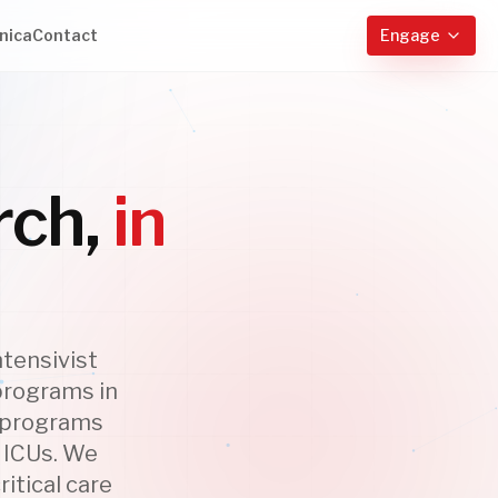
nica
Contact
Engage
rch,
in
ntensivist
programs in
t programs
l ICUs. We
itical care