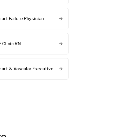
art Failure Physician
 Clinic RN
eart & Vascular Executive
te