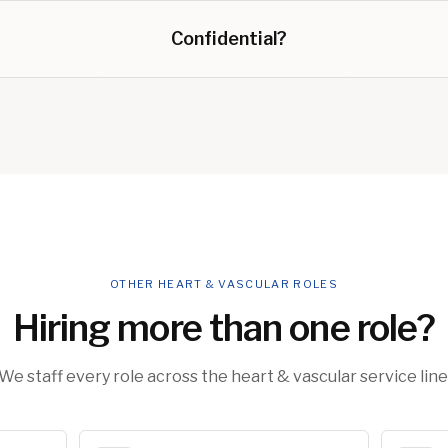
Confidential?
OTHER HEART & VASCULAR ROLES
Hiring more than one role?
We staff every role across the heart & vascular service line