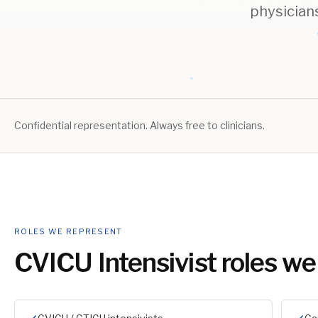
physician
Confidential representation. Always free to clinicians.
ROLES WE REPRESENT
CVICU Intensivist
roles we