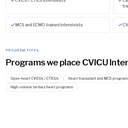
CVICU / CTICU intensivists
Ca
tr
MCS and ECMO-trained intensivists
CV
PROGRAM TYPES
Programs we place
CVICU Inten
Open-heart CVICUs / CTICUs
Heart transplant and MCS program
High-volume tertiary heart programs