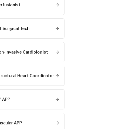
erfusionist
T Surgical Tech
on-Invasive Cardiologist
tructural Heart Coordinator
P APP
ascular APP