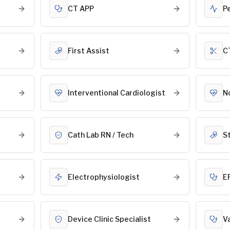
CT APP
P
First Assist
C
Interventional Cardiologist
N
Cath Lab RN / Tech
S
Electrophysiologist
E
Device Clinic Specialist
V