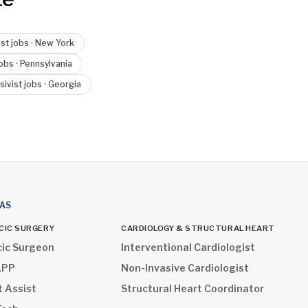
ist
jobs ·
New York
obs ·
Pennsylvania
sivist
jobs ·
Georgia
EAS
CIC SURGERY
CARDIOLOGY & STRUCTURAL HEART
cic Surgeon
Interventional Cardiologist
APP
Non-Invasive Cardiologist
t Assist
Structural Heart Coordinator