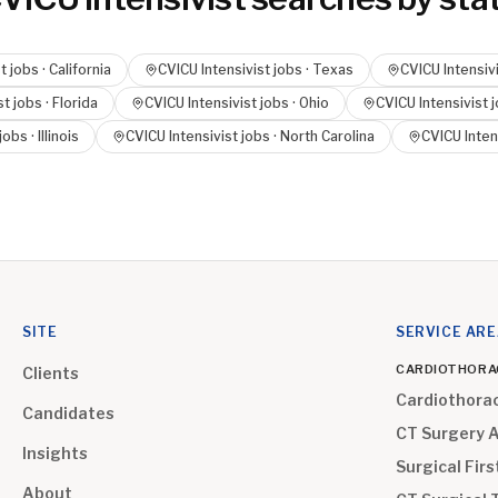
t
jobs ·
California
CVICU Intensivist
jobs ·
Texas
CVICU Intensiv
st
jobs ·
Florida
CVICU Intensivist
jobs ·
Ohio
CVICU Intensivist
j
jobs ·
Illinois
CVICU Intensivist
jobs ·
North Carolina
CVICU Inten
SITE
SERVICE AR
CARDIOTHORA
Clients
Cardiothora
Candidates
CT Surgery 
Insights
Surgical Firs
About