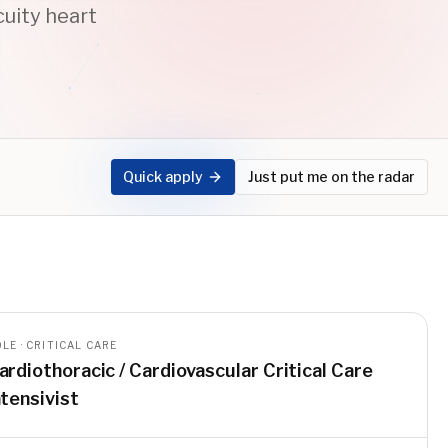
uity heart
Quick apply
Just put me on the radar
LE · CRITICAL CARE
ardiothoracic / Cardiovascular Critical Care
ntensivist