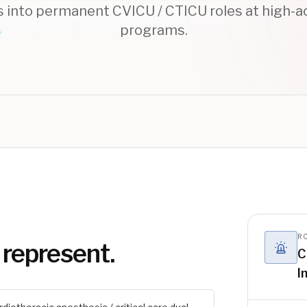
s into permanent CVICU / CTICU roles at high-ac
programs.
RO
 represent.
C
I