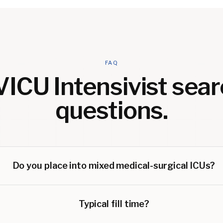
FAQ
ICU Intensivist
sear
questions.
Do you place into mixed medical-surgical ICUs?
Typical fill time?