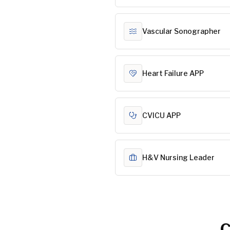
Vascular Sonographer
Heart Failure APP
CVICU APP
H&V Nursing Leader
C