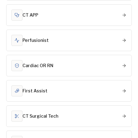
CT APP
Perfusionist
Cardiac OR RN
First Assist
CT Surgical Tech