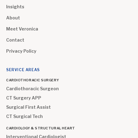
Insights
About
Meet Veronica
Contact
Privacy Policy
SERVICE AREAS
CARDIOTHORACIC SURGERY
Cardiothoracic Surgeon
CT Surgery APP
Surgical First Assist
CT Surgical Tech
CARDIOLOGY & STRUCTURAL HEART
Interventional Cardiologist