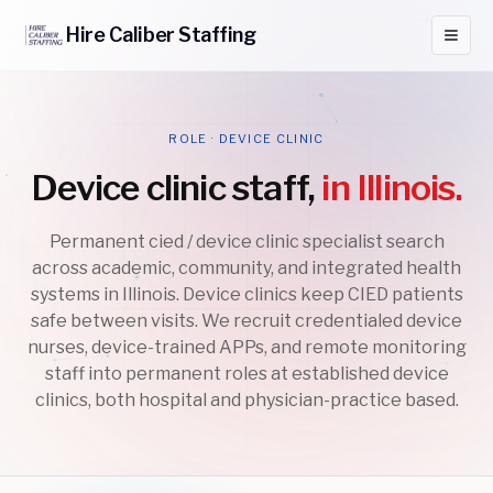
Hire
Caliber
Staffing
ROLE · DEVICE CLINIC
Device clinic staff,
in Illinois.
Permanent cied / device clinic specialist search
across academic, community, and integrated health
systems in Illinois. Device clinics keep CIED patients
safe between visits. We recruit credentialed device
nurses, device-trained APPs, and remote monitoring
staff into permanent roles at established device
clinics, both hospital and physician-practice based.