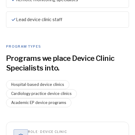
Lead device clinic staff
PROGRAM TYPES
Programs we place
Device Clinic
Specialist
s into.
Hospital-based device clinics
Cardiology practice device clinics
Academic EP device programs
ROLE · DEVICE CLINIC