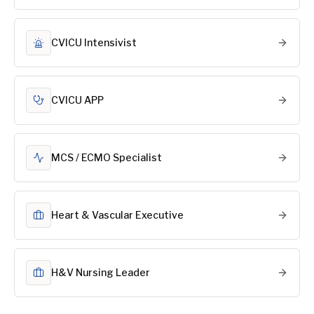
CVICU Intensivist
CVICU APP
MCS / ECMO Specialist
Heart & Vascular Executive
H&V Nursing Leader