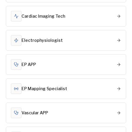
Cardiac Imaging Tech
Electrophysiologist
EP APP
EP Mapping Specialist
Vascular APP