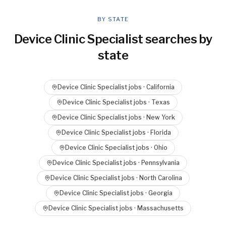
BY STATE
Device Clinic Specialist
searches by
state
Device Clinic Specialist
jobs ·
California
Device Clinic Specialist
jobs ·
Texas
Device Clinic Specialist
jobs ·
New York
Device Clinic Specialist
jobs ·
Florida
Device Clinic Specialist
jobs ·
Ohio
Device Clinic Specialist
jobs ·
Pennsylvania
Device Clinic Specialist
jobs ·
North Carolina
Device Clinic Specialist
jobs ·
Georgia
Device Clinic Specialist
jobs ·
Massachusetts