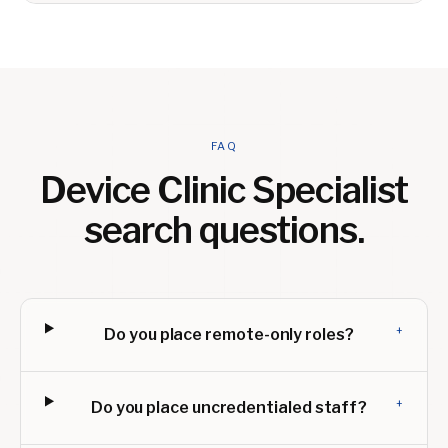
FAQ
Device Clinic Specialist
search questions.
+
Do you place remote-only roles?
+
Do you place uncredentialed staff?