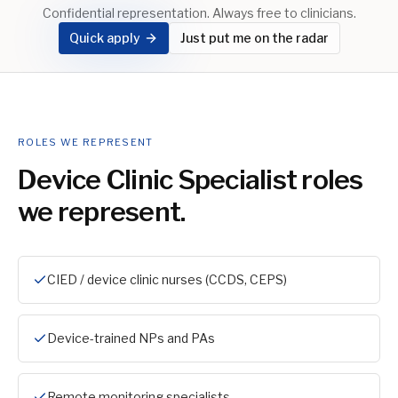
Confidential representation. Always free to clinicians.
Quick apply
Just put me on the radar
ROLES WE REPRESENT
Device Clinic Specialist
roles
we represent.
CIED / device clinic nurses (CCDS, CEPS)
Device-trained NPs and PAs
Remote monitoring specialists