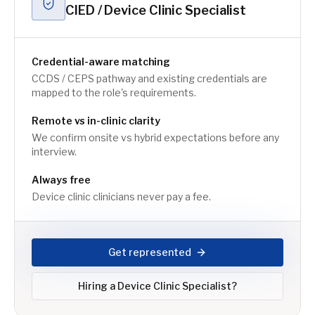
CIED / Device Clinic Specialist
Credential-aware matching
CCDS / CEPS pathway and existing credentials are
mapped to the role's requirements.
Remote vs in-clinic clarity
We confirm onsite vs hybrid expectations before any
interview.
Always free
Device clinic clinicians never pay a fee.
Get represented
Hiring a
Device Clinic Specialist
?