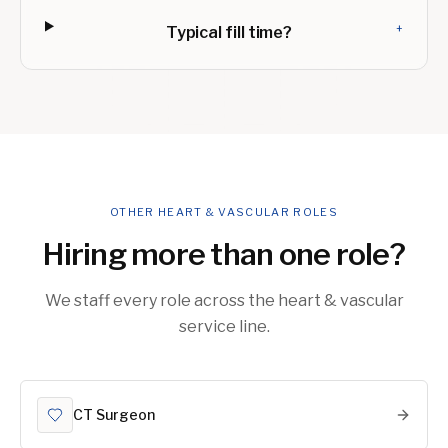
+
Typical fill time?
OTHER HEART & VASCULAR ROLES
Hiring more than one role?
We staff every role across the heart & vascular
service line.
CT Surgeon