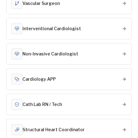
Vascular Surgeon
Interventional Cardiologist
Non-Invasive Cardiologist
Cardiology APP
Cath Lab RN / Tech
Structural Heart Coordinator