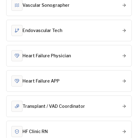
Vascular Sonographer
Endovascular Tech
Heart Failure Physician
Heart Failure APP
Transplant / VAD Coordinator
HF Clinic RN