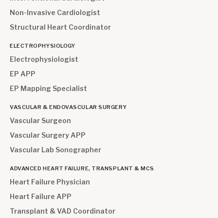
Non-Invasive Cardiologist
Structural Heart Coordinator
ELECTROPHYSIOLOGY
Electrophysiologist
EP APP
EP Mapping Specialist
VASCULAR & ENDOVASCULAR SURGERY
Vascular Surgeon
Vascular Surgery APP
Vascular Lab Sonographer
ADVANCED HEART FAILURE, TRANSPLANT & MCS
Heart Failure Physician
Heart Failure APP
Transplant & VAD Coordinator