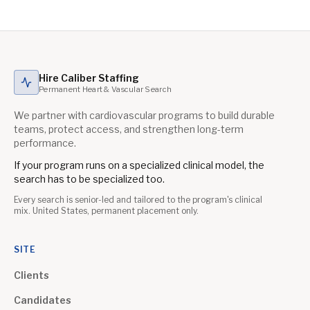
Hire Caliber Staffing
Permanent Heart & Vascular Search
We partner with cardiovascular programs to build durable
teams, protect access, and strengthen long-term
performance.
If your program runs on a specialized clinical model, the
search has to be specialized too.
Every search is senior-led and tailored to the program's clinical
mix. United States, permanent placement only.
SITE
Clients
Candidates