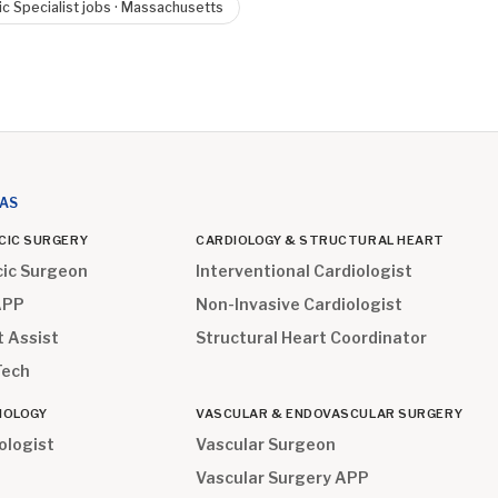
ic Specialist
jobs ·
Massachusetts
EAS
CIC SURGERY
CARDIOLOGY & STRUCTURAL HEART
cic Surgeon
Interventional Cardiologist
APP
Non-Invasive Cardiologist
t Assist
Structural Heart Coordinator
Tech
IOLOGY
VASCULAR & ENDOVASCULAR SURGERY
ologist
Vascular Surgeon
Vascular Surgery APP