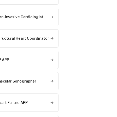
on-Invasive Cardiologist
tructural Heart Coordinator
P APP
ascular Sonographer
eart Failure APP