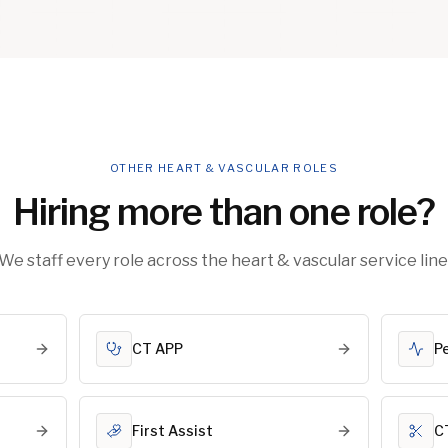
OTHER HEART & VASCULAR ROLES
Hiring more than one role?
We staff every role across the heart & vascular service line
CT APP
P
First Assist
C