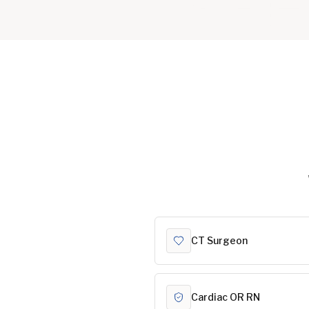
CT Surgeon
Cardiac OR RN