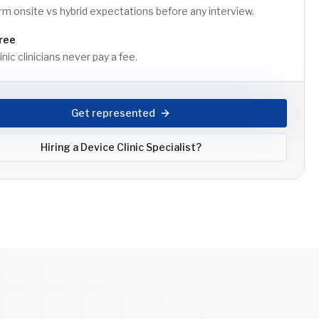
m onsite vs hybrid expectations before any interview.
ree
nic clinicians never pay a fee.
Get represented
Hiring a
Device Clinic Specialist
?