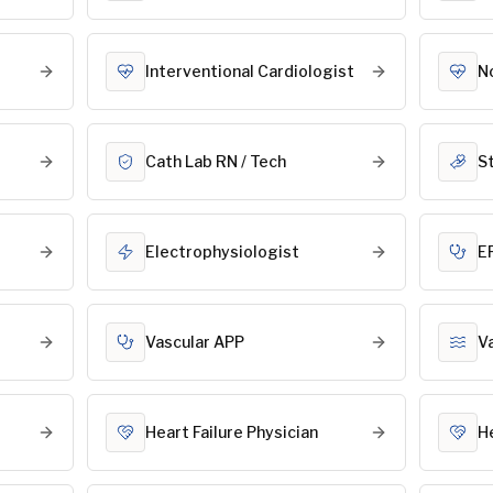
Interventional Cardiologist
N
Cath Lab RN / Tech
S
Electrophysiologist
E
Vascular APP
V
Heart Failure Physician
H