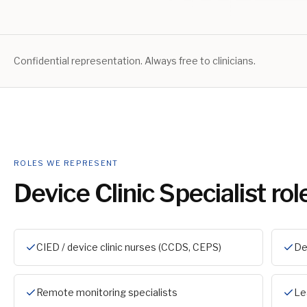
Confidential representation. Always free to clinicians.
ROLES WE REPRESENT
Device Clinic Specialist
rol
CIED / device clinic nurses (CCDS, CEPS)
De
Remote monitoring specialists
Le