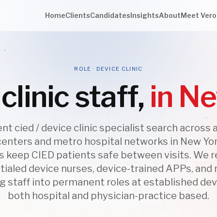
Home
Clients
Candidates
Insights
About
Meet Vero
ROLE · DEVICE CLINIC
clinic staff,
in N
t cied / device clinic specialist search across
centers and metro hospital networks in New Yor
cs keep CIED patients safe between visits. We r
tialed device nurses, device-trained APPs, and
 staff into permanent roles at established devi
both hospital and physician-practice based.