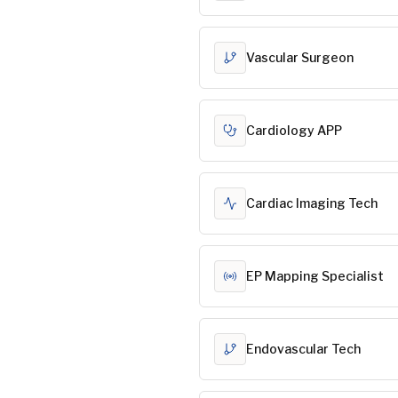
Vascular Surgeon
Cardiology APP
Cardiac Imaging Tech
EP Mapping Specialist
Endovascular Tech