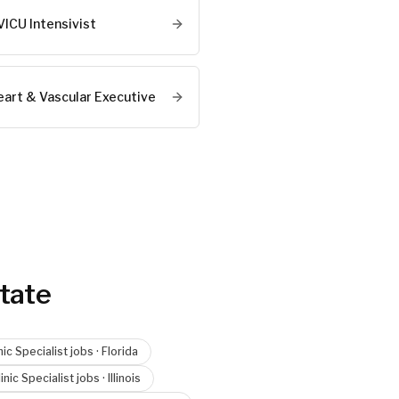
VICU Intensivist
eart & Vascular Executive
tate
nic Specialist
jobs ·
Florida
inic Specialist
jobs ·
Illinois