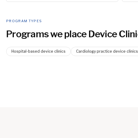
PROGRAM TYPES
Programs we place
Device Clini
Hospital-based device clinics
Cardiology practice device clinics