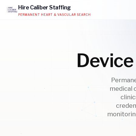
Hire
Caliber
Staffing
PERMANENT HEART & VASCULAR SEARCH
Device 
Permanen
medical 
clini
creden
monitoring