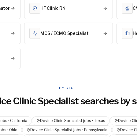
nator
HF Clinic RN
C
MCS / ECMO Specialist
H
BY STATE
ce Clinic Specialist
searches by s
jobs ·
California
Device Clinic Specialist
jobs ·
Texas
Device Cli
obs ·
Ohio
Device Clinic Specialist
jobs ·
Pennsylvania
Device Cl