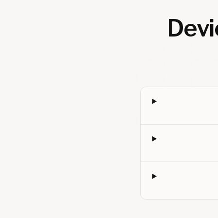
Devic