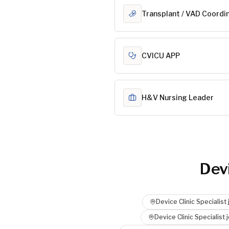
Transplant / VAD Coordi
CVICU APP
H&V Nursing Leader
Devi
Device Clinic Specialist
Device Clinic Specialist
j