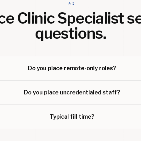
FAQ
e Clinic Specialist
se
questions.
Do you place remote-only roles?
Do you place uncredentialed staff?
Typical fill time?