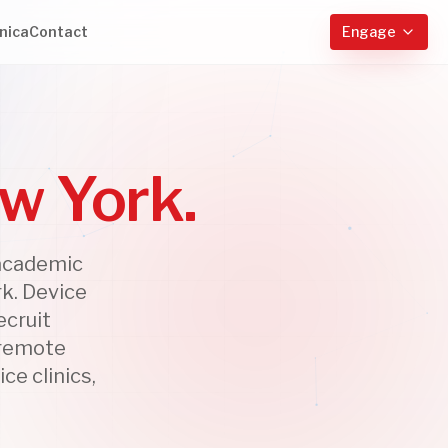
nica
Contact
Engage
ew York.
 academic
k. Device
ecruit
 remote
ce clinics,