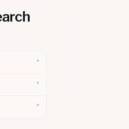
arch
+
+
+