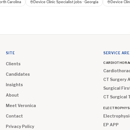
rth Carolina
Device Clinic Specialist
jobs ·
Georgia
Device Clin
SITE
SERVICE AR
CARDIOTHORA
Clients
Cardiothora
Candidates
CT Surgery 
Insights
Surgical Firs
About
CT Surgical 
Meet Veronica
ELECTROPHYS
Contact
Electrophysi
EP APP
Privacy Policy