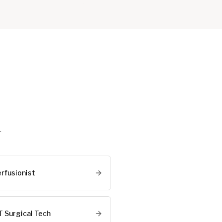
.
erfusionist
T Surgical Tech