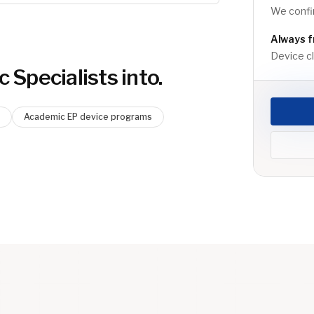
We confir
Always f
Device cli
c Specialist
s into.
Academic EP device programs