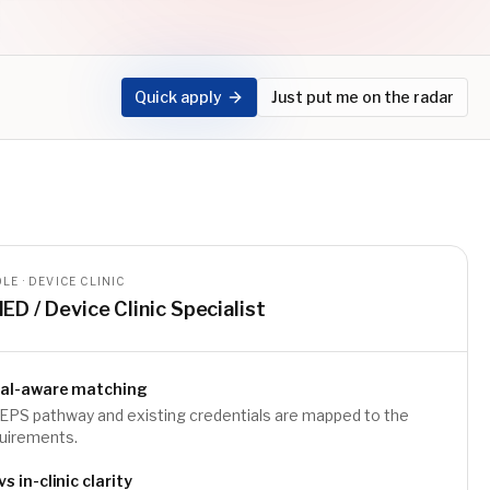
Quick apply
Just put me on the radar
LE · DEVICE CLINIC
IED / Device Clinic Specialist
ial-aware matching
EPS pathway and existing credentials are mapped to the
quirements.
 in-clinic clarity