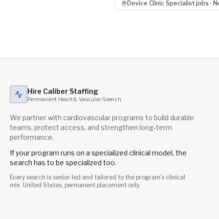
Device Clinic Specialist
jobs ·
No
Hire Caliber Staffing
Permanent Heart & Vascular Search
We partner with cardiovascular programs to build durable
teams, protect access, and strengthen long-term
performance.
If your program runs on a specialized clinical model, the
search has to be specialized too.
Every search is senior-led and tailored to the program's clinical
mix. United States, permanent placement only.