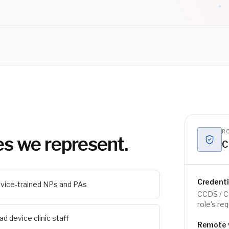
RO
es we represent.
C
Credent
vice-trained NPs and PAs
CCDS / C
role's re
ad device clinic staff
Remote vs