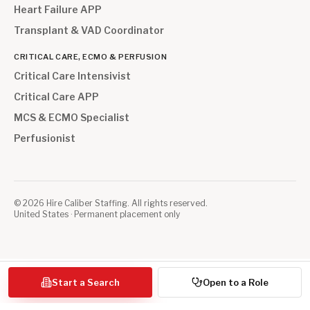
Heart Failure APP
Transplant & VAD Coordinator
CRITICAL CARE, ECMO & PERFUSION
Critical Care Intensivist
Critical Care APP
MCS & ECMO Specialist
Perfusionist
©
2026
Hire Caliber Staffing. All rights reserved.
United States · Permanent placement only
Start a Search
Open to a Role