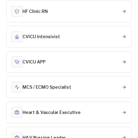
HF Clinic RN
CVICU Intensivist
CVICU APP
MCS / ECMO Specialist
Heart & Vascular Executive
H&V Nursing Leader