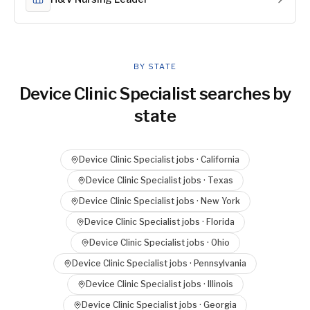
BY STATE
Device Clinic Specialist
searches by
state
Device Clinic Specialist
jobs ·
California
Device Clinic Specialist
jobs ·
Texas
Device Clinic Specialist
jobs ·
New York
Device Clinic Specialist
jobs ·
Florida
Device Clinic Specialist
jobs ·
Ohio
Device Clinic Specialist
jobs ·
Pennsylvania
Device Clinic Specialist
jobs ·
Illinois
Device Clinic Specialist
jobs ·
Georgia