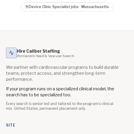
Device Clinic Specialist
jobs ·
Massachusetts
Hire Caliber Staffing
Permanent Heart & Vascular Search
We partner with cardiovascular programs to build durable
teams, protect access, and strengthen long-term
performance.
If your program runs on a specialized clinical model, the
search has to be specialized too.
Every search is senior-led and tailored to the program's clinical
mix. United States, permanent placement only.
SITE