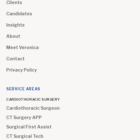
Clients
Candidates
Insights
About
Meet Veronica
Contact
Privacy Policy
SERVICE AREAS
CARDIOTHORACIC SURGERY
Cardiothoracic Surgeon
CT Surgery APP
Surgical First Assist
CT Surgical Tech