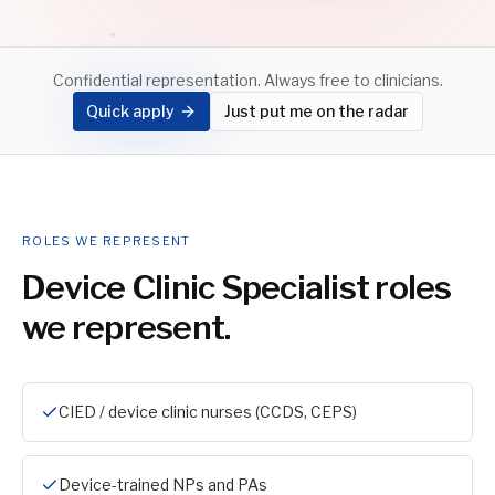
Confidential representation. Always free to clinicians.
Quick apply
Just put me on the radar
ROLES WE REPRESENT
Device Clinic Specialist
roles
we represent.
CIED / device clinic nurses (CCDS, CEPS)
Device-trained NPs and PAs