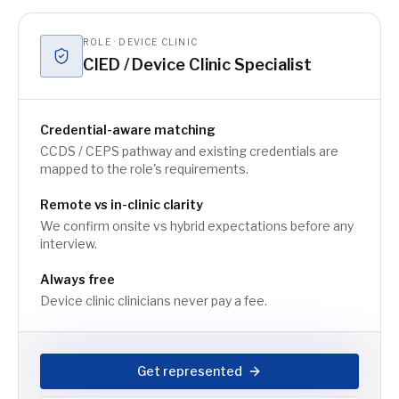
ROLE · DEVICE CLINIC
CIED / Device Clinic Specialist
Credential-aware matching
CCDS / CEPS pathway and existing credentials are
mapped to the role's requirements.
Remote vs in-clinic clarity
We confirm onsite vs hybrid expectations before any
interview.
Always free
Device clinic clinicians never pay a fee.
Get represented