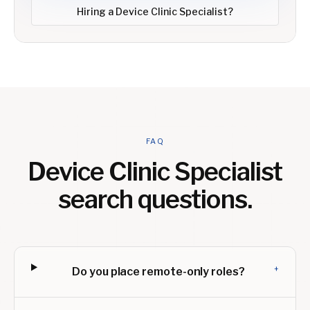
Hiring a
Device Clinic Specialist
?
FAQ
Device Clinic Specialist
search questions.
+
Do you place remote-only roles?