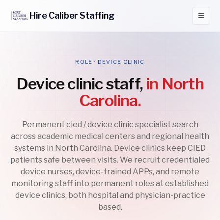
Hire
Caliber
Staffing
ROLE · DEVICE CLINIC
Device clinic staff,
in North
Carolina.
Permanent cied / device clinic specialist search
across academic medical centers and regional health
systems in North Carolina. Device clinics keep CIED
patients safe between visits. We recruit credentialed
device nurses, device-trained APPs, and remote
monitoring staff into permanent roles at established
device clinics, both hospital and physician-practice
based.