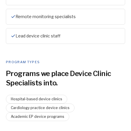
Remote monitoring specialists
Lead device clinic staff
PROGRAM TYPES
Programs we place
Device Clinic
Specialist
s into.
Hospital-based device clinics
Cardiology practice device clinics
Academic EP device programs