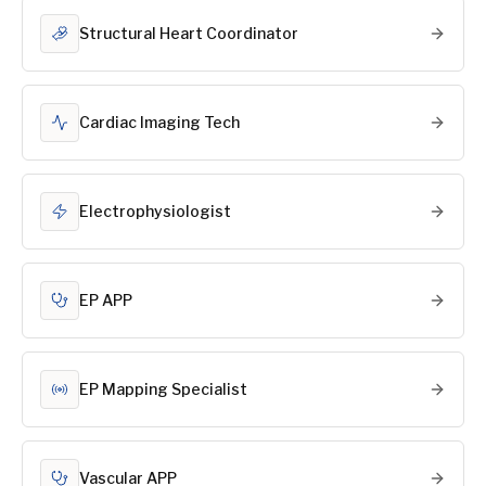
Structural Heart Coordinator
Cardiac Imaging Tech
Electrophysiologist
EP APP
EP Mapping Specialist
Vascular APP