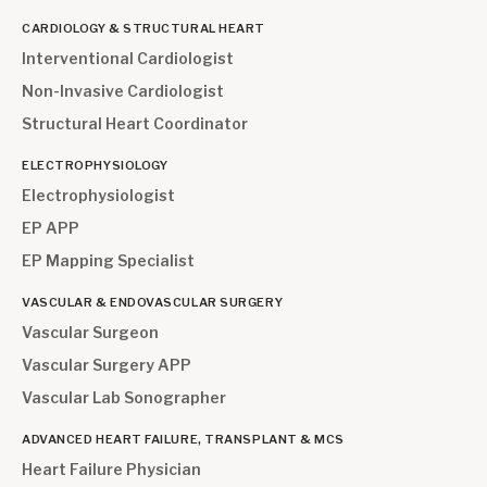
CARDIOLOGY & STRUCTURAL HEART
Interventional Cardiologist
Non-Invasive Cardiologist
Structural Heart Coordinator
ELECTROPHYSIOLOGY
Electrophysiologist
EP APP
EP Mapping Specialist
VASCULAR & ENDOVASCULAR SURGERY
Vascular Surgeon
Vascular Surgery APP
Vascular Lab Sonographer
ADVANCED HEART FAILURE, TRANSPLANT & MCS
Heart Failure Physician