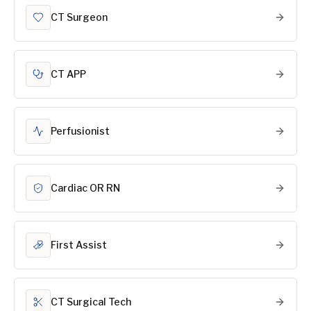
CT Surgeon
CT APP
Perfusionist
Cardiac OR RN
First Assist
CT Surgical Tech