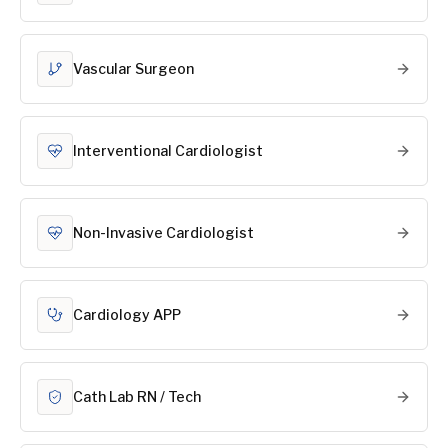
Vascular Surgeon
Interventional Cardiologist
Non-Invasive Cardiologist
Cardiology APP
Cath Lab RN / Tech