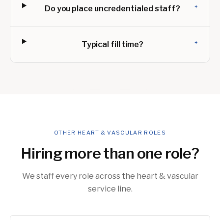
+
Do you place uncredentialed staff?
+
Typical fill time?
OTHER HEART & VASCULAR ROLES
Hiring more than one role?
We staff every role across the heart & vascular
service line.