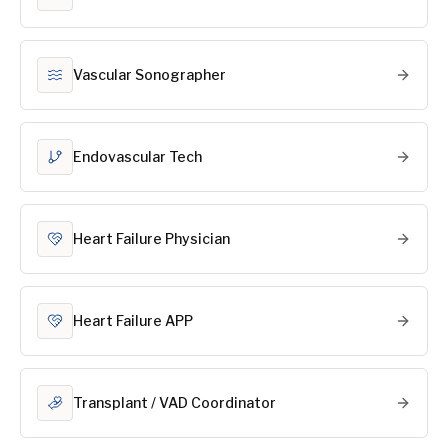
Vascular Sonographer
Endovascular Tech
Heart Failure Physician
Heart Failure APP
Transplant / VAD Coordinator