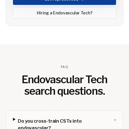
Hiring a
Endovascular Tech
?
FAQ
Endovascular Tech
search questions.
+
Do you cross-train CSTs into
endovascular?