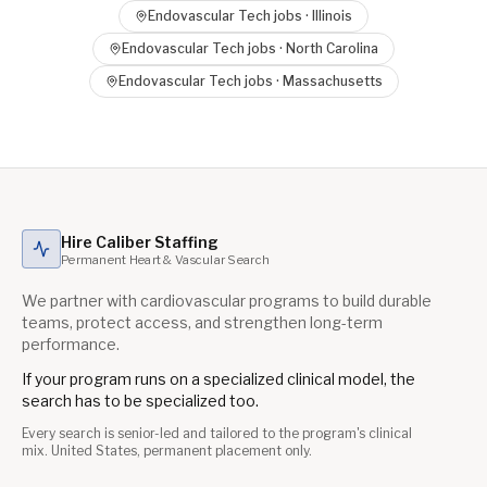
Endovascular Tech
jobs ·
Illinois
Endovascular Tech
jobs ·
North Carolina
Endovascular Tech
jobs ·
Massachusetts
Hire Caliber Staffing
Permanent Heart & Vascular Search
We partner with cardiovascular programs to build durable
teams, protect access, and strengthen long-term
performance.
If your program runs on a specialized clinical model, the
search has to be specialized too.
Every search is senior-led and tailored to the program's clinical
mix. United States, permanent placement only.