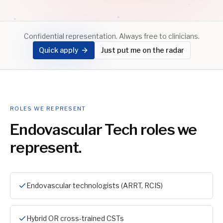
Confidential representation. Always free to clinicians.
Quick apply
Just put me on the radar
ROLES WE REPRESENT
Endovascular Tech
roles we
represent.
Endovascular technologists (ARRT, RCIS)
Hybrid OR cross-trained CSTs