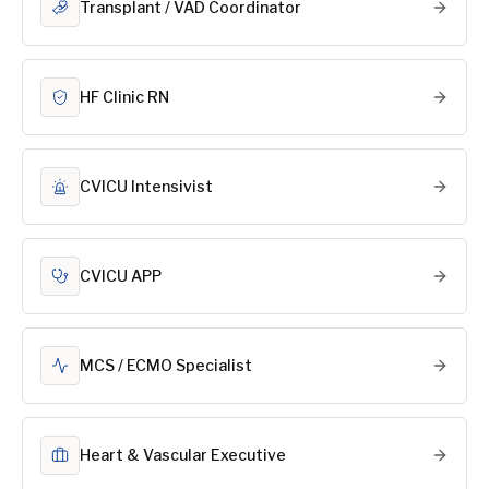
Transplant / VAD Coordinator
HF Clinic RN
CVICU Intensivist
CVICU APP
MCS / ECMO Specialist
Heart & Vascular Executive