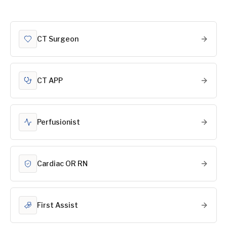
CT Surgeon
CT APP
Perfusionist
Cardiac OR RN
First Assist