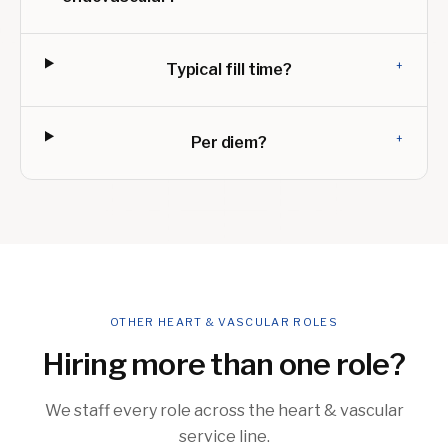
+
Typical fill time?
+
Per diem?
OTHER HEART & VASCULAR ROLES
Hiring more than one role?
We staff every role across the heart & vascular
service line.