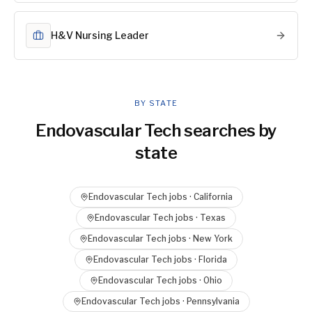
H&V Nursing Leader
BY STATE
Endovascular Tech
searches by
state
Endovascular Tech
jobs ·
California
Endovascular Tech
jobs ·
Texas
Endovascular Tech
jobs ·
New York
Endovascular Tech
jobs ·
Florida
Endovascular Tech
jobs ·
Ohio
Endovascular Tech
jobs ·
Pennsylvania