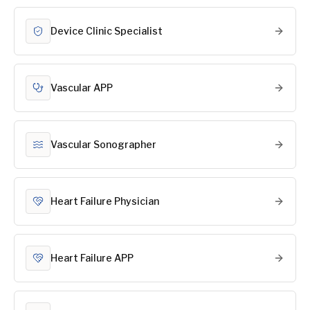
Device Clinic Specialist
Vascular APP
Vascular Sonographer
Heart Failure Physician
Heart Failure APP