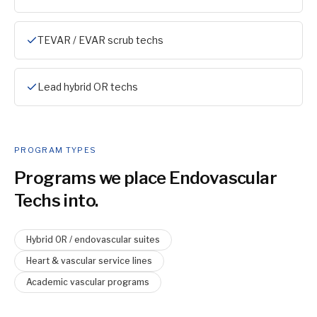
TEVAR / EVAR scrub techs
Lead hybrid OR techs
PROGRAM TYPES
Programs we place
Endovascular
Tech
s into.
Hybrid OR / endovascular suites
Heart & vascular service lines
Academic vascular programs