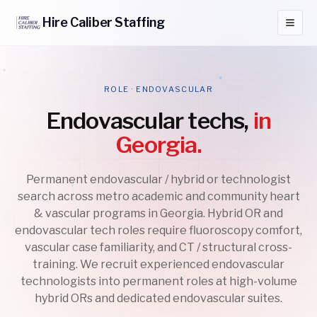
Hire
Caliber
Staffing
ROLE · ENDOVASCULAR
Endovascular techs,
in
Georgia.
Permanent endovascular / hybrid or technologist
search across metro academic and community heart
& vascular programs in Georgia. Hybrid OR and
endovascular tech roles require fluoroscopy comfort,
vascular case familiarity, and CT / structural cross-
training. We recruit experienced endovascular
technologists into permanent roles at high-volume
hybrid ORs and dedicated endovascular suites.