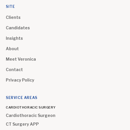
SITE
Clients
Candidates
Insights
About
Meet Veronica
Contact
Privacy Policy
SERVICE AREAS
CARDIOTHORACIC SURGERY
Cardiothoracic Surgeon
CT Surgery APP