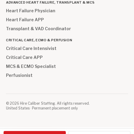
ADVANCED HEART FAILURE, TRANSPLANT & MCS
Heart Failure Physician
Heart Failure APP
Transplant & VAD Coordinator
CRITICAL CARE, ECMO & PERFUSION
Critical Care Intensivist
Critical Care APP
MCS & ECMO Specialist
Perfusionist
©
2026
Hire Caliber Staffing. All rights reserved.
United States · Permanent placement only