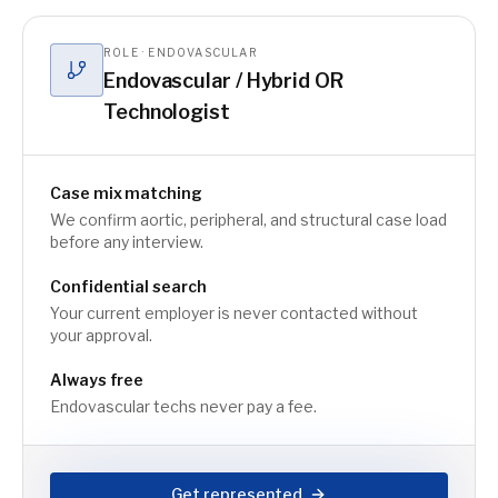
ROLE · ENDOVASCULAR
Endovascular / Hybrid OR
Technologist
Case mix matching
We confirm aortic, peripheral, and structural case load
before any interview.
Confidential search
Your current employer is never contacted without
your approval.
Always free
Endovascular techs never pay a fee.
Get represented