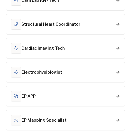
Cath Lab RN / Tech
Structural Heart Coordinator
Cardiac Imaging Tech
Electrophysiologist
EP APP
EP Mapping Specialist