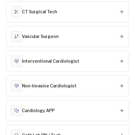
CT Surgical Tech
Vascular Surgeon
Interventional Cardiologist
Non-Invasive Cardiologist
Cardiology APP