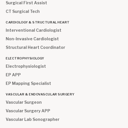
Surgical First Assist
CT Surgical Tech
CARDIOLOGY & STRUCTURAL HEART
Interventional Cardiologist
Non-Invasive Cardiologist
Structural Heart Coordinator
ELECTROPHYSIOLOGY
Electrophysiologist
EP APP
EP Mapping Specialist
VASCULAR & ENDOVASCULAR SURGERY
Vascular Surgeon
Vascular Surgery APP
Vascular Lab Sonographer