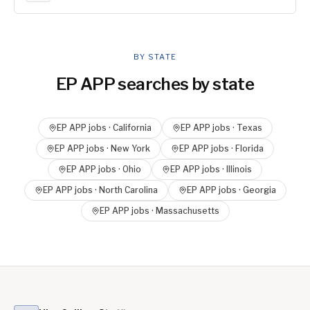
BY STATE
EP APP
searches by state
EP APP
jobs ·
California
EP APP
jobs ·
Texas
EP APP
jobs ·
New York
EP APP
jobs ·
Florida
EP APP
jobs ·
Ohio
EP APP
jobs ·
Illinois
EP APP
jobs ·
North Carolina
EP APP
jobs ·
Georgia
EP APP
jobs ·
Massachusetts