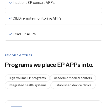
Inpatient EP consult APPs
CIED remote monitoring APPs
Lead EP APPs
PROGRAM TYPES
Programs we place
EP APP
s into.
High-volume EP programs
Academic medical centers
Integrated health systems
Established device clinics