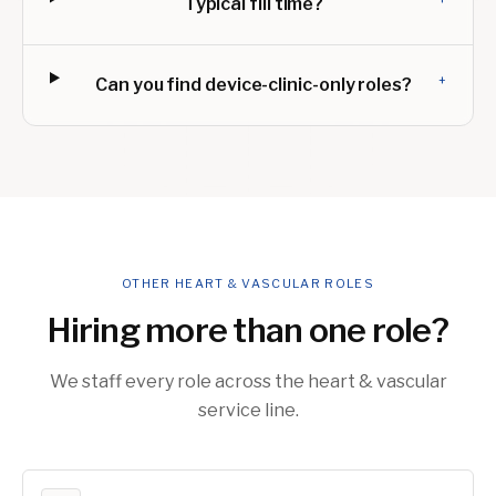
Typical fill time?
+
Can you find device-clinic-only roles?
OTHER HEART & VASCULAR ROLES
Hiring more than one role?
We staff every role across the heart & vascular
service line.