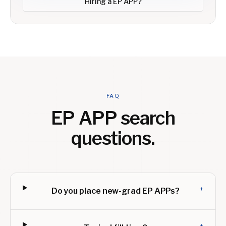
Hiring a
EP APP
?
FAQ
EP APP
search
questions.
+
Do you place new-grad EP APPs?
+