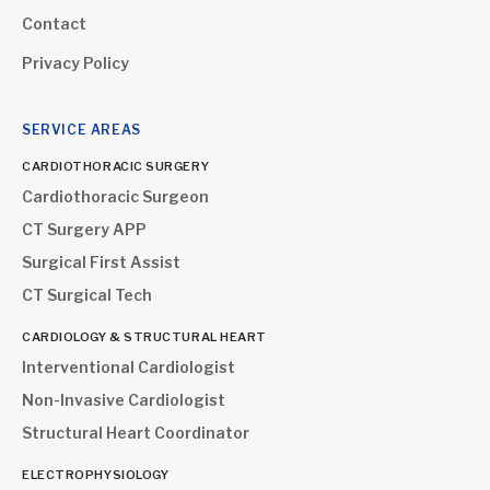
Contact
Privacy Policy
SERVICE AREAS
CARDIOTHORACIC SURGERY
Cardiothoracic Surgeon
CT Surgery APP
Surgical First Assist
CT Surgical Tech
CARDIOLOGY & STRUCTURAL HEART
Interventional Cardiologist
Non-Invasive Cardiologist
Structural Heart Coordinator
ELECTROPHYSIOLOGY