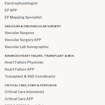
Electrophysiologist
EP APP
EP Mapping Specialist
VASCULAR & ENDOVASCULAR SURGERY
Vascular Surgeon
Vascular Surgery APP
Vascular Lab Sonographer
ADVANCED HEART FAILURE, TRANSPLANT & MCS
Heart Failure Physician
Heart Failure APP
Transplant & VAD Coordinator
CRITICAL CARE, ECMO & PERFUSION
Critical Care Intensivist
Critical Care APP