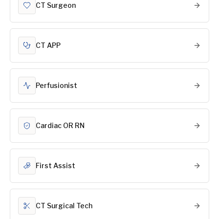
CT Surgeon
CT APP
Perfusionist
Cardiac OR RN
First Assist
CT Surgical Tech