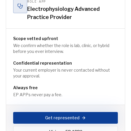
ROLE · APP
Electrophysiology Advanced
Practice Provider
Scope vetted upfront
We confirm whether the role is lab, clinic, or hybrid
before you ever interview.
Confidential representation
Your current employer is never contacted without
your approval.
Always free
EP APPs never pay a fee.
Get represented