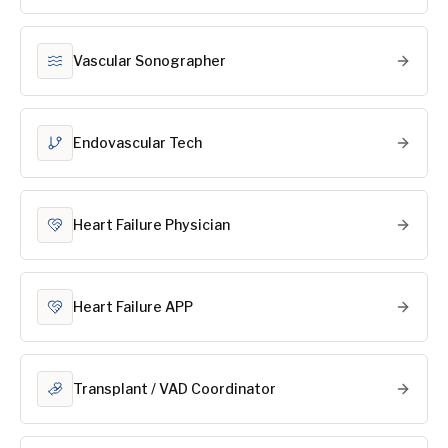
Vascular Sonographer
Endovascular Tech
Heart Failure Physician
Heart Failure APP
Transplant / VAD Coordinator