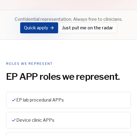
Confidential representation. Always free to clinicians.
Quick apply
Just put me on the radar
ROLES WE REPRESENT
EP APP
roles we represent.
EP lab procedural APPs
Device clinic APPs