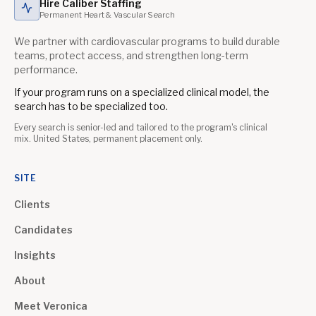
Hire Caliber Staffing
Permanent Heart & Vascular Search
We partner with cardiovascular programs to build durable
teams, protect access, and strengthen long-term
performance.
If your program runs on a specialized clinical model, the
search has to be specialized too.
Every search is senior-led and tailored to the program's clinical
mix. United States, permanent placement only.
SITE
Clients
Candidates
Insights
About
Meet Veronica