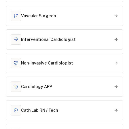
Vascular Surgeon
Interventional Cardiologist
Non-Invasive Cardiologist
Cardiology APP
Cath Lab RN / Tech