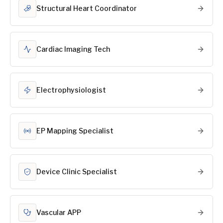
Structural Heart Coordinator
Cardiac Imaging Tech
Electrophysiologist
EP Mapping Specialist
Device Clinic Specialist
Vascular APP