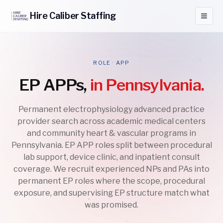
Hire
Caliber
Staffing
ROLE · APP
EP APPs,
in Pennsylvania.
Permanent electrophysiology advanced practice
provider search across academic medical centers
and community heart & vascular programs in
Pennsylvania. EP APP roles split between procedural
lab support, device clinic, and inpatient consult
coverage. We recruit experienced NPs and PAs into
permanent EP roles where the scope, procedural
exposure, and supervising EP structure match what
was promised.