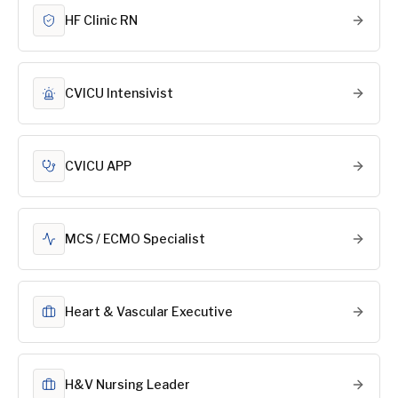
HF Clinic RN
CVICU Intensivist
CVICU APP
MCS / ECMO Specialist
Heart & Vascular Executive
H&V Nursing Leader