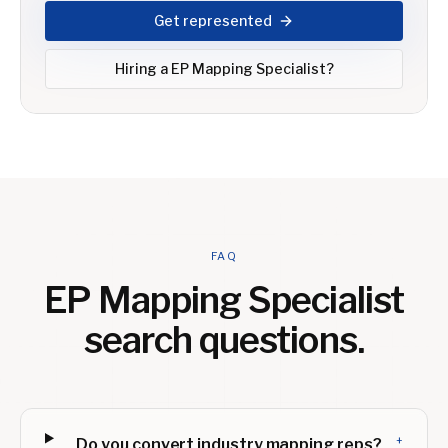
Get represented
Hiring a
EP Mapping Specialist
?
FAQ
EP Mapping Specialist
search questions.
+
Do you convert industry mapping reps?