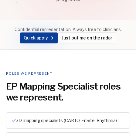
Confidential representation. Always free to clinicians.
Quick apply
Just put me on the radar
ROLES WE REPRESENT
EP Mapping Specialist
roles
we represent.
3D mapping specialists (CARTO, EnSite, Rhythmia)