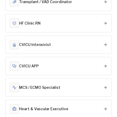
Transplant / VAD Coordinator
HF Clinic RN
CVICU Intensivist
CVICU APP
MCS / ECMO Specialist
Heart & Vascular Executive