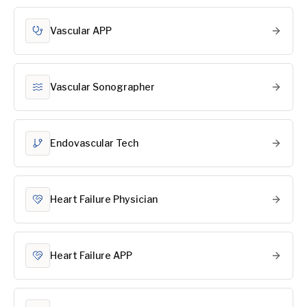
Vascular APP
Vascular Sonographer
Endovascular Tech
Heart Failure Physician
Heart Failure APP