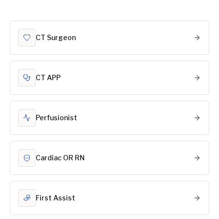
CT Surgeon
CT APP
Perfusionist
Cardiac OR RN
First Assist