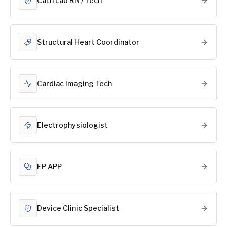
Cath Lab RN / Tech
Structural Heart Coordinator
Cardiac Imaging Tech
Electrophysiologist
EP APP
Device Clinic Specialist