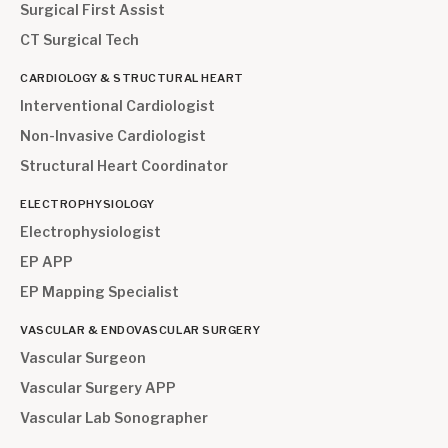
Surgical First Assist
CT Surgical Tech
CARDIOLOGY & STRUCTURAL HEART
Interventional Cardiologist
Non-Invasive Cardiologist
Structural Heart Coordinator
ELECTROPHYSIOLOGY
Electrophysiologist
EP APP
EP Mapping Specialist
VASCULAR & ENDOVASCULAR SURGERY
Vascular Surgeon
Vascular Surgery APP
Vascular Lab Sonographer