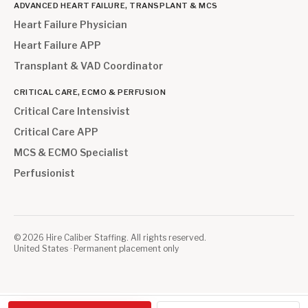
ADVANCED HEART FAILURE, TRANSPLANT & MCS
Heart Failure Physician
Heart Failure APP
Transplant & VAD Coordinator
CRITICAL CARE, ECMO & PERFUSION
Critical Care Intensivist
Critical Care APP
MCS & ECMO Specialist
Perfusionist
©
2026
Hire Caliber Staffing. All rights reserved.
United States · Permanent placement only