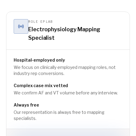
ROLE · EP LAB
Electrophysiology Mapping
Specialist
Hospital-employed only
We focus on clinically employed mapping roles, not
industry rep conversions.
Complex case mix vetted
We confirm AF and VT volume before any interview.
Always free
Our representation is always free to mapping
specialists.