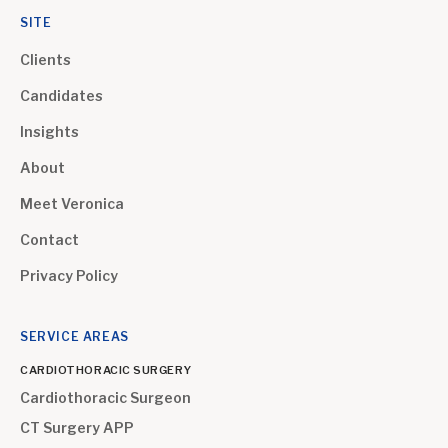
SITE
Clients
Candidates
Insights
About
Meet Veronica
Contact
Privacy Policy
SERVICE AREAS
CARDIOTHORACIC SURGERY
Cardiothoracic Surgeon
CT Surgery APP