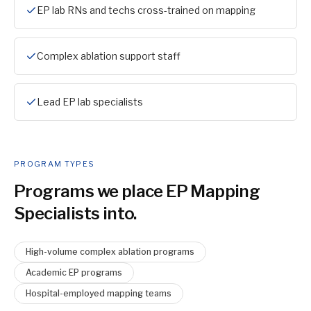
EP lab RNs and techs cross-trained on mapping
Complex ablation support staff
Lead EP lab specialists
PROGRAM TYPES
Programs we place
EP Mapping
Specialist
s into.
High-volume complex ablation programs
Academic EP programs
Hospital-employed mapping teams