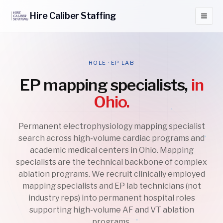
Hire
Caliber
Staffing
ROLE · EP LAB
EP mapping specialists,
in
Ohio.
Permanent electrophysiology mapping specialist
search across high-volume cardiac programs and
academic medical centers in Ohio. Mapping
specialists are the technical backbone of complex
ablation programs. We recruit clinically employed
mapping specialists and EP lab technicians (not
industry reps) into permanent hospital roles
supporting high-volume AF and VT ablation
programs.