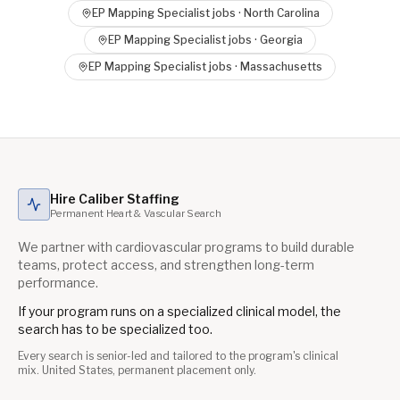
EP Mapping Specialist
jobs ·
North Carolina
EP Mapping Specialist
jobs ·
Georgia
EP Mapping Specialist
jobs ·
Massachusetts
Hire Caliber Staffing
Permanent Heart & Vascular Search
We partner with cardiovascular programs to build durable
teams, protect access, and strengthen long-term
performance.
If your program runs on a specialized clinical model, the
search has to be specialized too.
Every search is senior-led and tailored to the program's clinical
mix. United States, permanent placement only.