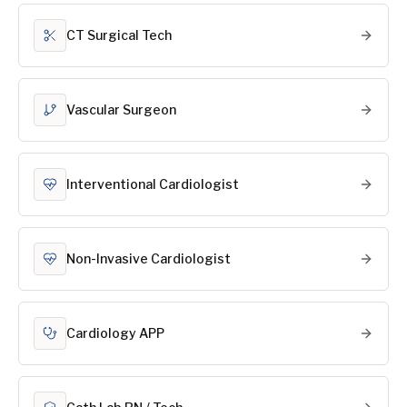
CT Surgical Tech
Vascular Surgeon
Interventional Cardiologist
Non-Invasive Cardiologist
Cardiology APP