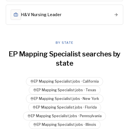
H&V Nursing Leader
BY STATE
EP Mapping Specialist
searches by
state
EP Mapping Specialist
jobs ·
California
EP Mapping Specialist
jobs ·
Texas
EP Mapping Specialist
jobs ·
New York
EP Mapping Specialist
jobs ·
Florida
EP Mapping Specialist
jobs ·
Pennsylvania
EP Mapping Specialist
jobs ·
Illinois