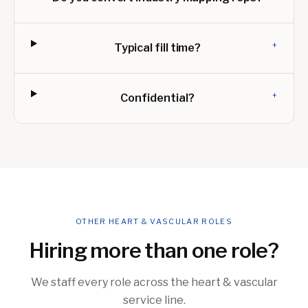
+
Typical fill time?
+
Confidential?
OTHER HEART & VASCULAR ROLES
Hiring more than one role?
We staff every role across the heart & vascular
service line.