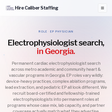
Hire
Caliber
Staffing
ROLE · EP PHYSICIAN
Electrophysiologist search,
in Georgia.
Permanent cardiac electrophysiologist search
across metro academic and community heart &
vascular programs in Georgia. EP roles vary wildly:
device-heavy practices, complex ablation programs,
lead extraction, and pediatric EP all look different. We
recruit board-certified and fellowship-trained
electrophysiologists into permanent roles at
programs whose case mix, lab capacity, and partner
coverage actually match what they advertise.