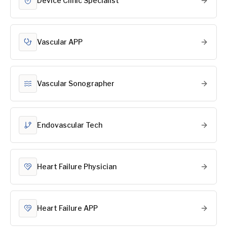
Device Clinic Specialist
Vascular APP
Vascular Sonographer
Endovascular Tech
Heart Failure Physician
Heart Failure APP