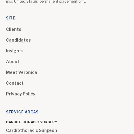
mix. United States, permanent placement only.
SITE
Clients
Candidates
Insights
About
Meet Veronica
Contact
Privacy Policy
SERVICE AREAS
CARDIOTHORACIC SURGERY
Cardiothoracic Surgeon