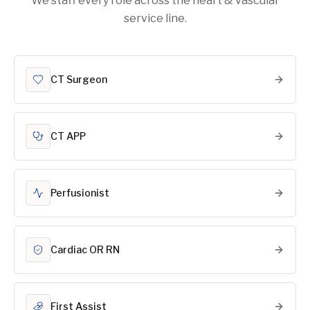
We staff every role across the heart & vascular
service line.
CT Surgeon
CT APP
Perfusionist
Cardiac OR RN
First Assist