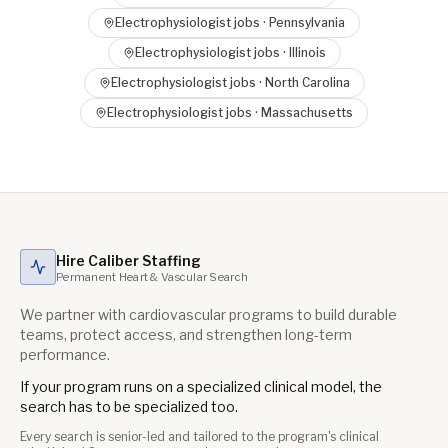
Electrophysiologist
jobs ·
Pennsylvania
Electrophysiologist
jobs ·
Illinois
Electrophysiologist
jobs ·
North Carolina
Electrophysiologist
jobs ·
Massachusetts
Hire Caliber Staffing
Permanent Heart & Vascular Search
We partner with cardiovascular programs to build durable
teams, protect access, and strengthen long-term
performance.
If your program runs on a specialized clinical model, the
search has to be specialized too.
Every search is senior-led and tailored to the program's clinical