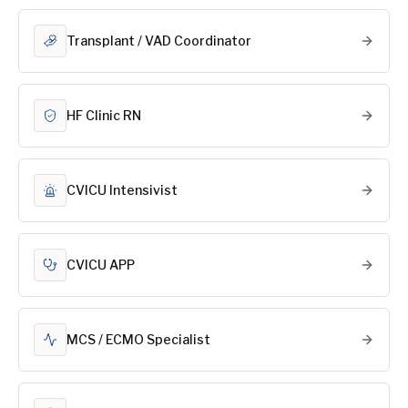
Transplant / VAD Coordinator
HF Clinic RN
CVICU Intensivist
CVICU APP
MCS / ECMO Specialist