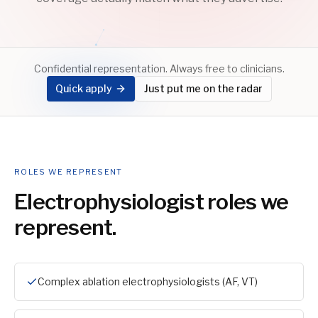
Confidential representation. Always free to clinicians.
Quick apply
Just put me on the radar
ROLES WE REPRESENT
Electrophysiologist
roles we
represent.
Complex ablation electrophysiologists (AF, VT)