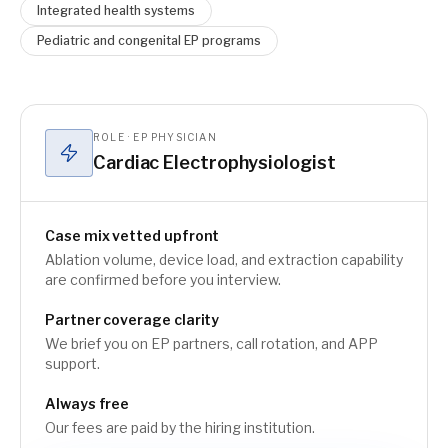
Integrated health systems
Pediatric and congenital EP programs
ROLE · EP PHYSICIAN
Cardiac Electrophysiologist
Case mix vetted upfront
Ablation volume, device load, and extraction capability
are confirmed before you interview.
Partner coverage clarity
We brief you on EP partners, call rotation, and APP
support.
Always free
Our fees are paid by the hiring institution.