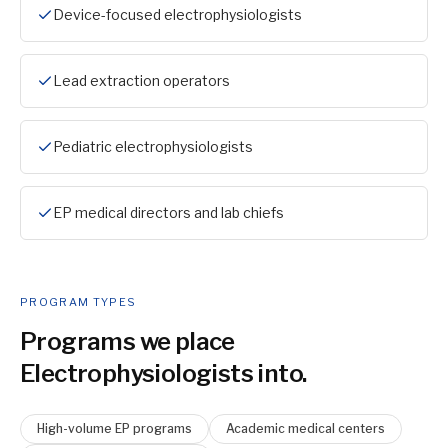
Device-focused electrophysiologists
Lead extraction operators
Pediatric electrophysiologists
EP medical directors and lab chiefs
PROGRAM TYPES
Programs we place
Electrophysiologist
s into.
High-volume EP programs
Academic medical centers