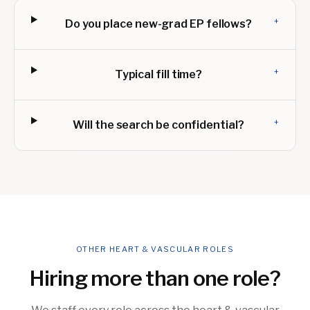
+
Do you place new-grad EP fellows?
+
Typical fill time?
+
Will the search be confidential?
OTHER HEART & VASCULAR ROLES
Hiring more than one role?