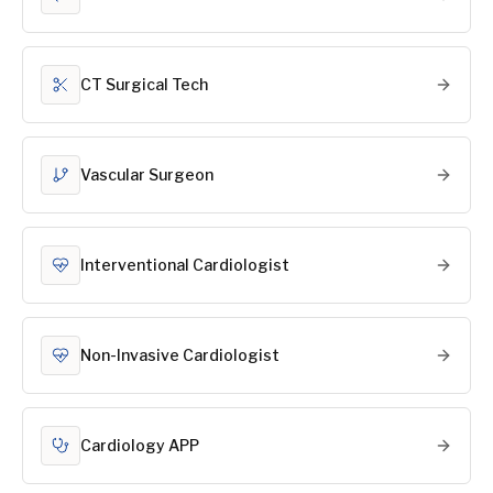
CT Surgical Tech
Vascular Surgeon
Interventional Cardiologist
Non-Invasive Cardiologist
Cardiology APP