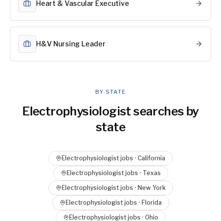
Heart & Vascular Executive
H&V Nursing Leader
BY STATE
Electrophysiologist
searches by
state
Electrophysiologist
jobs ·
California
Electrophysiologist
jobs ·
Texas
Electrophysiologist
jobs ·
New York
Electrophysiologist
jobs ·
Florida
Electrophysiologist
jobs ·
Ohio