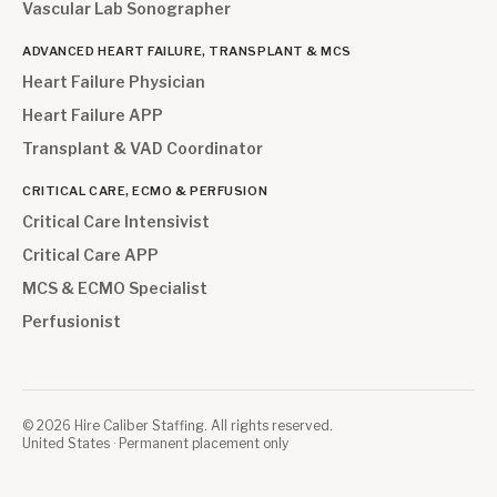
Vascular Lab Sonographer
ADVANCED HEART FAILURE, TRANSPLANT & MCS
Heart Failure Physician
Heart Failure APP
Transplant & VAD Coordinator
CRITICAL CARE, ECMO & PERFUSION
Critical Care Intensivist
Critical Care APP
MCS & ECMO Specialist
Perfusionist
©
2026
Hire Caliber Staffing. All rights reserved.
United States · Permanent placement only