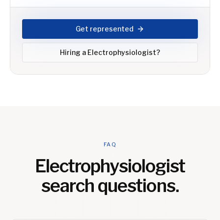
Get represented
Hiring a
Electrophysiologist
?
FAQ
Electrophysiologist
search questions.