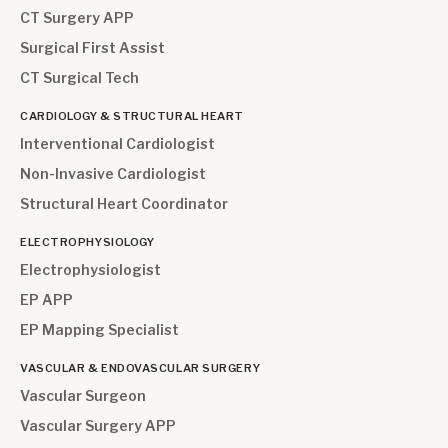
CT Surgery APP
Surgical First Assist
CT Surgical Tech
CARDIOLOGY & STRUCTURAL HEART
Interventional Cardiologist
Non-Invasive Cardiologist
Structural Heart Coordinator
ELECTROPHYSIOLOGY
Electrophysiologist
EP APP
EP Mapping Specialist
VASCULAR & ENDOVASCULAR SURGERY
Vascular Surgeon
Vascular Surgery APP