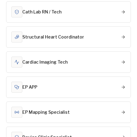
Cath Lab RN / Tech
Structural Heart Coordinator
Cardiac Imaging Tech
EP APP
EP Mapping Specialist