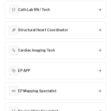
Cath Lab RN / Tech
Structural Heart Coordinator
Cardiac Imaging Tech
EP APP
EP Mapping Specialist