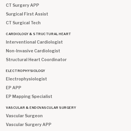
CT Surgery APP
Surgical First Assist
CT Surgical Tech
CARDIOLOGY & STRUCTURAL HEART
Interventional Cardiologist
Non-Invasive Cardiologist
Structural Heart Coordinator
ELECTROPHYSIOLOGY
Electrophysiologist
EP APP
EP Mapping Specialist
VASCULAR & ENDOVASCULAR SURGERY
Vascular Surgeon
Vascular Surgery APP