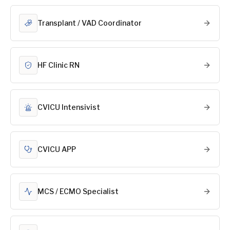
Transplant / VAD Coordinator
HF Clinic RN
CVICU Intensivist
CVICU APP
MCS / ECMO Specialist