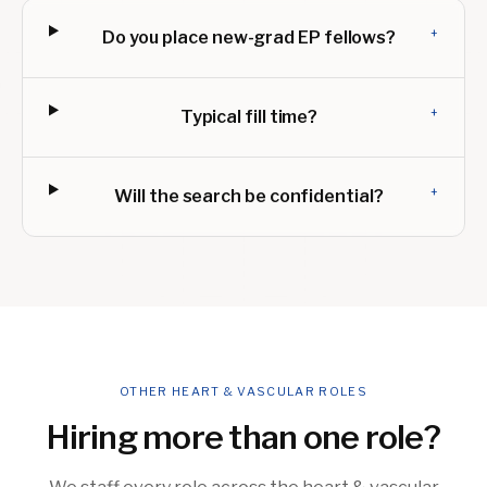
+
Do you place new-grad EP fellows?
+
Typical fill time?
+
Will the search be confidential?
OTHER HEART & VASCULAR ROLES
Hiring more than one role?