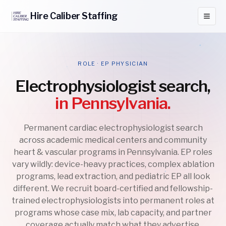
Hire
Caliber
Staffing
ROLE · EP PHYSICIAN
Electrophysiologist search,
in Pennsylvania.
Permanent cardiac electrophysiologist search
across academic medical centers and community
heart & vascular programs in Pennsylvania. EP roles
vary wildly: device-heavy practices, complex ablation
programs, lead extraction, and pediatric EP all look
different. We recruit board-certified and fellowship-
trained electrophysiologists into permanent roles at
programs whose case mix, lab capacity, and partner
coverage actually match what they advertise.