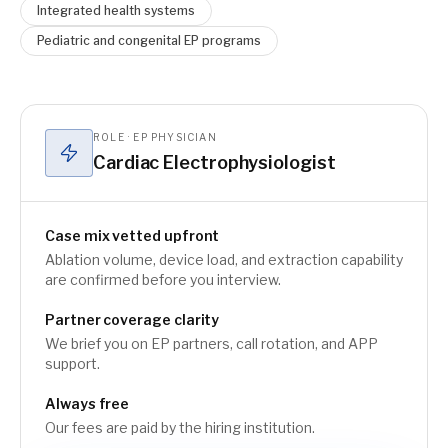
Integrated health systems
Pediatric and congenital EP programs
ROLE · EP PHYSICIAN
Cardiac Electrophysiologist
Case mix vetted upfront
Ablation volume, device load, and extraction capability
are confirmed before you interview.
Partner coverage clarity
We brief you on EP partners, call rotation, and APP
support.
Always free
Our fees are paid by the hiring institution.