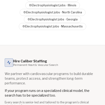
Electrophysiologist
jobs ·
Illinois
Electrophysiologist
jobs ·
North Carolina
Electrophysiologist
jobs ·
Georgia
Electrophysiologist
jobs ·
Massachusetts
Hire Caliber Staffing
Permanent Heart & Vascular Search
We partner with cardiovascular programs to build durable
teams, protect access, and strengthen long-term
performance.
If your program runs on a specialized clinical model, the
search has to be specialized too.
Every search is senior-led and tailored to the program's clinical