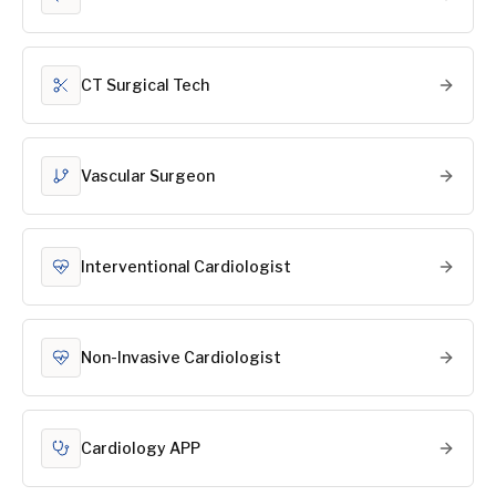
CT Surgical Tech
Vascular Surgeon
Interventional Cardiologist
Non-Invasive Cardiologist
Cardiology APP