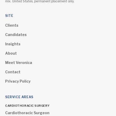
mix. United States, permanent placement only.
SITE
Clients
Candidates
Insights
About
Meet Veronica
Contact
Privacy Policy
SERVICE AREAS
CARDIOTHORACIC SURGERY
Cardiothoracic Surgeon