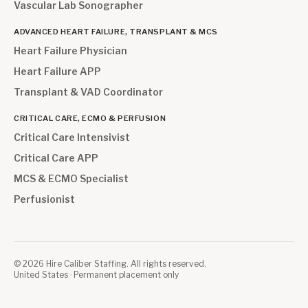
Vascular Lab Sonographer
ADVANCED HEART FAILURE, TRANSPLANT & MCS
Heart Failure Physician
Heart Failure APP
Transplant & VAD Coordinator
CRITICAL CARE, ECMO & PERFUSION
Critical Care Intensivist
Critical Care APP
MCS & ECMO Specialist
Perfusionist
©
2026
Hire Caliber Staffing. All rights reserved.
United States · Permanent placement only