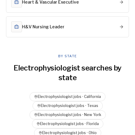
Heart & Vascular Executive
H&V Nursing Leader
BY STATE
Electrophysiologist
searches by
state
Electrophysiologist
jobs ·
California
Electrophysiologist
jobs ·
Texas
Electrophysiologist
jobs ·
New York
Electrophysiologist
jobs ·
Florida
Electrophysiologist
jobs ·
Ohio