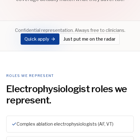
Confidential representation. Always free to clinicians.
Quick apply
Just put me on the radar
ROLES WE REPRESENT
Electrophysiologist
roles we
represent.
Complex ablation electrophysiologists (AF, VT)