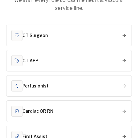
We staff every role across the heart & vascular
service line.
CT Surgeon
CT APP
Perfusionist
Cardiac OR RN
First Assist