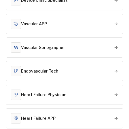
Device Clinic Specialist
Vascular APP
Vascular Sonographer
Endovascular Tech
Heart Failure Physician
Heart Failure APP