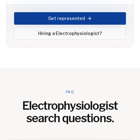
Get represented
Hiring a
Electrophysiologist
?
FAQ
Electrophysiologist
search questions.