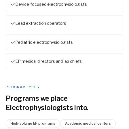
Device-focused electrophysiologists
Lead extraction operators
Pediatric electrophysiologists
EP medical directors and lab chiefs
PROGRAM TYPES
Programs we place
Electrophysiologist
s into.
High-volume EP programs
Academic medical centers