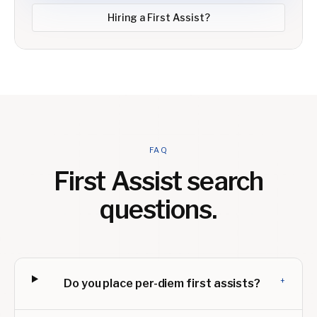
Hiring a
First Assist
?
FAQ
First Assist
search
questions.
+
Do you place per-diem first assists?