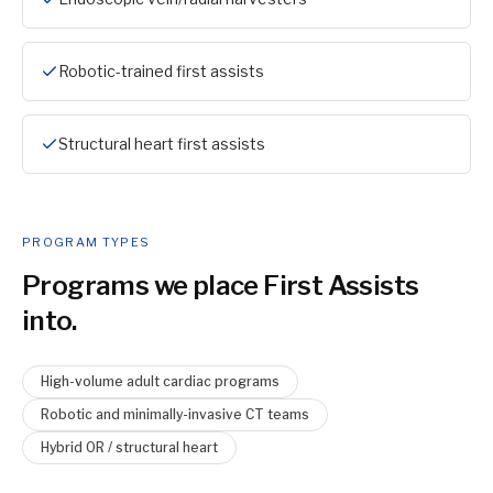
Robotic-trained first assists
Structural heart first assists
PROGRAM TYPES
Programs we place
First Assist
s
into.
High-volume adult cardiac programs
Robotic and minimally-invasive CT teams
Hybrid OR / structural heart