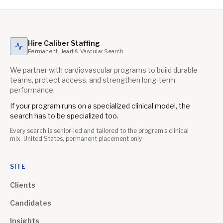
Hire Caliber Staffing
Permanent Heart & Vascular Search
We partner with cardiovascular programs to build durable
teams, protect access, and strengthen long-term
performance.
If your program runs on a specialized clinical model, the
search has to be specialized too.
Every search is senior-led and tailored to the program's clinical
mix. United States, permanent placement only.
SITE
Clients
Candidates
Insights