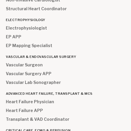
Structural Heart Coordinator
ELECTROPHYSIOLOGY
Electrophysiologist
EP APP
EP Mapping Specialist
VASCULAR & ENDOVASCULAR SURGERY
Vascular Surgeon
Vascular Surgery APP
Vascular Lab Sonographer
ADVANCED HEART FAILURE, TRANSPLANT & MCS
Heart Failure Physician
Heart Failure APP
Transplant & VAD Coordinator
CRITICAL CARE, ECMO & PERFUSION