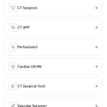
CT Surgeon
CT APP
Perfusionist
Cardiac OR RN
CT Surgical Tech
Vascular Surgeon