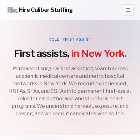
Hire
Caliber
Staffing
ROLE · FIRST ASSIST
First assists,
in New York.
Permanent surgical first assist (ct) search across
academic medical centers and metro hospital
networks in New York. We recruit experienced
RNFAs, SFAs, and CSFAs into permanent first-assist
roles for cardiothoracic and structural heart
programs. We understand harvest, exposure, and
closing, and we recruit candidates who do too.