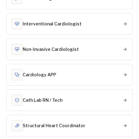
Interventional Cardiologist
Non-Invasive Cardiologist
Cardiology APP
Cath Lab RN / Tech
Structural Heart Coordinator