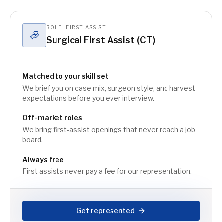
ROLE · FIRST ASSIST
Surgical First Assist (CT)
Matched to your skill set
We brief you on case mix, surgeon style, and harvest
expectations before you ever interview.
Off-market roles
We bring first-assist openings that never reach a job
board.
Always free
First assists never pay a fee for our representation.
Get represented