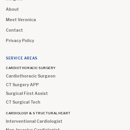
About
Meet Veronica
Contact
Privacy Policy
SERVICE AREAS
CARDIOTHORACIC SURGERY
Cardiothoracic Surgeon
CT Surgery APP
Surgical First Assist
CT Surgical Tech
CARDIOLOGY & STRUCTURAL HEART
Interventional Cardiologist
Non-Invasive Cardiologist