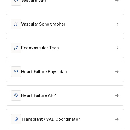
Vascular APP
Vascular Sonographer
Endovascular Tech
Heart Failure Physician
Heart Failure APP
Transplant / VAD Coordinator