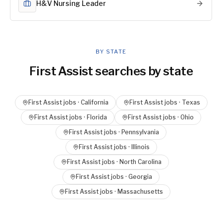
H&V Nursing Leader
BY STATE
First Assist
searches by state
First Assist
jobs ·
California
First Assist
jobs ·
Texas
First Assist
jobs ·
Florida
First Assist
jobs ·
Ohio
First Assist
jobs ·
Pennsylvania
First Assist
jobs ·
Illinois
First Assist
jobs ·
North Carolina
First Assist
jobs ·
Georgia
First Assist
jobs ·
Massachusetts