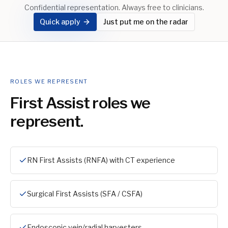
Confidential representation. Always free to clinicians.
Quick apply
Just put me on the radar
ROLES WE REPRESENT
First Assist
roles we
represent.
RN First Assists (RNFA) with CT experience
Surgical First Assists (SFA / CSFA)
Endoscopic vein/radial harvesters