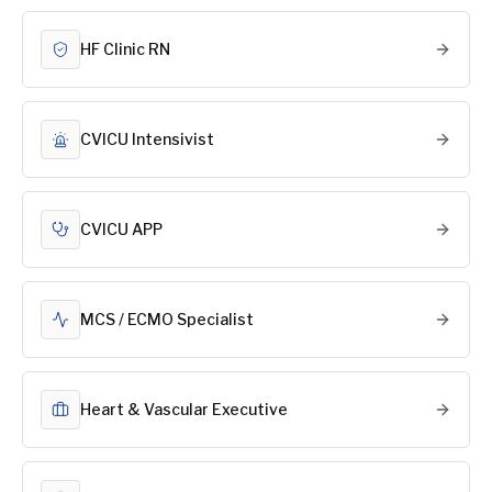
HF Clinic RN
CVICU Intensivist
CVICU APP
MCS / ECMO Specialist
Heart & Vascular Executive