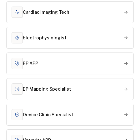
Cardiac Imaging Tech
Electrophysiologist
EP APP
EP Mapping Specialist
Device Clinic Specialist