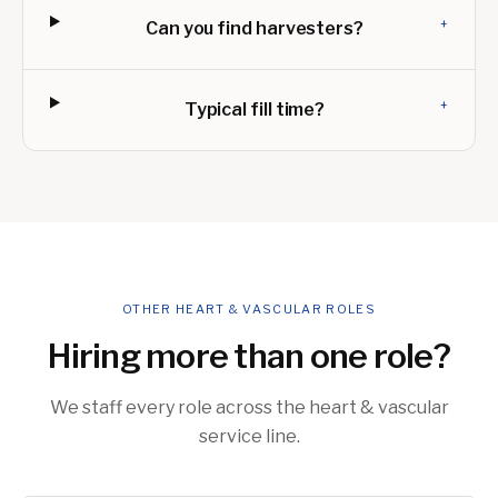
+
Can you find harvesters?
+
Typical fill time?
OTHER HEART & VASCULAR ROLES
Hiring more than one role?
We staff every role across the heart & vascular
service line.