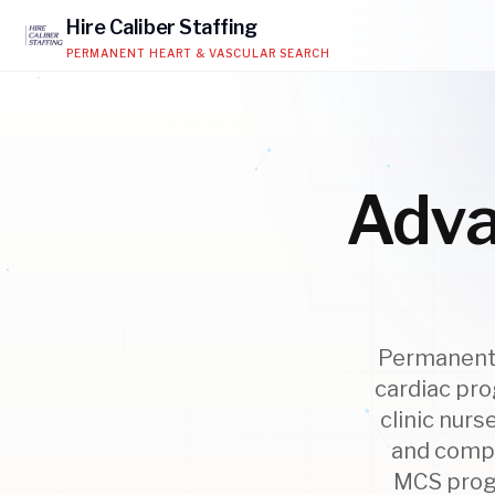
Hire
Caliber
Staffing
PERMANENT HEART & VASCULAR SEARCH
Adva
Permanent 
cardiac pro
clinic nur
and compl
MCS progr