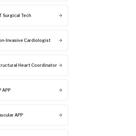
T Surgical Tech
on-Invasive Cardiologist
tructural Heart Coordinator
P APP
ascular APP