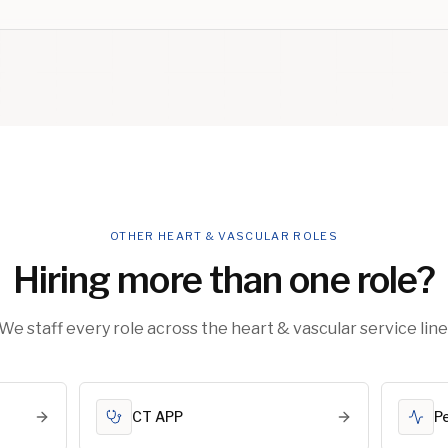
OTHER HEART & VASCULAR ROLES
Hiring more than one role?
We staff every role across the heart & vascular service line
CT APP
P