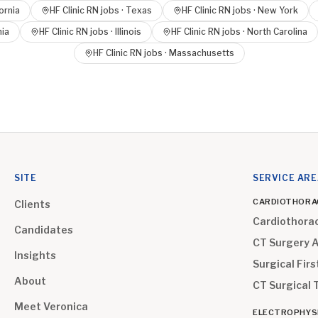
ornia
HF Clinic RN
jobs ·
Texas
HF Clinic RN
jobs ·
New York
nia
HF Clinic RN
jobs ·
Illinois
HF Clinic RN
jobs ·
North Carolina
HF Clinic RN
jobs ·
Massachusetts
SITE
SERVICE AR
CARDIOTHORA
Clients
Cardiothora
Candidates
CT Surgery 
Insights
Surgical Firs
About
CT Surgical 
Meet Veronica
ELECTROPHYS