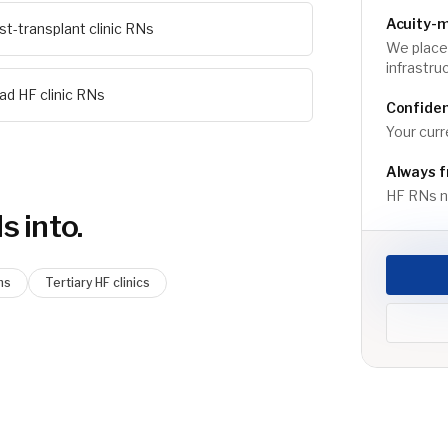
Acuity-
st-transplant clinic RNs
We place 
infrastru
ad HF clinic RNs
Confiden
Your curr
Always f
HF RNs ne
N
s into.
ms
Tertiary HF clinics