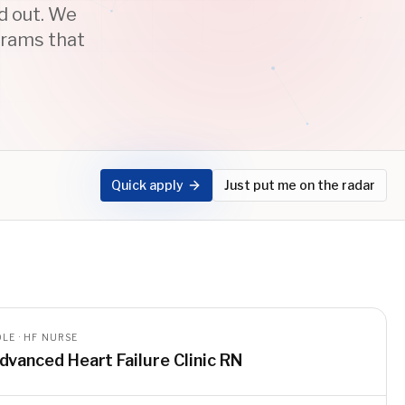
ed out. We
grams that
Quick apply
Just put me on the radar
LE · HF NURSE
dvanced Heart Failure Clinic RN