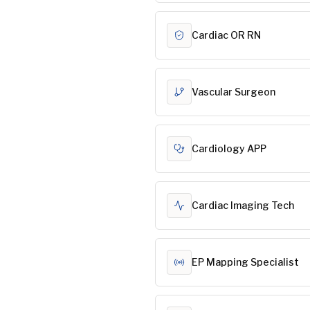
Cardiac OR RN
Vascular Surgeon
Cardiology APP
Cardiac Imaging Tech
EP Mapping Specialist