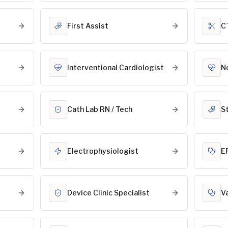
First Assist
C
Interventional Cardiologist
N
Cath Lab RN / Tech
S
Electrophysiologist
E
Device Clinic Specialist
V