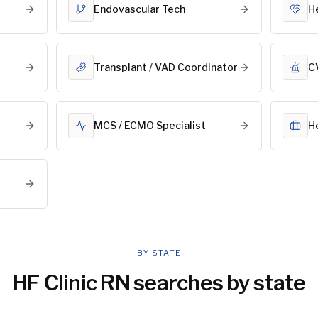
Endovascular Tech
He
Transplant / VAD Coordinator
C
MCS / ECMO Specialist
H
BY STATE
HF Clinic RN
searches by state