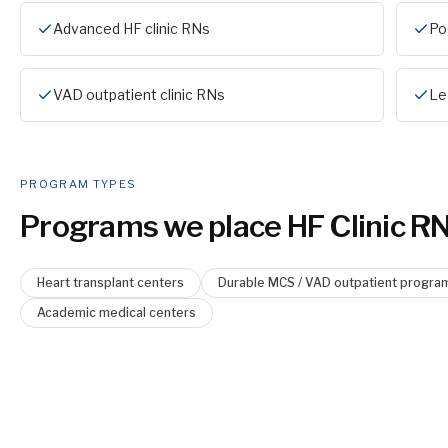
Advanced HF clinic RNs
Po
VAD outpatient clinic RNs
Le
PROGRAM TYPES
Programs we place
HF Clinic R
Heart transplant centers
Durable MCS / VAD outpatient progra
Academic medical centers