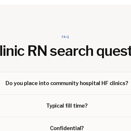
FAQ
linic RN
search quest
Do you place into community hospital HF clinics?
Typical fill time?
Confidential?