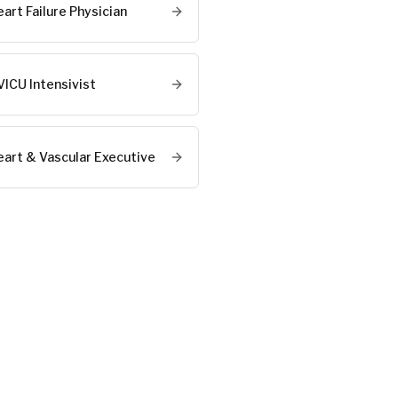
art Failure Physician
VICU Intensivist
eart & Vascular Executive