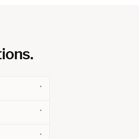
ions.
+
+
+