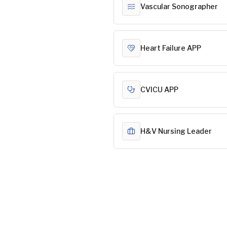
Vascular Sonographer
Heart Failure APP
CVICU APP
H&V Nursing Leader