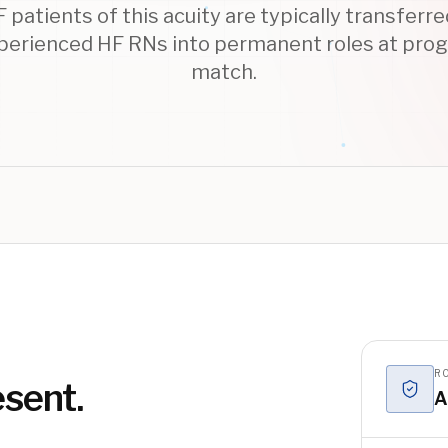
patients of this acuity are typically transferr
xperienced HF RNs into permanent roles at pro
match.
RO
esent.
A