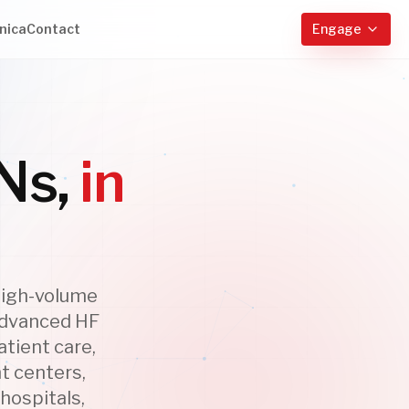
nica
Contact
Engage
Ns,
in
high-volume
 Advanced HF
tient care,
t centers,
hospitals,