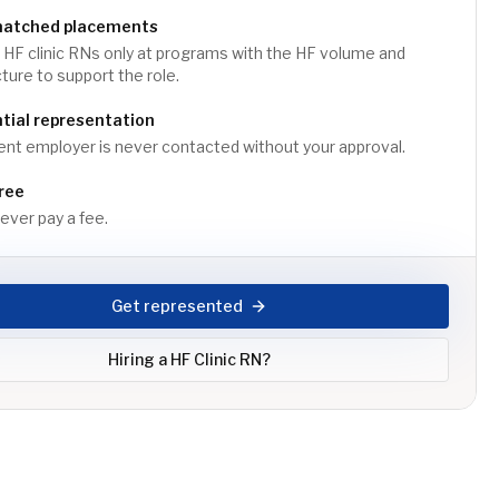
matched placements
HF clinic RNs only at programs with the HF volume and
cture to support the role.
tial representation
ent employer is never contacted without your approval.
ree
ver pay a fee.
Get represented
Hiring a
HF Clinic RN
?