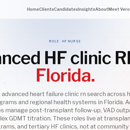
Home
Clients
Candidates
Insights
About
Meet Vero
ROLE · HF NURSE
nced HF clinic R
Florida.
advanced heart failure clinic rn search across 
grams and regional health systems in Florida.
ses manage post-transplant follow-up, VAD outpa
ex GDMT titration. These roles live at transplan
ams, and tertiary HF clinics, not at community 