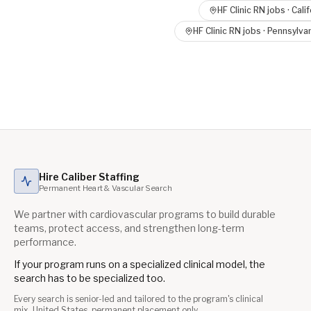
HF Clinic RN
jobs ·
Calif
HF Clinic RN
jobs ·
Pennsylva
Hire Caliber Staffing
Permanent Heart & Vascular Search
We partner with cardiovascular programs to build durable
teams, protect access, and strengthen long-term
performance.
If your program runs on a specialized clinical model, the
search has to be specialized too.
Every search is senior-led and tailored to the program's clinical
mix. United States, permanent placement only.