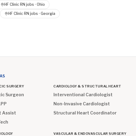
HF Clinic RN
jobs ·
Ohio
HF Clinic RN
jobs ·
Georgia
EAS
CIC SURGERY
CARDIOLOGY & STRUCTURAL HEART
cic Surgeon
Interventional Cardiologist
APP
Non-Invasive Cardiologist
t Assist
Structural Heart Coordinator
Tech
IOLOGY
VASCULAR & ENDOVASCULAR SURGERY