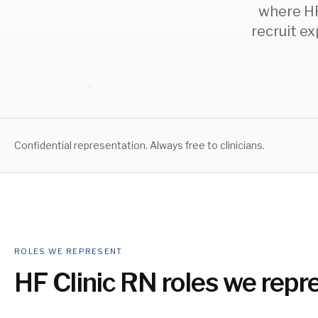
where HF 
recruit e
Confidential representation. Always free to clinicians.
ROLES WE REPRESENT
HF Clinic RN
roles we repr