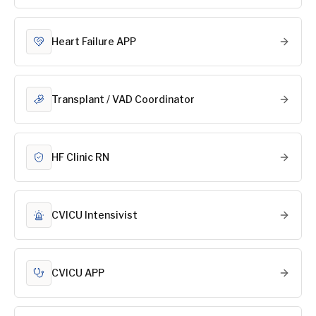
Heart Failure APP
Transplant / VAD Coordinator
HF Clinic RN
CVICU Intensivist
CVICU APP