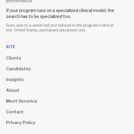
performance.
If your program runs on a specialized clinical model, the
search has to be specialized too.
Every search is senior-led and tailored to the program's clinical
mix. United States, permanent placement only.
SITE
Clients
Candidates
Insights
About
Meet Veronica
Contact
Privacy Policy