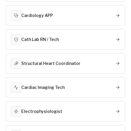
Cardiology APP
Cath Lab RN / Tech
Structural Heart Coordinator
Cardiac Imaging Tech
Electrophysiologist