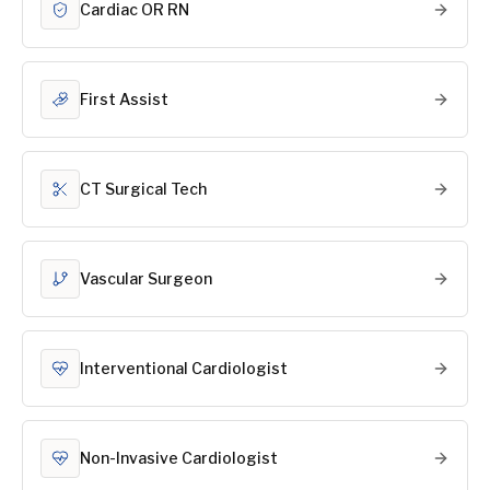
Cardiac OR RN
First Assist
CT Surgical Tech
Vascular Surgeon
Interventional Cardiologist
Non-Invasive Cardiologist