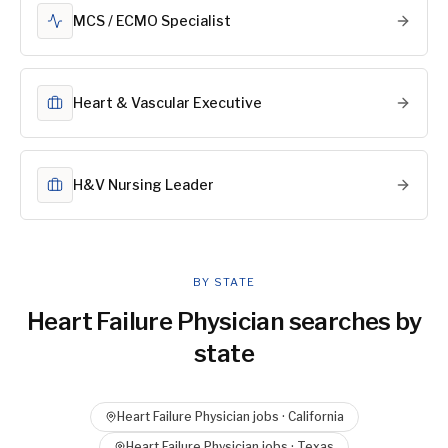
MCS / ECMO Specialist
Heart & Vascular Executive
H&V Nursing Leader
BY STATE
Heart Failure Physician
searches by
state
Heart Failure Physician
jobs ·
California
Heart Failure Physician
jobs ·
Texas