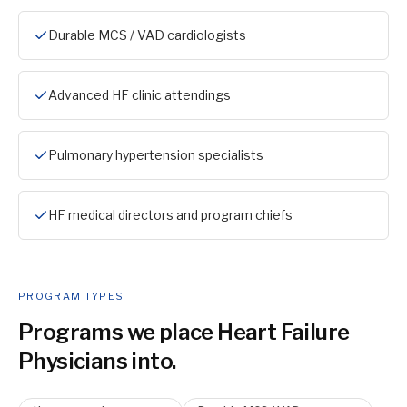
Durable MCS / VAD cardiologists
Advanced HF clinic attendings
Pulmonary hypertension specialists
HF medical directors and program chiefs
PROGRAM TYPES
Programs we place
Heart Failure
Physician
s into.