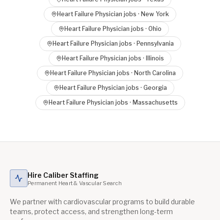
Heart Failure Physician
jobs ·
New York
Heart Failure Physician
jobs ·
Ohio
Heart Failure Physician
jobs ·
Pennsylvania
Heart Failure Physician
jobs ·
Illinois
Heart Failure Physician
jobs ·
North Carolina
Heart Failure Physician
jobs ·
Georgia
Heart Failure Physician
jobs ·
Massachusetts
Hire Caliber Staffing
Permanent Heart & Vascular Search
We partner with cardiovascular programs to build durable
teams, protect access, and strengthen long-term