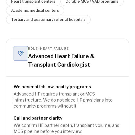
Heart transplant centers
Durable MCS / VAD programs
Academic medical centers
Tertiary and quaternary referral hospitals
ROLE · HEART FAILURE
Advanced Heart Failure &
Transplant Cardiologist
We never pitch low-acuity programs
Advanced HF requires transplant or MCS
infrastructure. We do not place HF physicians into
community programs without it.
Call and partner clarity
We confirm HF partner depth, transplant volume, and
MCS pipeline before you interview.