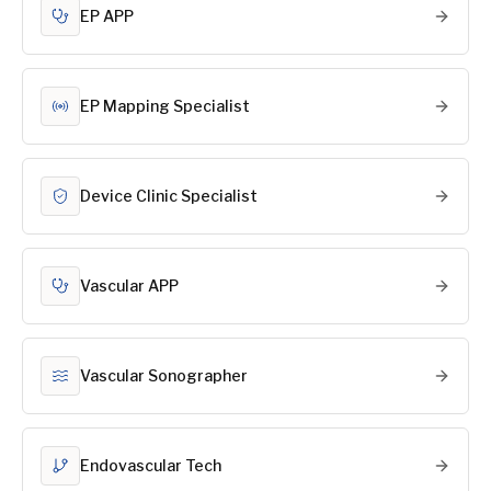
EP APP
EP Mapping Specialist
Device Clinic Specialist
Vascular APP
Vascular Sonographer
Endovascular Tech