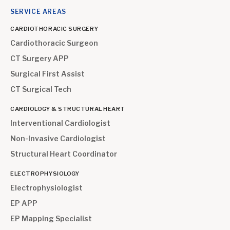
SERVICE AREAS
CARDIOTHORACIC SURGERY
Cardiothoracic Surgeon
CT Surgery APP
Surgical First Assist
CT Surgical Tech
CARDIOLOGY & STRUCTURAL HEART
Interventional Cardiologist
Non-Invasive Cardiologist
Structural Heart Coordinator
ELECTROPHYSIOLOGY
Electrophysiologist
EP APP
EP Mapping Specialist