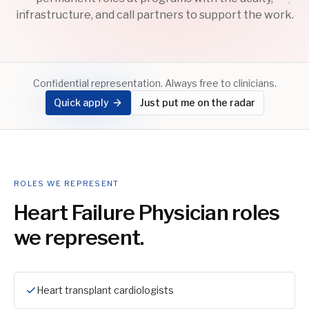
infrastructure, and call partners to support the work.
Confidential representation. Always free to clinicians.
Quick apply
Just put me on the radar
ROLES WE REPRESENT
Heart Failure Physician
roles
we represent.
Heart transplant cardiologists