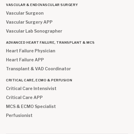
VASCULAR & ENDOVASCULAR SURGERY
Vascular Surgeon
Vascular Surgery APP
Vascular Lab Sonographer
ADVANCED HEART FAILURE, TRANSPLANT & MCS
Heart Failure Physician
Heart Failure APP
Transplant & VAD Coordinator
CRITICAL CARE, ECMO & PERFUSION
Critical Care Intensivist
Critical Care APP
MCS & ECMO Specialist
Perfusionist