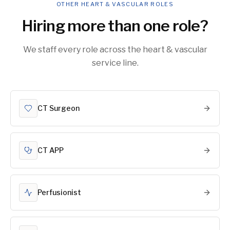
OTHER HEART & VASCULAR ROLES
Hiring more than one role?
We staff every role across the heart & vascular
service line.
CT Surgeon
CT APP
Perfusionist