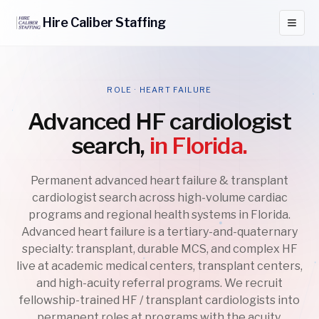
Hire
Caliber
Staffing
ROLE · HEART FAILURE
Advanced HF cardiologist
search,
in Florida.
Permanent advanced heart failure & transplant
cardiologist search across high-volume cardiac
programs and regional health systems in Florida.
Advanced heart failure is a tertiary-and-quaternary
specialty: transplant, durable MCS, and complex HF
live at academic medical centers, transplant centers,
and high-acuity referral programs. We recruit
fellowship-trained HF / transplant cardiologists into
permanent roles at programs with the acuity,