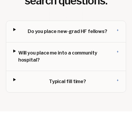
search questions.
+
Do you place new-grad HF fellows?
+
Will you place me into a community
hospital?
+
Typical fill time?