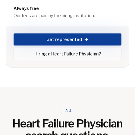
Always free
Our fees are paid by the hiring institution.
Get represented
Hiring a
Heart Failure Physician
?
FAQ
Heart Failure Physician