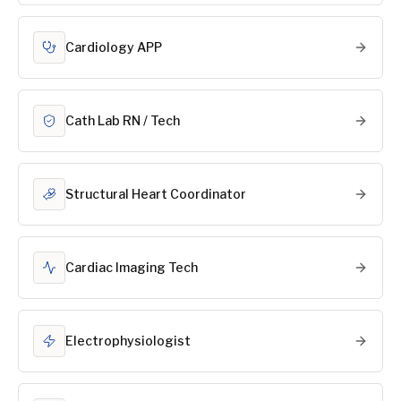
Cardiology APP
Cath Lab RN / Tech
Structural Heart Coordinator
Cardiac Imaging Tech
Electrophysiologist