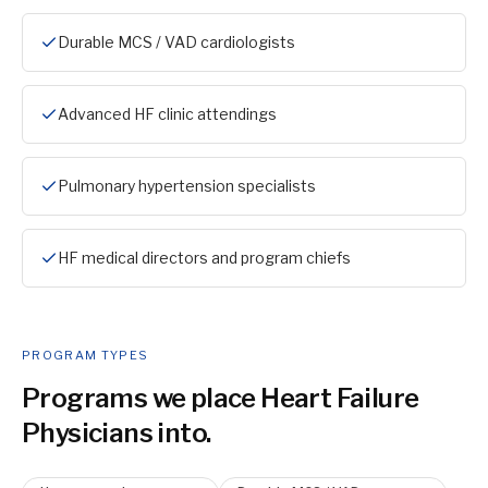
Durable MCS / VAD cardiologists
Advanced HF clinic attendings
Pulmonary hypertension specialists
HF medical directors and program chiefs
PROGRAM TYPES
Programs we place
Heart Failure
Physician
s into.