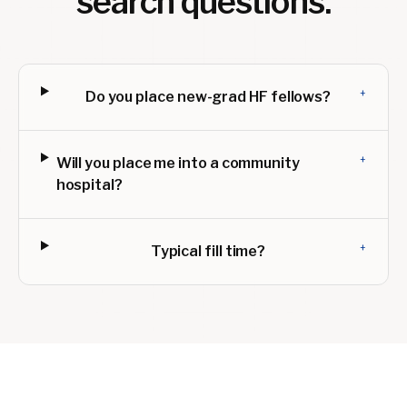
search questions.
+
Do you place new-grad HF fellows?
+
Will you place me into a community
hospital?
+
Typical fill time?