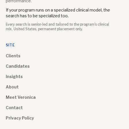
performance.
If your program runs on a specialized clinical model, the
search has to be specialized too.
Every search is senior-led and tailored to the program's clinical
mix. United States, permanent placement only.
SITE
Clients
Candidates
Insights
About
Meet Veronica
Contact
Privacy Policy