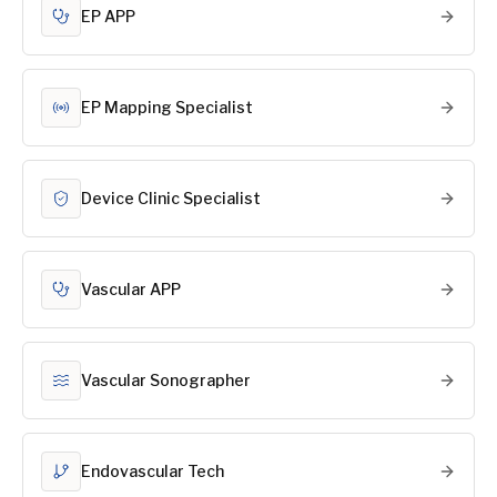
EP APP
EP Mapping Specialist
Device Clinic Specialist
Vascular APP
Vascular Sonographer
Endovascular Tech