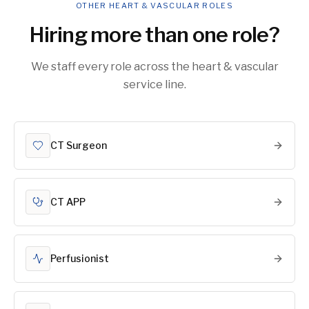
OTHER HEART & VASCULAR ROLES
Hiring more than one role?
We staff every role across the heart & vascular
service line.
CT Surgeon
CT APP
Perfusionist