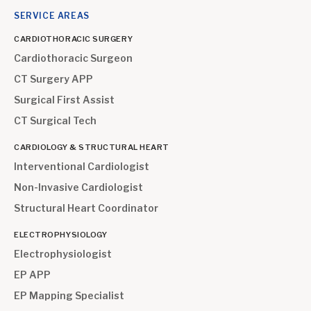
SERVICE AREAS
CARDIOTHORACIC SURGERY
Cardiothoracic Surgeon
CT Surgery APP
Surgical First Assist
CT Surgical Tech
CARDIOLOGY & STRUCTURAL HEART
Interventional Cardiologist
Non-Invasive Cardiologist
Structural Heart Coordinator
ELECTROPHYSIOLOGY
Electrophysiologist
EP APP
EP Mapping Specialist