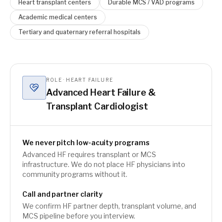
Heart transplant centers
Durable MCS / VAD programs
Academic medical centers
Tertiary and quaternary referral hospitals
ROLE · HEART FAILURE
Advanced Heart Failure &
Transplant Cardiologist
We never pitch low-acuity programs
Advanced HF requires transplant or MCS
infrastructure. We do not place HF physicians into
community programs without it.
Call and partner clarity
We confirm HF partner depth, transplant volume, and
MCS pipeline before you interview.