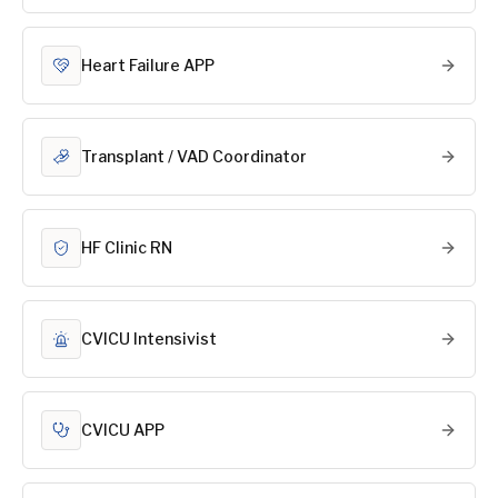
Heart Failure APP
Transplant / VAD Coordinator
HF Clinic RN
CVICU Intensivist
CVICU APP