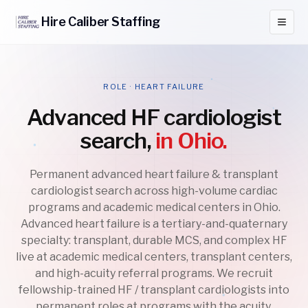
Hire
Caliber
Staffing
ROLE · HEART FAILURE
Advanced HF cardiologist
search,
in Ohio.
Permanent advanced heart failure & transplant
cardiologist search across high-volume cardiac
programs and academic medical centers in Ohio.
Advanced heart failure is a tertiary-and-quaternary
specialty: transplant, durable MCS, and complex HF
live at academic medical centers, transplant centers,
and high-acuity referral programs. We recruit
fellowship-trained HF / transplant cardiologists into
permanent roles at programs with the acuity,