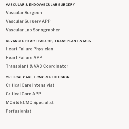
VASCULAR & ENDOVASCULAR SURGERY
Vascular Surgeon
Vascular Surgery APP
Vascular Lab Sonographer
ADVANCED HEART FAILURE, TRANSPLANT & MCS
Heart Failure Physician
Heart Failure APP
Transplant & VAD Coordinator
CRITICAL CARE, ECMO & PERFUSION
Critical Care Intensivist
Critical Care APP
MCS & ECMO Specialist
Perfusionist