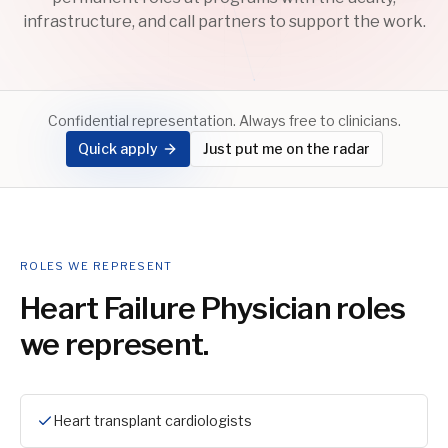
infrastructure, and call partners to support the work.
Confidential representation. Always free to clinicians.
Quick apply
Just put me on the radar
ROLES WE REPRESENT
Heart Failure Physician
roles
we represent.
Heart transplant cardiologists