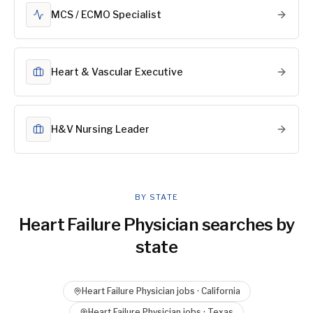
MCS / ECMO Specialist
Heart & Vascular Executive
H&V Nursing Leader
BY STATE
Heart Failure Physician
searches by
state
Heart Failure Physician
jobs ·
California
Heart Failure Physician
jobs ·
Texas