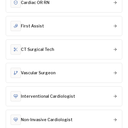
Cardiac OR RN
First Assist
CT Surgical Tech
Vascular Surgeon
Interventional Cardiologist
Non-Invasive Cardiologist