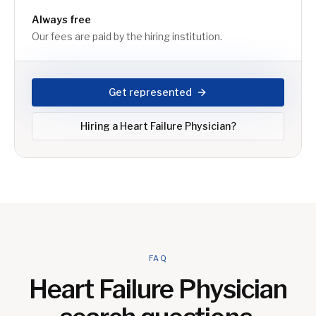
Always free
Our fees are paid by the hiring institution.
Get represented
Hiring a
Heart Failure Physician
?
FAQ
Heart Failure Physician