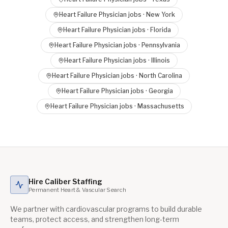
Heart Failure Physician
jobs ·
New York
Heart Failure Physician
jobs ·
Florida
Heart Failure Physician
jobs ·
Pennsylvania
Heart Failure Physician
jobs ·
Illinois
Heart Failure Physician
jobs ·
North Carolina
Heart Failure Physician
jobs ·
Georgia
Heart Failure Physician
jobs ·
Massachusetts
Hire Caliber Staffing
Permanent Heart & Vascular Search
We partner with cardiovascular programs to build durable
teams, protect access, and strengthen long-term