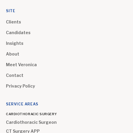
SITE
Clients
Candidates
Insights
About
Meet Veronica
Contact
Privacy Policy
SERVICE AREAS
CARDIOTHORACIC SURGERY
Cardiothoracic Surgeon
CT Surgery APP