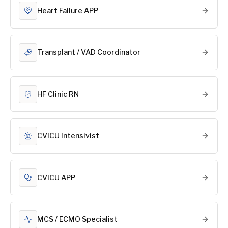
Heart Failure APP
Transplant / VAD Coordinator
HF Clinic RN
CVICU Intensivist
CVICU APP
MCS / ECMO Specialist