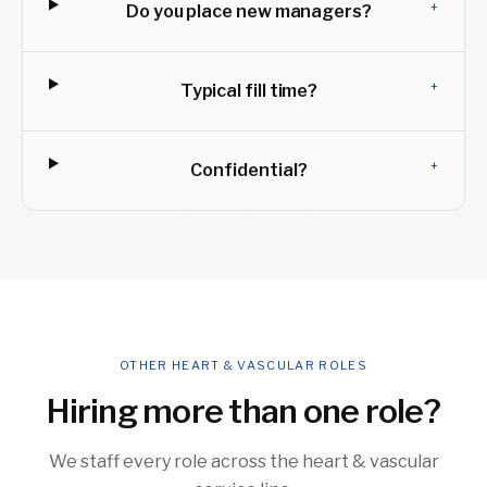
+
Do you place new managers?
+
Typical fill time?
+
Confidential?
OTHER HEART & VASCULAR ROLES
Hiring more than one role?
We staff every role across the heart & vascular