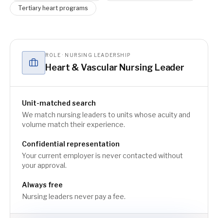
Tertiary heart programs
ROLE · NURSING LEADERSHIP
Heart & Vascular Nursing Leader
Unit-matched search
We match nursing leaders to units whose acuity and
volume match their experience.
Confidential representation
Your current employer is never contacted without
your approval.
Always free
Nursing leaders never pay a fee.