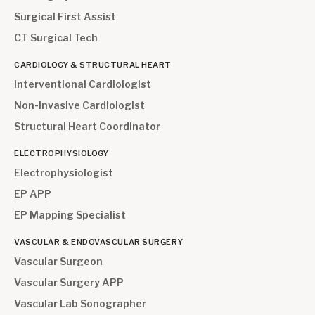
Surgical First Assist
CT Surgical Tech
CARDIOLOGY & STRUCTURAL HEART
Interventional Cardiologist
Non-Invasive Cardiologist
Structural Heart Coordinator
ELECTROPHYSIOLOGY
Electrophysiologist
EP APP
EP Mapping Specialist
VASCULAR & ENDOVASCULAR SURGERY
Vascular Surgeon
Vascular Surgery APP
Vascular Lab Sonographer