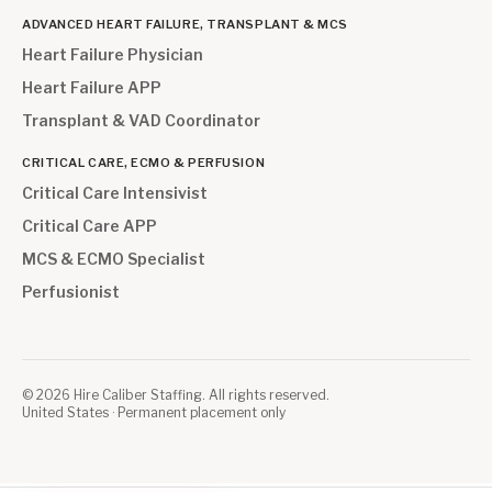
ADVANCED HEART FAILURE, TRANSPLANT & MCS
Heart Failure Physician
Heart Failure APP
Transplant & VAD Coordinator
CRITICAL CARE, ECMO & PERFUSION
Critical Care Intensivist
Critical Care APP
MCS & ECMO Specialist
Perfusionist
©
2026
Hire Caliber Staffing. All rights reserved.
United States · Permanent placement only