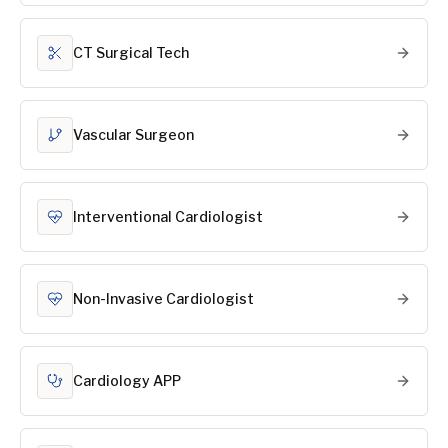
CT Surgical Tech
Vascular Surgeon
Interventional Cardiologist
Non-Invasive Cardiologist
Cardiology APP