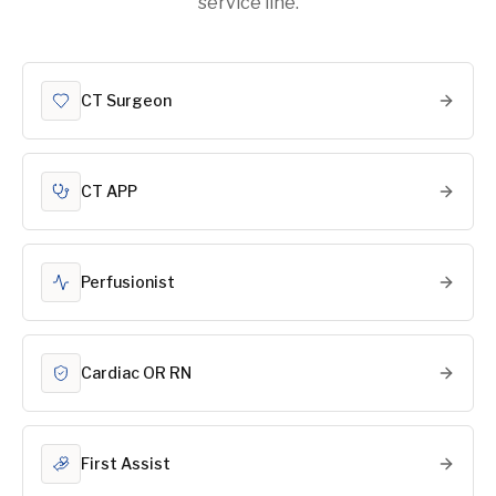
service line.
CT Surgeon
CT APP
Perfusionist
Cardiac OR RN
First Assist