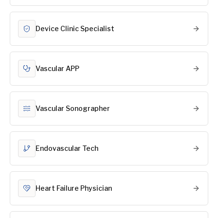
Device Clinic Specialist
Vascular APP
Vascular Sonographer
Endovascular Tech
Heart Failure Physician