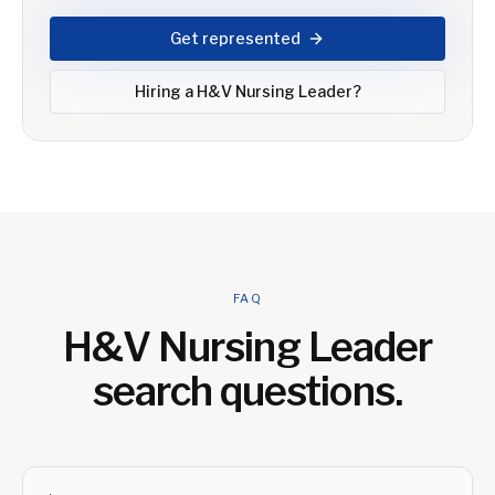
Get represented
Hiring a
H&V Nursing Leader
?
FAQ
H&V Nursing Leader
search questions.