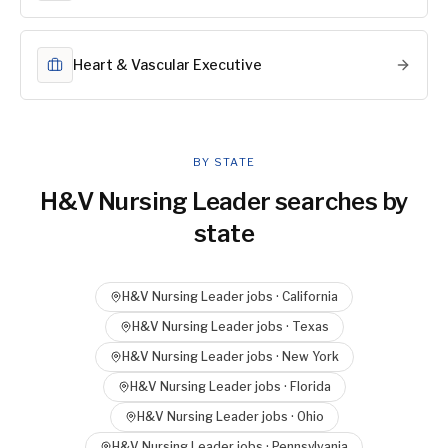
Heart & Vascular Executive
BY STATE
H&V Nursing Leader
searches by
state
H&V Nursing Leader
jobs ·
California
H&V Nursing Leader
jobs ·
Texas
H&V Nursing Leader
jobs ·
New York
H&V Nursing Leader
jobs ·
Florida
H&V Nursing Leader
jobs ·
Ohio
H&V Nursing Leader
jobs ·
Pennsylvania