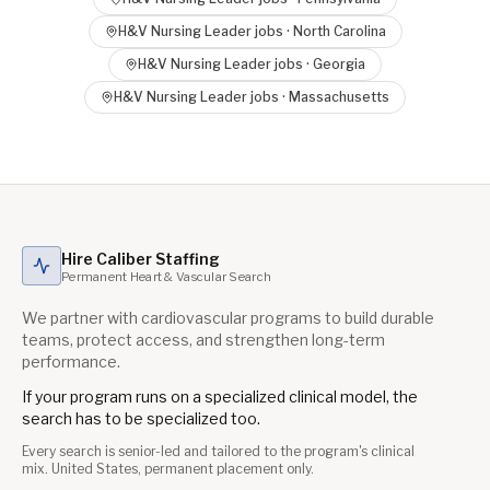
H&V Nursing Leader
jobs ·
North Carolina
H&V Nursing Leader
jobs ·
Georgia
H&V Nursing Leader
jobs ·
Massachusetts
Hire Caliber Staffing
Permanent Heart & Vascular Search
We partner with cardiovascular programs to build durable
teams, protect access, and strengthen long-term
performance.
If your program runs on a specialized clinical model, the
search has to be specialized too.
Every search is senior-led and tailored to the program's clinical
mix. United States, permanent placement only.