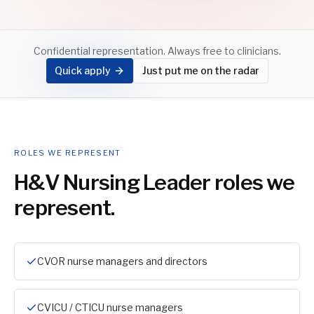
Confidential representation. Always free to clinicians.
Quick apply
Just put me on the radar
ROLES WE REPRESENT
H&V Nursing Leader
roles we
represent.
CVOR nurse managers and directors
CVICU / CTICU nurse managers