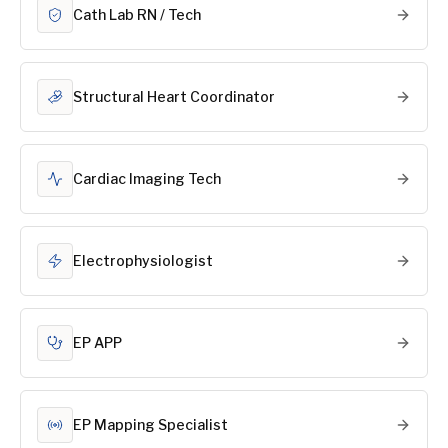
Cath Lab RN / Tech
Structural Heart Coordinator
Cardiac Imaging Tech
Electrophysiologist
EP APP
EP Mapping Specialist