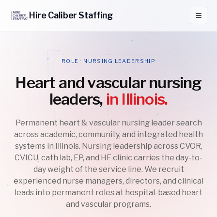
Hire
Caliber
Staffing
ROLE · NURSING LEADERSHIP
Heart and vascular nursing
leaders,
in Illinois.
Permanent heart & vascular nursing leader search
across academic, community, and integrated health
systems in Illinois. Nursing leadership across CVOR,
CVICU, cath lab, EP, and HF clinic carries the day-to-
day weight of the service line. We recruit
experienced nurse managers, directors, and clinical
leads into permanent roles at hospital-based heart
and vascular programs.