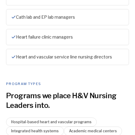
Cath lab and EP lab managers
Heart failure clinic managers
Heart and vascular service line nursing directors
PROGRAM TYPES
Programs we place
H&V Nursing
Leader
s into.
Hospital-based heart and vascular programs
Integrated health systems
Academic medical centers