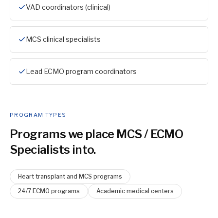
VAD coordinators (clinical)
MCS clinical specialists
Lead ECMO program coordinators
PROGRAM TYPES
Programs we place
MCS / ECMO
Specialist
s into.
Heart transplant and MCS programs
24/7 ECMO programs
Academic medical centers