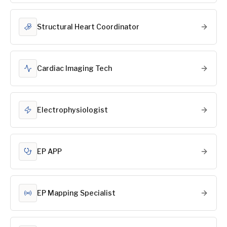
Structural Heart Coordinator
Cardiac Imaging Tech
Electrophysiologist
EP APP
EP Mapping Specialist