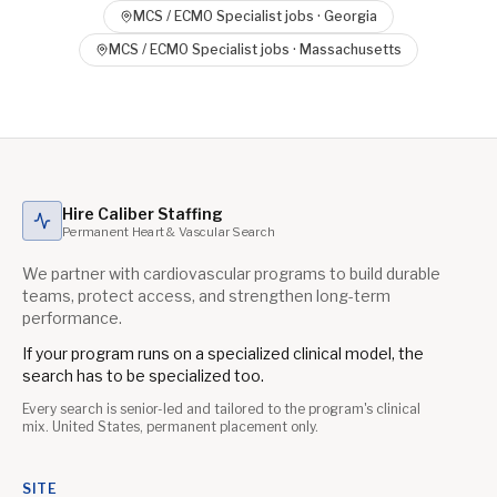
MCS / ECMO Specialist
jobs ·
Georgia
MCS / ECMO Specialist
jobs ·
Massachusetts
Hire Caliber Staffing
Permanent Heart & Vascular Search
We partner with cardiovascular programs to build durable
teams, protect access, and strengthen long-term
performance.
If your program runs on a specialized clinical model, the
search has to be specialized too.
Every search is senior-led and tailored to the program's clinical
mix. United States, permanent placement only.
SITE