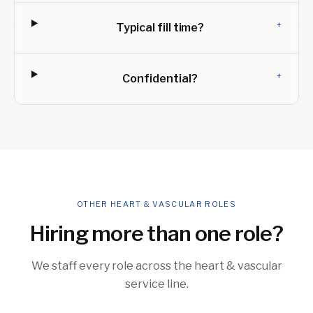
+
Typical fill time?
+
Confidential?
OTHER HEART & VASCULAR ROLES
Hiring more than one role?
We staff every role across the heart & vascular
service line.