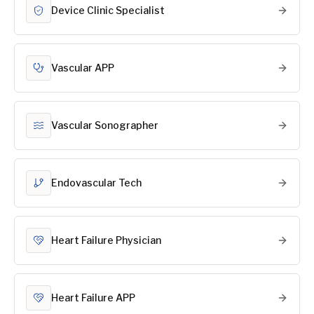
Device Clinic Specialist
Vascular APP
Vascular Sonographer
Endovascular Tech
Heart Failure Physician
Heart Failure APP