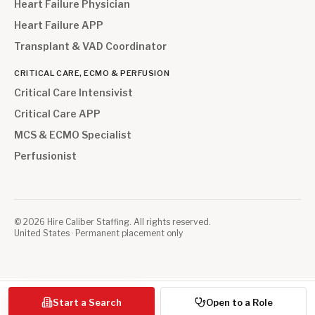
Heart Failure Physician
Heart Failure APP
Transplant & VAD Coordinator
CRITICAL CARE, ECMO & PERFUSION
Critical Care Intensivist
Critical Care APP
MCS & ECMO Specialist
Perfusionist
©
2026
Hire Caliber Staffing. All rights reserved.
United States · Permanent placement only
Start a Search
Open to a Role