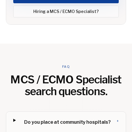
Hiring a
MCS / ECMO Specialist
?
FAQ
MCS / ECMO Specialist
search questions.
+
Do you place at community hospitals?