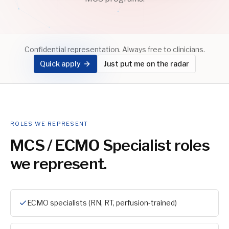
Confidential representation. Always free to clinicians.
Quick apply
Just put me on the radar
ROLES WE REPRESENT
MCS / ECMO Specialist
roles
we represent.
ECMO specialists (RN, RT, perfusion-trained)