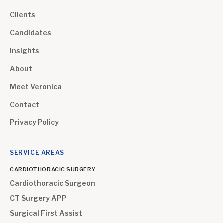
Clients
Candidates
Insights
About
Meet Veronica
Contact
Privacy Policy
SERVICE AREAS
CARDIOTHORACIC SURGERY
Cardiothoracic Surgeon
CT Surgery APP
Surgical First Assist