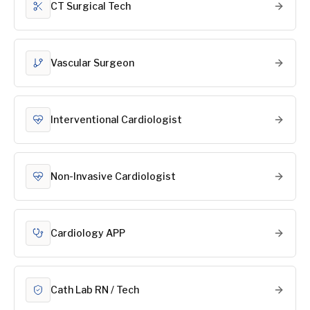
CT Surgical Tech
Vascular Surgeon
Interventional Cardiologist
Non-Invasive Cardiologist
Cardiology APP
Cath Lab RN / Tech