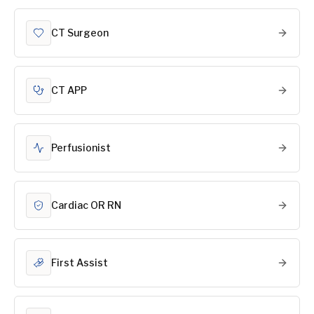
CT Surgeon
CT APP
Perfusionist
Cardiac OR RN
First Assist