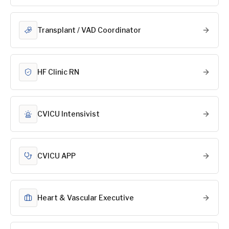
Transplant / VAD Coordinator
HF Clinic RN
CVICU Intensivist
CVICU APP
Heart & Vascular Executive