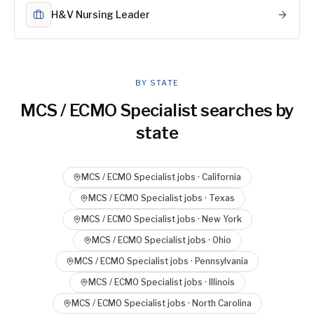
H&V Nursing Leader
BY STATE
MCS / ECMO Specialist
searches by
state
MCS / ECMO Specialist
jobs ·
California
MCS / ECMO Specialist
jobs ·
Texas
MCS / ECMO Specialist
jobs ·
New York
MCS / ECMO Specialist
jobs ·
Ohio
MCS / ECMO Specialist
jobs ·
Pennsylvania
MCS / ECMO Specialist
jobs ·
Illinois
MCS / ECMO Specialist
jobs ·
North Carolina