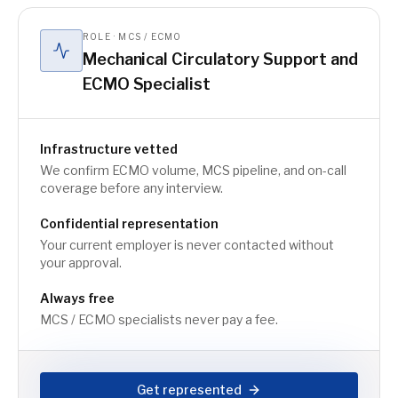
ROLE · MCS / ECMO
Mechanical Circulatory Support and
ECMO Specialist
Infrastructure vetted
We confirm ECMO volume, MCS pipeline, and on-call
coverage before any interview.
Confidential representation
Your current employer is never contacted without
your approval.
Always free
MCS / ECMO specialists never pay a fee.
Get represented