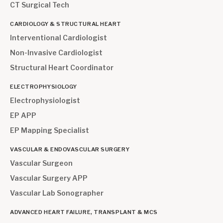
CT Surgical Tech
CARDIOLOGY & STRUCTURAL HEART
Interventional Cardiologist
Non-Invasive Cardiologist
Structural Heart Coordinator
ELECTROPHYSIOLOGY
Electrophysiologist
EP APP
EP Mapping Specialist
VASCULAR & ENDOVASCULAR SURGERY
Vascular Surgeon
Vascular Surgery APP
Vascular Lab Sonographer
ADVANCED HEART FAILURE, TRANSPLANT & MCS