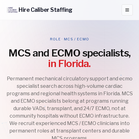
Hire
Caliber
Staffing
ROLE · MCS / ECMO
MCS and ECMO specialists,
in Florida.
Permanent mechanical circulatory support and ecmo
specialist search across high-volume cardiac
programs and regional health systems in Florida. MCS
and ECMO specialists belong at programs running
durable VADs, transplant, and 24/7 ECMO, not at
community hospitals without ECMO infrastructure.
We recruit experienced MCS / ECMO clinicians into
permanent roles at transplant centers and durable
MCS programs.