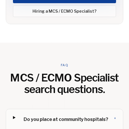
Hiring a
MCS / ECMO Specialist
?
FAQ
MCS / ECMO Specialist
search questions.
+
Do you place at community hospitals?