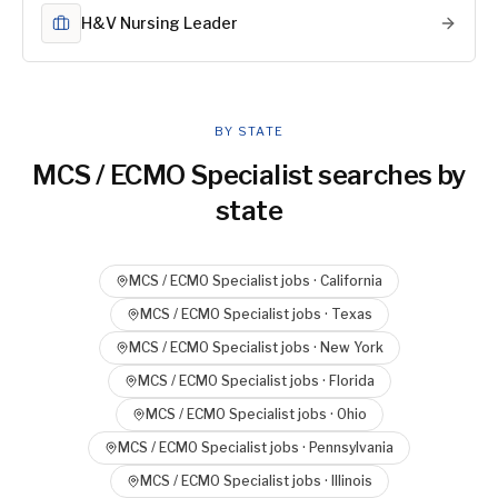
H&V Nursing Leader
BY STATE
MCS / ECMO Specialist
searches by
state
MCS / ECMO Specialist
jobs ·
California
MCS / ECMO Specialist
jobs ·
Texas
MCS / ECMO Specialist
jobs ·
New York
MCS / ECMO Specialist
jobs ·
Florida
MCS / ECMO Specialist
jobs ·
Ohio
MCS / ECMO Specialist
jobs ·
Pennsylvania
MCS / ECMO Specialist
jobs ·
Illinois