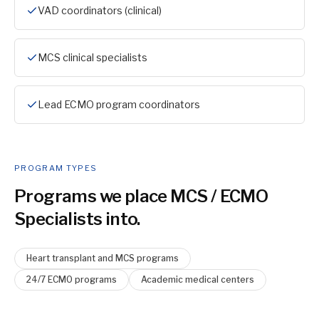
VAD coordinators (clinical)
MCS clinical specialists
Lead ECMO program coordinators
PROGRAM TYPES
Programs we place
MCS / ECMO
Specialist
s into.
Heart transplant and MCS programs
24/7 ECMO programs
Academic medical centers