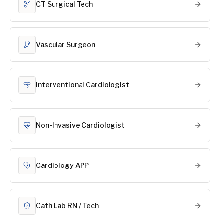
CT Surgical Tech
Vascular Surgeon
Interventional Cardiologist
Non-Invasive Cardiologist
Cardiology APP
Cath Lab RN / Tech