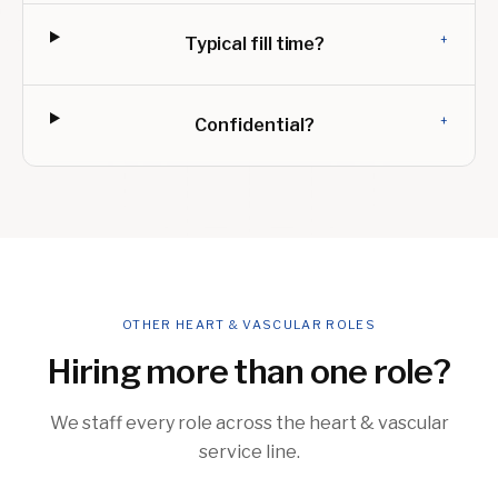
+
Typical fill time?
+
Confidential?
OTHER HEART & VASCULAR ROLES
Hiring more than one role?
We staff every role across the heart & vascular
service line.