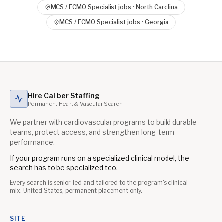
MCS / ECMO Specialist
jobs ·
North Carolina
MCS / ECMO Specialist
jobs ·
Georgia
Hire Caliber Staffing
Permanent Heart & Vascular Search
We partner with cardiovascular programs to build durable
teams, protect access, and strengthen long-term
performance.
If your program runs on a specialized clinical model, the
search has to be specialized too.
Every search is senior-led and tailored to the program's clinical
mix. United States, permanent placement only.
SITE