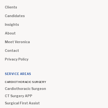
Clients
Candidates
Insights
About
Meet Veronica
Contact
Privacy Policy
SERVICE AREAS
CARDIOTHORACIC SURGERY
Cardiothoracic Surgeon
CT Surgery APP
Surgical First Assist