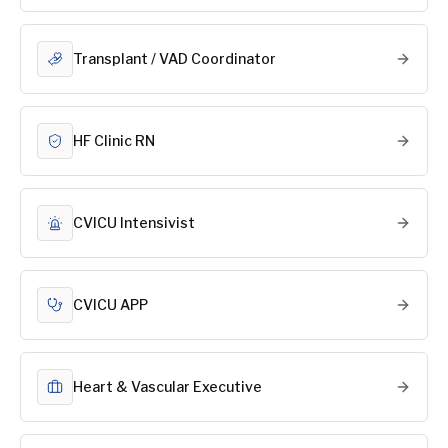
Transplant / VAD Coordinator
HF Clinic RN
CVICU Intensivist
CVICU APP
Heart & Vascular Executive