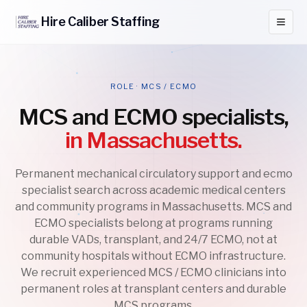
Hire
Caliber
Staffing
ROLE · MCS / ECMO
MCS and ECMO specialists,
in Massachusetts.
Permanent mechanical circulatory support and ecmo
specialist search across academic medical centers
and community programs in Massachusetts. MCS and
ECMO specialists belong at programs running
durable VADs, transplant, and 24/7 ECMO, not at
community hospitals without ECMO infrastructure.
We recruit experienced MCS / ECMO clinicians into
permanent roles at transplant centers and durable
MCS programs.