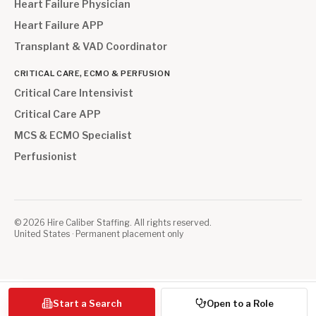
Heart Failure Physician
Heart Failure APP
Transplant & VAD Coordinator
CRITICAL CARE, ECMO & PERFUSION
Critical Care Intensivist
Critical Care APP
MCS & ECMO Specialist
Perfusionist
©
2026
Hire Caliber Staffing. All rights reserved.
United States · Permanent placement only
Start a Search
Open to a Role