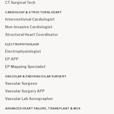
CT Surgical Tech
CARDIOLOGY & STRUCTURAL HEART
Interventional Cardiologist
Non-Invasive Cardiologist
Structural Heart Coordinator
ELECTROPHYSIOLOGY
Electrophysiologist
EP APP
EP Mapping Specialist
VASCULAR & ENDOVASCULAR SURGERY
Vascular Surgeon
Vascular Surgery APP
Vascular Lab Sonographer
ADVANCED HEART FAILURE, TRANSPLANT & MCS