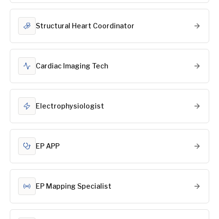
Structural Heart Coordinator
Cardiac Imaging Tech
Electrophysiologist
EP APP
EP Mapping Specialist