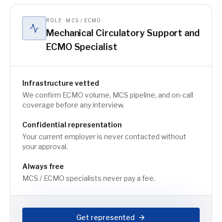
ROLE · MCS / ECMO
Mechanical Circulatory Support and
ECMO Specialist
Infrastructure vetted
We confirm ECMO volume, MCS pipeline, and on-call
coverage before any interview.
Confidential representation
Your current employer is never contacted without
your approval.
Always free
MCS / ECMO specialists never pay a fee.
Get represented