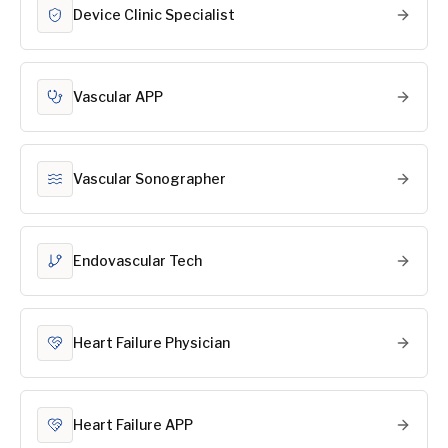
Device Clinic Specialist
Vascular APP
Vascular Sonographer
Endovascular Tech
Heart Failure Physician
Heart Failure APP