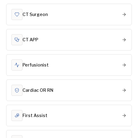
CT Surgeon
CT APP
Perfusionist
Cardiac OR RN
First Assist