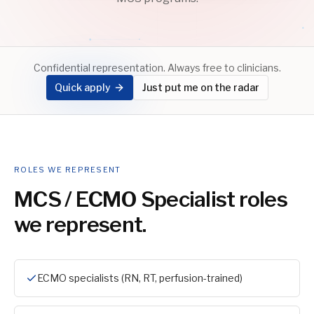
Confidential representation. Always free to clinicians.
Quick apply
Just put me on the radar
ROLES WE REPRESENT
MCS / ECMO Specialist
roles
we represent.
ECMO specialists (RN, RT, perfusion-trained)