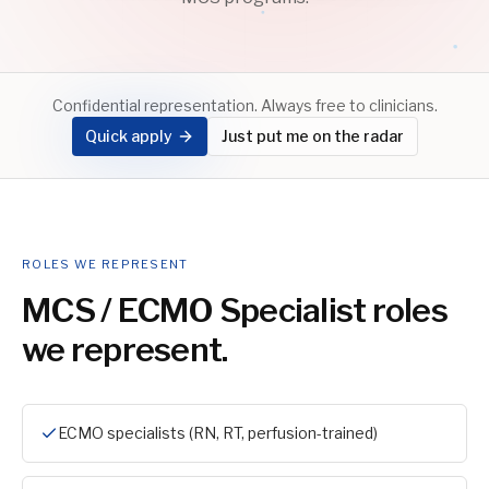
Confidential representation. Always free to clinicians.
Quick apply
Just put me on the radar
ROLES WE REPRESENT
MCS / ECMO Specialist
roles
we represent.
ECMO specialists (RN, RT, perfusion-trained)