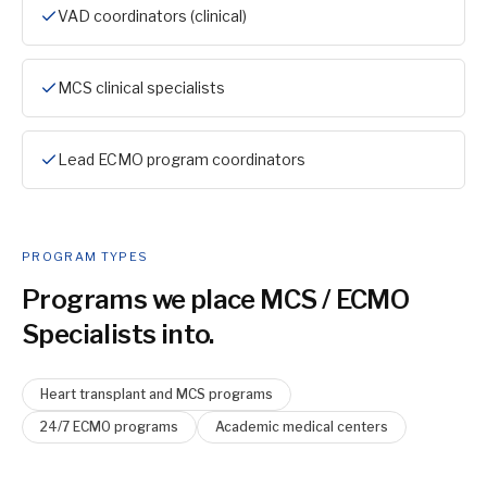
VAD coordinators (clinical)
MCS clinical specialists
Lead ECMO program coordinators
PROGRAM TYPES
Programs we place
MCS / ECMO
Specialist
s into.
Heart transplant and MCS programs
24/7 ECMO programs
Academic medical centers