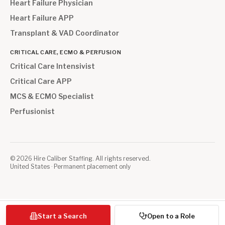
Heart Failure Physician
Heart Failure APP
Transplant & VAD Coordinator
CRITICAL CARE, ECMO & PERFUSION
Critical Care Intensivist
Critical Care APP
MCS & ECMO Specialist
Perfusionist
©
2026
Hire Caliber Staffing. All rights reserved.
United States · Permanent placement only
Start a Search
Open to a Role