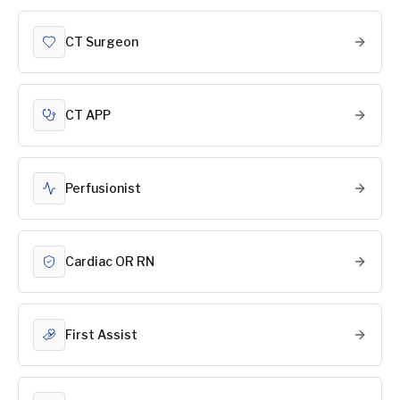
CT Surgeon
CT APP
Perfusionist
Cardiac OR RN
First Assist