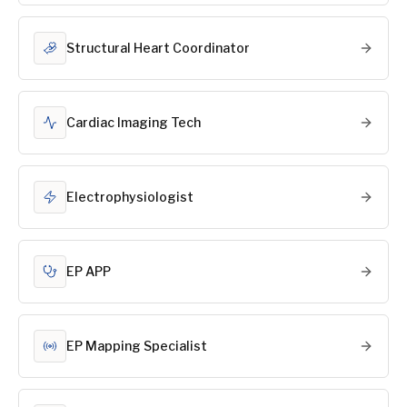
Structural Heart Coordinator
Cardiac Imaging Tech
Electrophysiologist
EP APP
EP Mapping Specialist