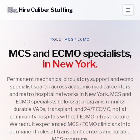
Hire
Caliber
Staffing
ROLE · MCS / ECMO
MCS and ECMO specialists,
in New York.
Permanent mechanical circulatory support and ecmo
specialist search across academic medical centers
and metro hospital networks in New York. MCS and
ECMO specialists belong at programs running
durable VADs, transplant, and 24/7 ECMO, not at
community hospitals without ECMO infrastructure.
We recruit experienced MCS / ECMO clinicians into
permanent roles at transplant centers and durable
MCS programs.