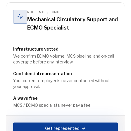
ROLE · MCS / ECMO
Mechanical Circulatory Support and
ECMO Specialist
Infrastructure vetted
We confirm ECMO volume, MCS pipeline, and on-call
coverage before any interview.
Confidential representation
Your current employer is never contacted without
your approval.
Always free
MCS / ECMO specialists never pay a fee.
Get represented