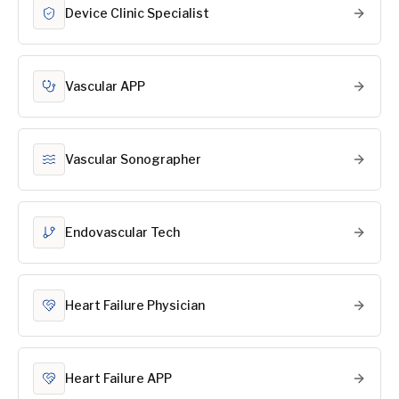
Device Clinic Specialist
Vascular APP
Vascular Sonographer
Endovascular Tech
Heart Failure Physician
Heart Failure APP