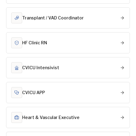
Transplant / VAD Coordinator
HF Clinic RN
CVICU Intensivist
CVICU APP
Heart & Vascular Executive