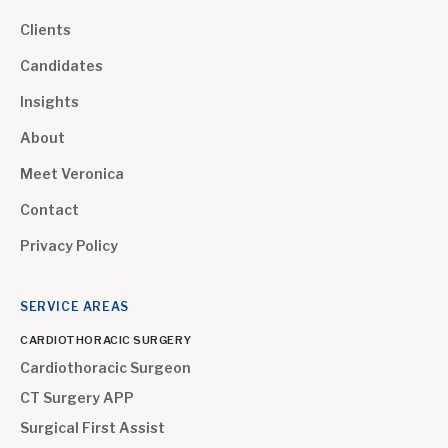
Clients
Candidates
Insights
About
Meet Veronica
Contact
Privacy Policy
SERVICE AREAS
CARDIOTHORACIC SURGERY
Cardiothoracic Surgeon
CT Surgery APP
Surgical First Assist