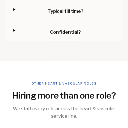
+
Typical fill time?
+
Confidential?
OTHER HEART & VASCULAR ROLES
Hiring more than one role?
We staff every role across the heart & vascular
service line.