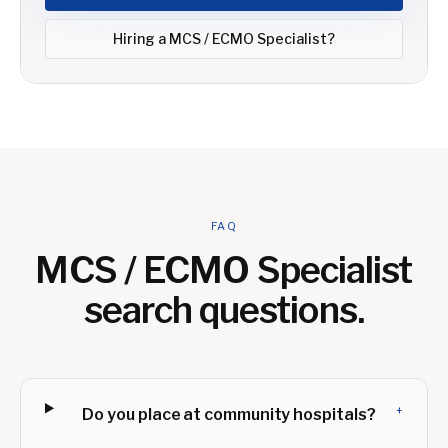
Hiring a
MCS / ECMO Specialist
?
FAQ
MCS / ECMO Specialist
search questions.
+
Do you place at community hospitals?