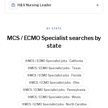
H&V Nursing Leader
BY STATE
MCS / ECMO Specialist
searches by
state
MCS / ECMO Specialist
jobs ·
California
MCS / ECMO Specialist
jobs ·
Texas
MCS / ECMO Specialist
jobs ·
Florida
MCS / ECMO Specialist
jobs ·
Ohio
MCS / ECMO Specialist
jobs ·
Pennsylvania
MCS / ECMO Specialist
jobs ·
Illinois
MCS / ECMO Specialist
jobs ·
North Carolina