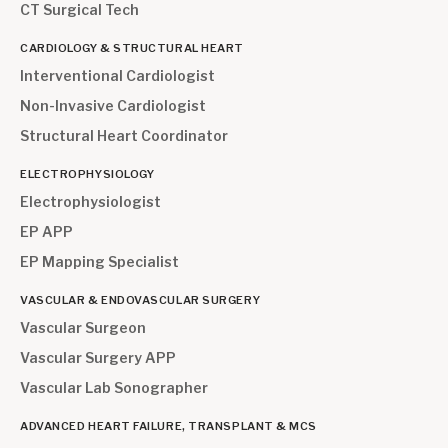
CT Surgical Tech
CARDIOLOGY & STRUCTURAL HEART
Interventional Cardiologist
Non-Invasive Cardiologist
Structural Heart Coordinator
ELECTROPHYSIOLOGY
Electrophysiologist
EP APP
EP Mapping Specialist
VASCULAR & ENDOVASCULAR SURGERY
Vascular Surgeon
Vascular Surgery APP
Vascular Lab Sonographer
ADVANCED HEART FAILURE, TRANSPLANT & MCS