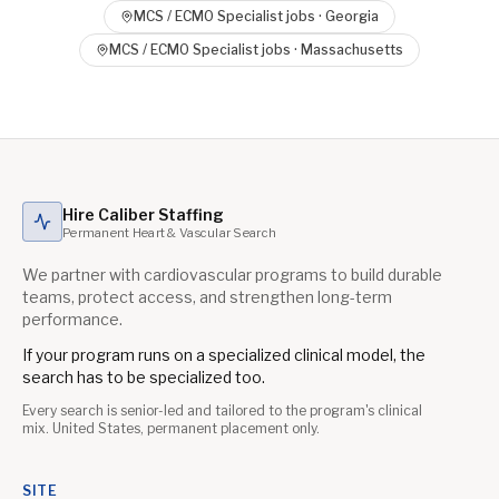
MCS / ECMO Specialist
jobs ·
Georgia
MCS / ECMO Specialist
jobs ·
Massachusetts
Hire Caliber Staffing
Permanent Heart & Vascular Search
We partner with cardiovascular programs to build durable
teams, protect access, and strengthen long-term
performance.
If your program runs on a specialized clinical model, the
search has to be specialized too.
Every search is senior-led and tailored to the program's clinical
mix. United States, permanent placement only.
SITE