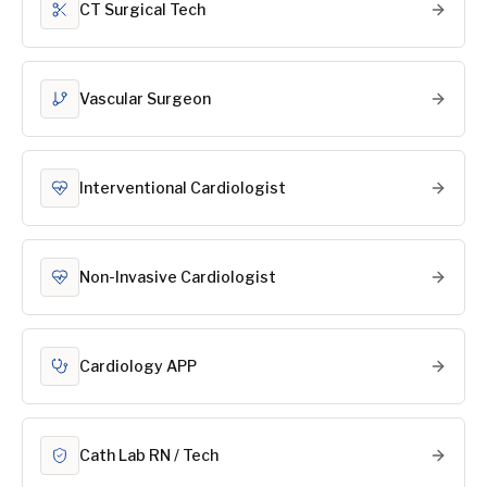
CT Surgical Tech
Vascular Surgeon
Interventional Cardiologist
Non-Invasive Cardiologist
Cardiology APP
Cath Lab RN / Tech