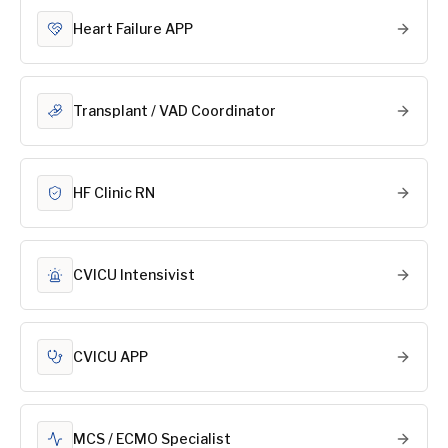
Heart Failure APP
Transplant / VAD Coordinator
HF Clinic RN
CVICU Intensivist
CVICU APP
MCS / ECMO Specialist