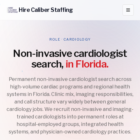
Hire
Caliber
Staffing
ROLE · CARDIOLOGY
Non-invasive cardiologist
search,
in Florida.
Permanent non-invasive cardiologist search across
high-volume cardiac programs and regional health
systems in Florida. Clinic mix, imaging responsibilities,
and call structure vary widely between general
cardiology jobs. We recruit non-invasive and imaging-
trained cardiologists into permanent roles at
hospital-employed groups, integrated health
systems, and physician-owned cardiology practices.