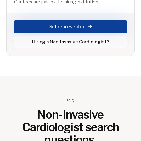
Our fees are paid by the hiring institution.
Get represented
Hiring a
Non-Invasive Cardiologist
?
FAQ
Non-Invasive
Cardiologist
search
questions.