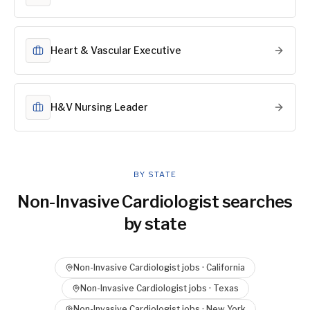
Heart & Vascular Executive
H&V Nursing Leader
BY STATE
Non-Invasive Cardiologist
searches
by state
Non-Invasive Cardiologist
jobs ·
California
Non-Invasive Cardiologist
jobs ·
Texas
Non-Invasive Cardiologist
jobs ·
New York