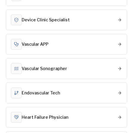
Device Clinic Specialist
Vascular APP
Vascular Sonographer
Endovascular Tech
Heart Failure Physician