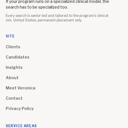
If your program runs on a specialized clinical model, the
search has to be specialized too.
Every search is senior-led and tailored to the program's clinical
mix. United States, permanent placement only.
SITE
Clients
Candidates
Insights
About
Meet Veronica
Contact
Privacy Policy
SERVICE AREAS