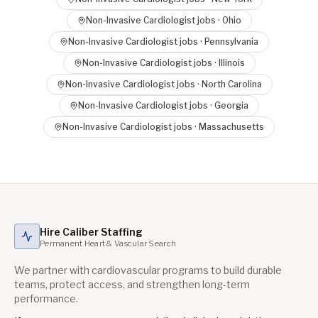
Non-Invasive Cardiologist
jobs ·
Ohio
Non-Invasive Cardiologist
jobs ·
Pennsylvania
Non-Invasive Cardiologist
jobs ·
Illinois
Non-Invasive Cardiologist
jobs ·
North Carolina
Non-Invasive Cardiologist
jobs ·
Georgia
Non-Invasive Cardiologist
jobs ·
Massachusetts
Hire Caliber Staffing
Permanent Heart & Vascular Search
We partner with cardiovascular programs to build durable
teams, protect access, and strengthen long-term
performance.