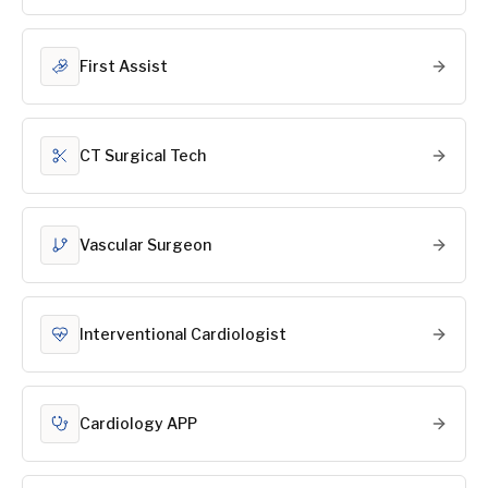
First Assist
CT Surgical Tech
Vascular Surgeon
Interventional Cardiologist
Cardiology APP