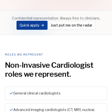
Confidential representation. Always free to clinicians.
Quick apply
Just put me on the radar
ROLES WE REPRESENT
Non-Invasive Cardiologist
roles we represent.
General clinical cardiologists
Advanced imaging cardiologists (CT, MRI, nuclear,