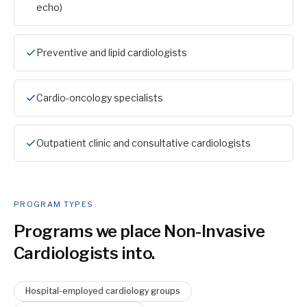
echo)
Preventive and lipid cardiologists
Cardio-oncology specialists
Outpatient clinic and consultative cardiologists
PROGRAM TYPES
Programs we place
Non-Invasive
Cardiologist
s into.
Hospital-employed cardiology groups