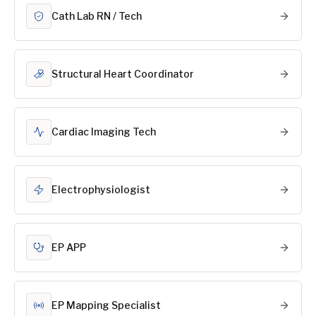
Cath Lab RN / Tech
Structural Heart Coordinator
Cardiac Imaging Tech
Electrophysiologist
EP APP
EP Mapping Specialist