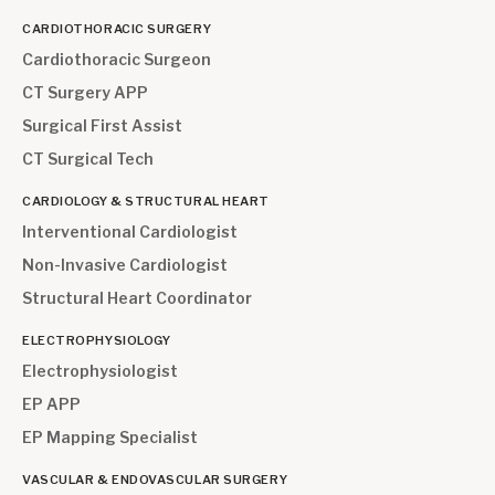
CARDIOTHORACIC SURGERY
Cardiothoracic Surgeon
CT Surgery APP
Surgical First Assist
CT Surgical Tech
CARDIOLOGY & STRUCTURAL HEART
Interventional Cardiologist
Non-Invasive Cardiologist
Structural Heart Coordinator
ELECTROPHYSIOLOGY
Electrophysiologist
EP APP
EP Mapping Specialist
VASCULAR & ENDOVASCULAR SURGERY