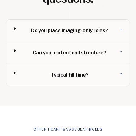
+
Do you place imaging-only roles?
+
Can you protect call structure?
+
Typical fill time?
OTHER HEART & VASCULAR ROLES