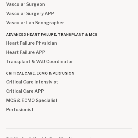
Vascular Surgeon
Vascular Surgery APP
Vascular Lab Sonographer
ADVANCED HEART FAILURE, TRANSPLANT & MCS
Heart Failure Physician
Heart Failure APP
Transplant & VAD Coordinator
CRITICAL CARE, ECMO & PERFUSION
Critical Care Intensivist
Critical Care APP
MCS & ECMO Specialist
Perfusionist