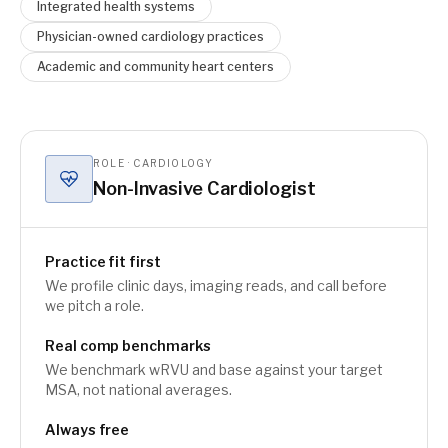
Integrated health systems
Physician-owned cardiology practices
Academic and community heart centers
ROLE · CARDIOLOGY
Non-Invasive Cardiologist
Practice fit first
We profile clinic days, imaging reads, and call before
we pitch a role.
Real comp benchmarks
We benchmark wRVU and base against your target
MSA, not national averages.
Always free