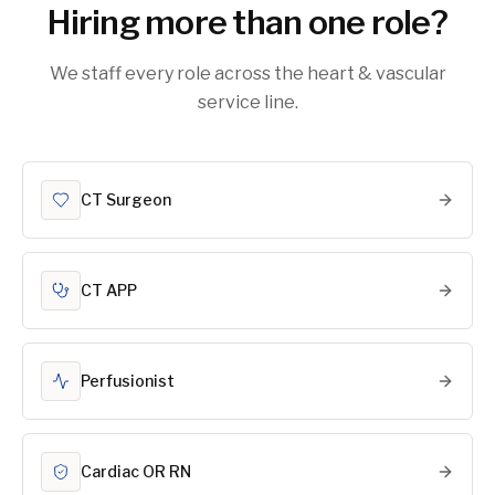
Hiring more than one role?
We staff every role across the heart & vascular
service line.
CT Surgeon
CT APP
Perfusionist
Cardiac OR RN