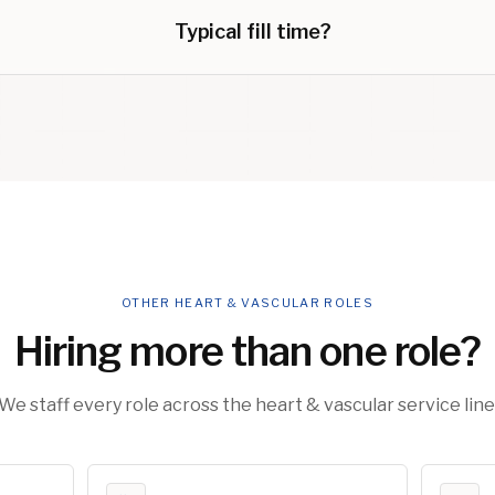
Typical fill time?
OTHER HEART & VASCULAR ROLES
Hiring more than one role?
We staff every role across the heart & vascular service line