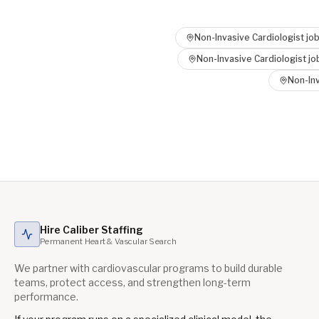
Non-Invasive Cardiologist
job
Non-Invasive Cardiologist
jo
Non-Inv
Hire Caliber Staffing
Permanent Heart & Vascular Search
We partner with cardiovascular programs to build durable
teams, protect access, and strengthen long-term
performance.