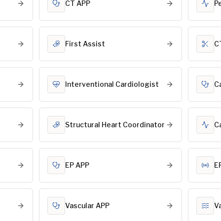
CT APP
P
First Assist
C
Interventional Cardiologist
C
Structural Heart Coordinator
C
EP APP
E
Vascular APP
V