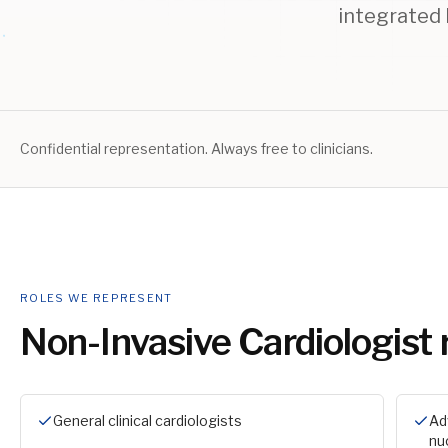
integrated 
Confidential representation. Always free to clinicians.
ROLES WE REPRESENT
Non-Invasive Cardiologist
General clinical cardiologists
Ad
nu