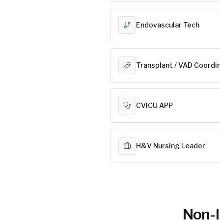
Endovascular Tech
Transplant / VAD Coordi
CVICU APP
H&V Nursing Leader
Non-I