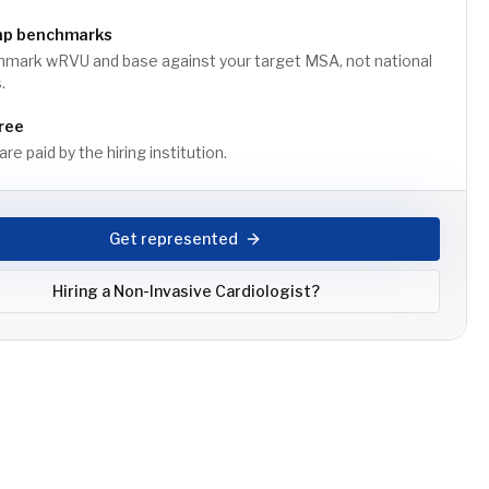
mp benchmarks
mark wRVU and base against your target MSA, not national
.
ree
re paid by the hiring institution.
Get represented
Hiring a
Non-Invasive Cardiologist
?