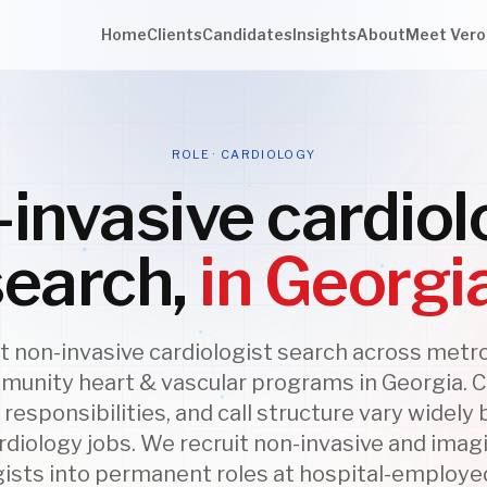
Home
Clients
Candidates
Insights
About
Meet Vero
ROLE · CARDIOLOGY
invasive cardiol
search,
in Georgi
 non-invasive cardiologist search across metr
unity heart & vascular programs in Georgia. Cl
responsibilities, and call structure vary widel
rdiology jobs. We recruit non-invasive and imag
gists into permanent roles at hospital-employe