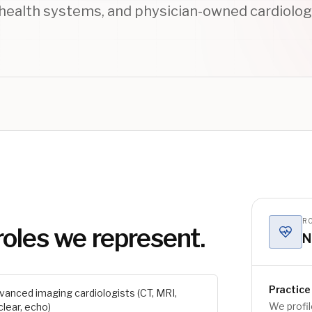
health systems, and physician-owned cardiolog
RO
roles we represent.
N
Practice 
vanced imaging cardiologists (CT, MRI,
We profil
clear, echo)