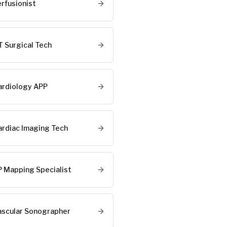
erfusionist
T Surgical Tech
ardiology APP
ardiac Imaging Tech
P Mapping Specialist
ascular Sonographer