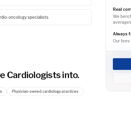
Real co
We bench
rdio-oncology specialists
averages
Always f
Our fees a
e Cardiologist
s into.
ms
Physician-owned cardiology practices