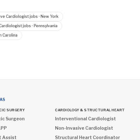
ve Cardiologist
jobs ·
New York
Cardiologist
jobs ·
Pennsylvania
h Carolina
EAS
CIC SURGERY
CARDIOLOGY & STRUCTURAL HEART
cic Surgeon
Interventional Cardiologist
APP
Non-Invasive Cardiologist
t Assist
Structural Heart Coordinator