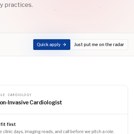
y practices.
Quick apply
Just put me on the radar
LE · CARDIOLOGY
on-Invasive Cardiologist
fit first
e clinic days, imaging reads, and call before we pitch a role.