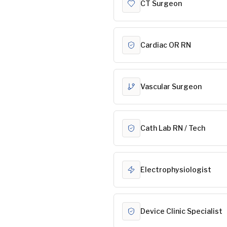
CT Surgeon
Cardiac OR RN
Vascular Surgeon
Cath Lab RN / Tech
Electrophysiologist
Device Clinic Specialist