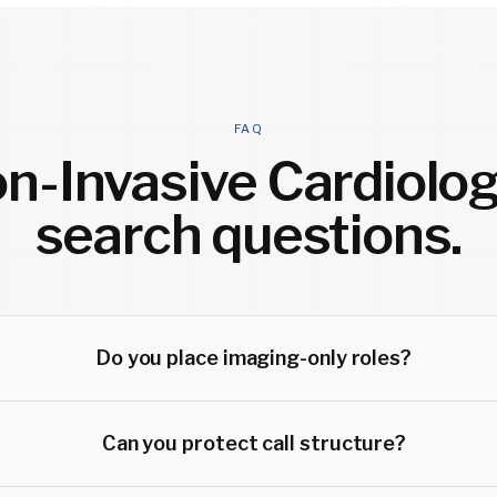
FAQ
n-Invasive Cardiolog
search questions.
Do you place imaging-only roles?
Can you protect call structure?