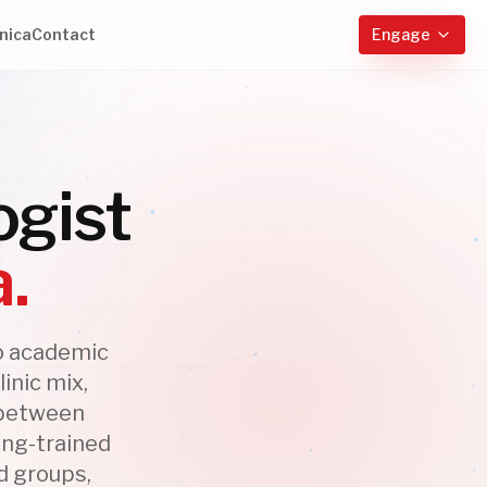
nica
Contact
Engage
ogist
a.
o academic
inic mix,
y between
ing-trained
d groups,