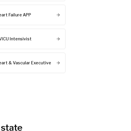
eart Failure APP
VICU Intensivist
eart & Vascular Executive
 state