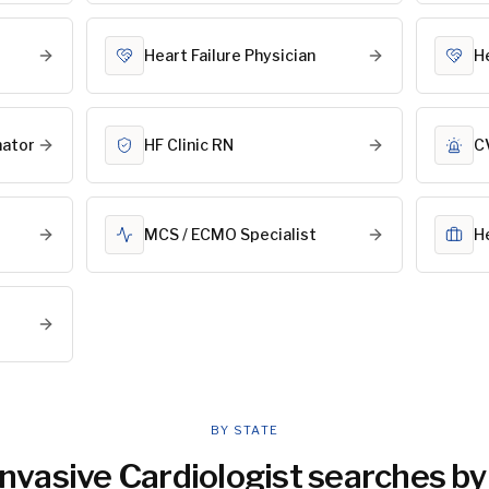
Heart Failure Physician
H
nator
HF Clinic RN
C
MCS / ECMO Specialist
H
BY STATE
nvasive Cardiologist
searches by