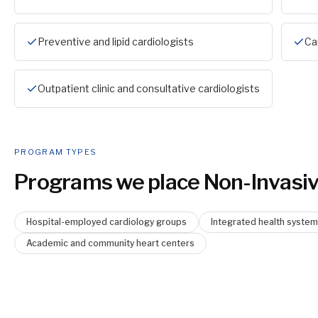
Preventive and lipid cardiologists
Ca
Outpatient clinic and consultative cardiologists
PROGRAM TYPES
Programs we place
Non-Invasiv
Hospital-employed cardiology groups
Integrated health syste
Academic and community heart centers