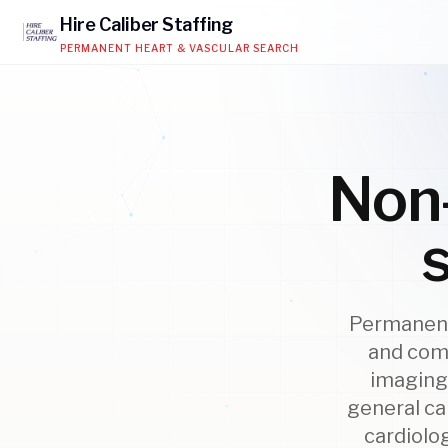
Hire
Caliber
Staffing
PERMANENT HEART & VASCULAR SEARCH
Non-
Permanent
and comm
imaging 
general ca
cardiolo