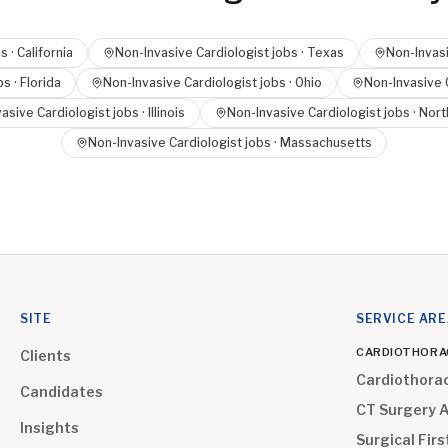
s ·
California
Non-Invasive Cardiologist
jobs ·
Texas
Non-Invasi
bs ·
Florida
Non-Invasive Cardiologist
jobs ·
Ohio
Non-Invasive 
asive Cardiologist
jobs ·
Illinois
Non-Invasive Cardiologist
jobs ·
Nort
Non-Invasive Cardiologist
jobs ·
Massachusetts
SITE
SERVICE AR
CARDIOTHORA
Clients
Cardiothora
Candidates
CT Surgery 
Insights
Surgical Firs