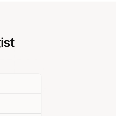
ist
+
+