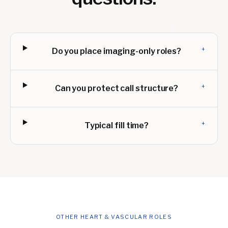
+
Do you place imaging-only roles?
+
Can you protect call structure?
+
Typical fill time?
OTHER HEART & VASCULAR ROLES