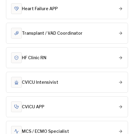
Heart Failure APP
Transplant / VAD Coordinator
HF Clinic RN
CVICU Intensivist
CVICU APP
MCS / ECMO Specialist