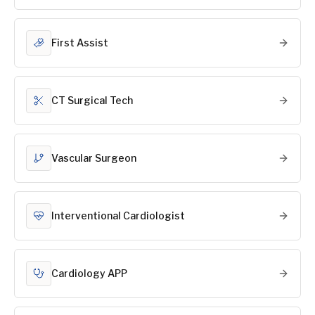
First Assist
CT Surgical Tech
Vascular Surgeon
Interventional Cardiologist
Cardiology APP