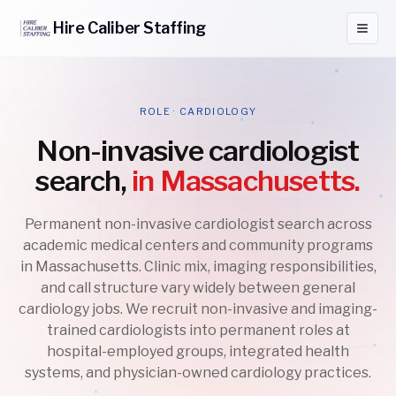
Hire
Caliber
Staffing
ROLE · CARDIOLOGY
Non-invasive cardiologist
search,
in Massachusetts.
Permanent non-invasive cardiologist search across
academic medical centers and community programs
in Massachusetts. Clinic mix, imaging responsibilities,
and call structure vary widely between general
cardiology jobs. We recruit non-invasive and imaging-
trained cardiologists into permanent roles at
hospital-employed groups, integrated health
systems, and physician-owned cardiology practices.