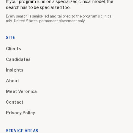
If your program runs on a specialized clinical model, the
search has to be specialized too.
Every search is senior-led and tailored to the program's clinical
mix. United States, permanent placement only.
SITE
Clients
Candidates
Insights
About
Meet Veronica
Contact
Privacy Policy
SERVICE AREAS