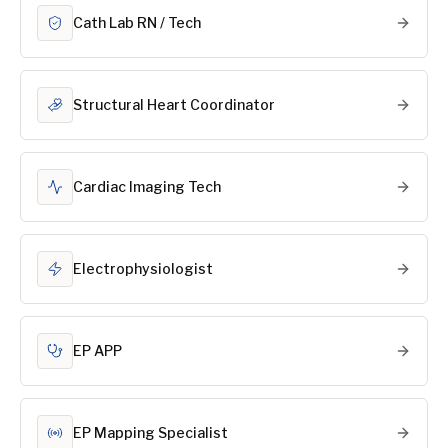
Cath Lab RN / Tech
Structural Heart Coordinator
Cardiac Imaging Tech
Electrophysiologist
EP APP
EP Mapping Specialist