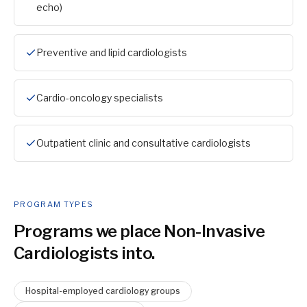
echo)
Preventive and lipid cardiologists
Cardio-oncology specialists
Outpatient clinic and consultative cardiologists
PROGRAM TYPES
Programs we place
Non-Invasive
Cardiologist
s into.
Hospital-employed cardiology groups