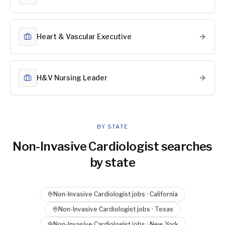
Heart & Vascular Executive
H&V Nursing Leader
BY STATE
Non-Invasive Cardiologist
searches
by state
Non-Invasive Cardiologist
jobs ·
California
Non-Invasive Cardiologist
jobs ·
Texas
Non-Invasive Cardiologist
jobs ·
New York