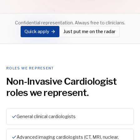
Confidential representation. Always free to clinicians.
Quick apply
Just put me on the radar
ROLES WE REPRESENT
Non-Invasive Cardiologist
roles we represent.
General clinical cardiologists
Advanced imaging cardiologists (CT, MRI, nuclear,