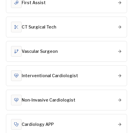
First Assist
CT Surgical Tech
Vascular Surgeon
Interventional Cardiologist
Non-Invasive Cardiologist
Cardiology APP