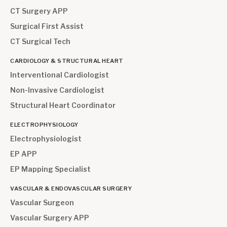
CT Surgery APP
Surgical First Assist
CT Surgical Tech
CARDIOLOGY & STRUCTURAL HEART
Interventional Cardiologist
Non-Invasive Cardiologist
Structural Heart Coordinator
ELECTROPHYSIOLOGY
Electrophysiologist
EP APP
EP Mapping Specialist
VASCULAR & ENDOVASCULAR SURGERY
Vascular Surgeon
Vascular Surgery APP