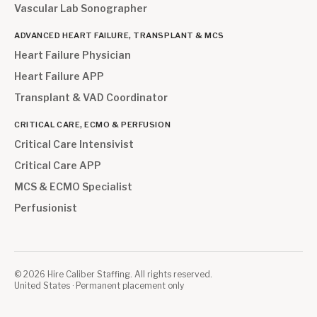
Vascular Lab Sonographer
ADVANCED HEART FAILURE, TRANSPLANT & MCS
Heart Failure Physician
Heart Failure APP
Transplant & VAD Coordinator
CRITICAL CARE, ECMO & PERFUSION
Critical Care Intensivist
Critical Care APP
MCS & ECMO Specialist
Perfusionist
©
2026
Hire Caliber Staffing. All rights reserved.
United States · Permanent placement only