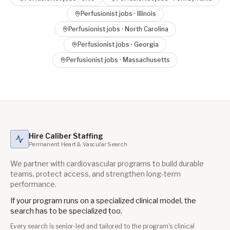
Perfusionist
jobs ·
Illinois
Perfusionist
jobs ·
North Carolina
Perfusionist
jobs ·
Georgia
Perfusionist
jobs ·
Massachusetts
Hire Caliber Staffing
Permanent Heart & Vascular Search
We partner with cardiovascular programs to build durable
teams, protect access, and strengthen long-term
performance.
If your program runs on a specialized clinical model, the
search has to be specialized too.
Every search is senior-led and tailored to the program's clinical