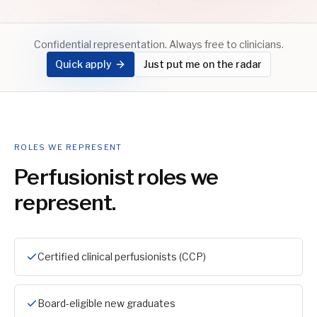
Confidential representation. Always free to clinicians.
Quick apply
Just put me on the radar
ROLES WE REPRESENT
Perfusionist
roles we
represent.
Certified clinical perfusionists (CCP)
Board-eligible new graduates