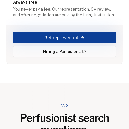
Always free
You never pay a fee. Our representation, CV review,
and offer negotiation are paid by the hiring institution.
Get represented
Hiring a
Perfusionist
?
FAQ
Perfusionist
search