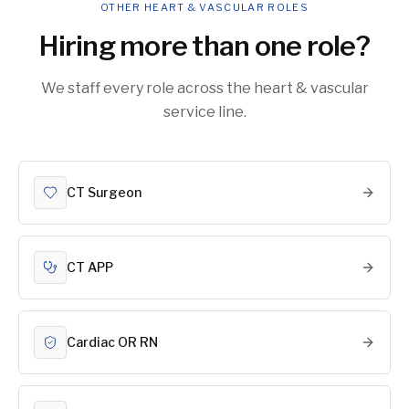
OTHER HEART & VASCULAR ROLES
Hiring more than one role?
We staff every role across the heart & vascular
service line.
CT Surgeon
CT APP
Cardiac OR RN