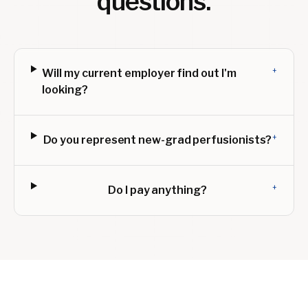
questions.
+
Will my current employer find out I'm
looking?
+
Do you represent new-grad perfusionists?
+
Do I pay anything?