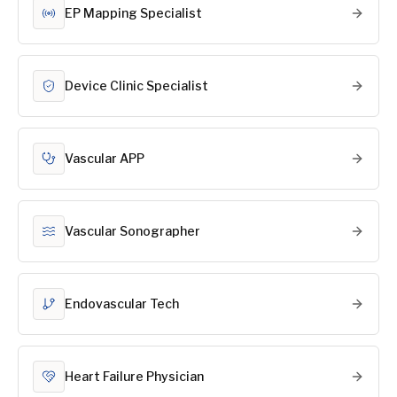
EP Mapping Specialist
Device Clinic Specialist
Vascular APP
Vascular Sonographer
Endovascular Tech
Heart Failure Physician