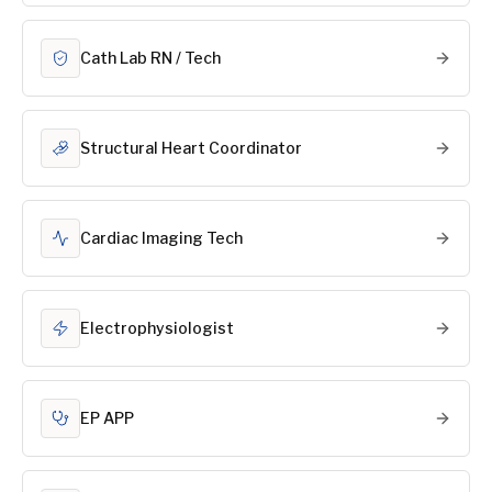
Cath Lab RN / Tech
Structural Heart Coordinator
Cardiac Imaging Tech
Electrophysiologist
EP APP