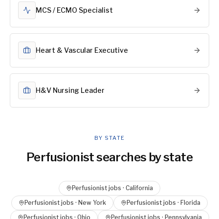
MCS / ECMO Specialist
Heart & Vascular Executive
H&V Nursing Leader
BY STATE
Perfusionist
searches by state
Perfusionist
jobs ·
California
Perfusionist
jobs ·
New York
Perfusionist
jobs ·
Florida
Perfusionist
jobs ·
Ohio
Perfusionist
jobs ·
Pennsylvania