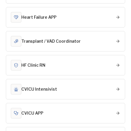
Heart Failure APP
Transplant / VAD Coordinator
HF Clinic RN
CVICU Intensivist
CVICU APP