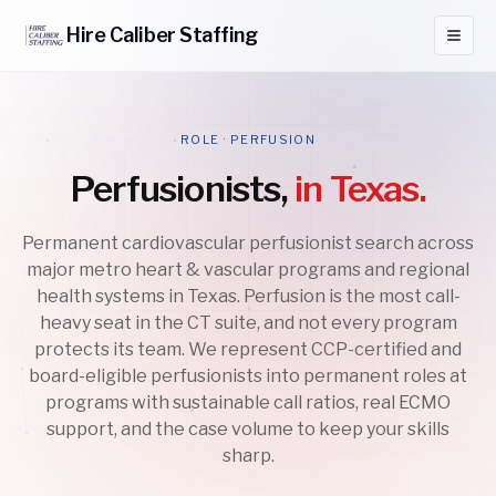
Hire
Caliber
Staffing
ROLE · PERFUSION
Perfusionists,
in Texas.
Permanent cardiovascular perfusionist search across
major metro heart & vascular programs and regional
health systems in Texas. Perfusion is the most call-
heavy seat in the CT suite, and not every program
protects its team. We represent CCP-certified and
board-eligible perfusionists into permanent roles at
programs with sustainable call ratios, real ECMO
support, and the case volume to keep your skills
sharp.