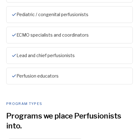
Pediatric / congenital perfusionists
ECMO specialists and coordinators
Lead and chief perfusionists
Perfusion educators
PROGRAM TYPES
Programs we place
Perfusionist
s
into.