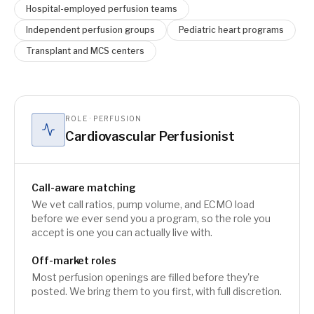
Hospital-employed perfusion teams
Independent perfusion groups
Pediatric heart programs
Transplant and MCS centers
ROLE · PERFUSION
Cardiovascular Perfusionist
Call-aware matching
We vet call ratios, pump volume, and ECMO load
before we ever send you a program, so the role you
accept is one you can actually live with.
Off-market roles
Most perfusion openings are filled before they're
posted. We bring them to you first, with full discretion.