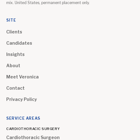
mix. United States, permanent placement only.
SITE
Clients
Candidates
Insights
About
Meet Veronica
Contact
Privacy Policy
SERVICE AREAS
CARDIOTHORACIC SURGERY
Cardiothoracic Surgeon