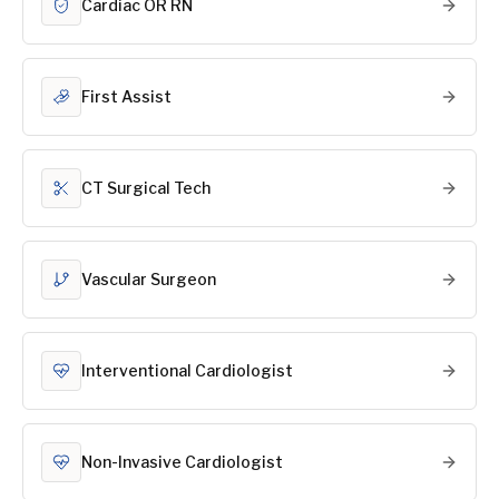
Cardiac OR RN
First Assist
CT Surgical Tech
Vascular Surgeon
Interventional Cardiologist
Non-Invasive Cardiologist