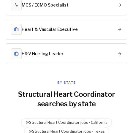
MCS / ECMO Specialist
Heart & Vascular Executive
H&V Nursing Leader
BY STATE
Structural Heart Coordinator
searches by state
Structural Heart Coordinator
jobs ·
California
Structural Heart Coordinator
jobs ·
Texas