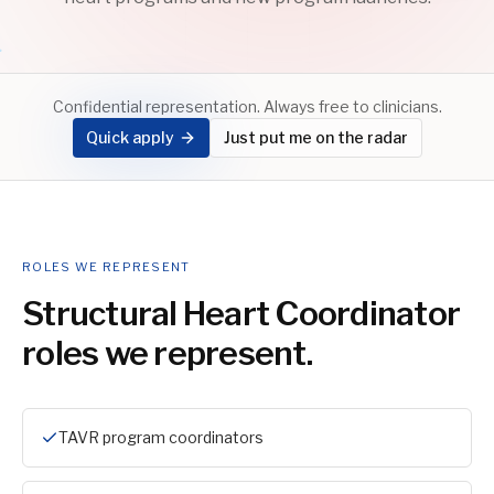
Confidential representation. Always free to clinicians.
Quick apply
Just put me on the radar
ROLES WE REPRESENT
Structural Heart Coordinator
roles we represent.
TAVR program coordinators