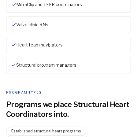
MitraClip and TEER coordinators
Valve clinic RNs
Heart team navigators
Structural program managers
PROGRAM TYPES
Programs we place
Structural Heart
Coordinator
s into.
Established structural heart programs