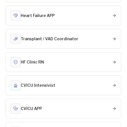
Heart Failure APP
Transplant / VAD Coordinator
HF Clinic RN
CVICU Intensivist
CVICU APP