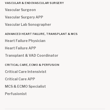
VASCULAR & ENDOVASCULAR SURGERY
Vascular Surgeon
Vascular Surgery APP
Vascular Lab Sonographer
ADVANCED HEART FAILURE, TRANSPLANT & MCS
Heart Failure Physician
Heart Failure APP
Transplant & VAD Coordinator
CRITICAL CARE, ECMO & PERFUSION
Critical Care Intensivist
Critical Care APP
MCS & ECMO Specialist
Perfusionist