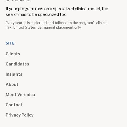
If your program runs on a specialized clinical model, the
search has to be specialized too.
Every search is senior-led and tailored to the program's clinical
mix. United States, permanent placement only.
SITE
Clients
Candidates
Insights
About
Meet Veronica
Contact
Privacy Policy