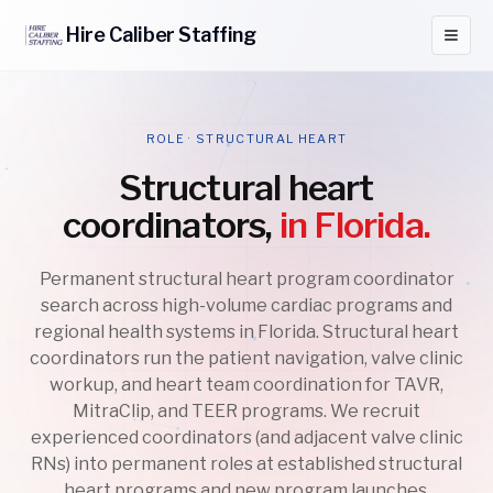
Hire
Caliber
Staffing
ROLE · STRUCTURAL HEART
Structural heart
coordinators,
in Florida.
Permanent structural heart program coordinator
search across high-volume cardiac programs and
regional health systems in Florida. Structural heart
coordinators run the patient navigation, valve clinic
workup, and heart team coordination for TAVR,
MitraClip, and TEER programs. We recruit
experienced coordinators (and adjacent valve clinic
RNs) into permanent roles at established structural
heart programs and new program launches.