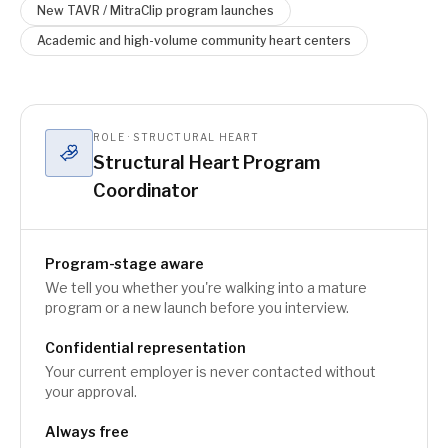
New TAVR / MitraClip program launches
Academic and high-volume community heart centers
ROLE · STRUCTURAL HEART
Structural Heart Program
Coordinator
Program-stage aware
We tell you whether you're walking into a mature
program or a new launch before you interview.
Confidential representation
Your current employer is never contacted without
your approval.
Always free