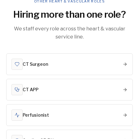
OTHER HEART & VASCULAR ROLES
Hiring more than one role?
We staff every role across the heart & vascular
service line.
CT Surgeon
CT APP
Perfusionist