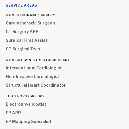
SERVICE AREAS
CARDIOTHORACIC SURGERY
Cardiothoracic Surgeon
CT Surgery APP
Surgical First Assist
CT Surgical Tech
CARDIOLOGY & STRUCTURAL HEART
Interventional Cardiologist
Non-Invasive Cardiologist
Structural Heart Coordinator
ELECTROPHYSIOLOGY
Electrophysiologist
EP APP
EP Mapping Specialist