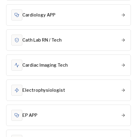
Cardiology APP
Cath Lab RN / Tech
Cardiac Imaging Tech
Electrophysiologist
EP APP