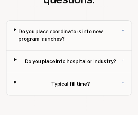
+
Do you place coordinators into new
program launches?
+
Do you place into hospital or industry?
+
Typical fill time?