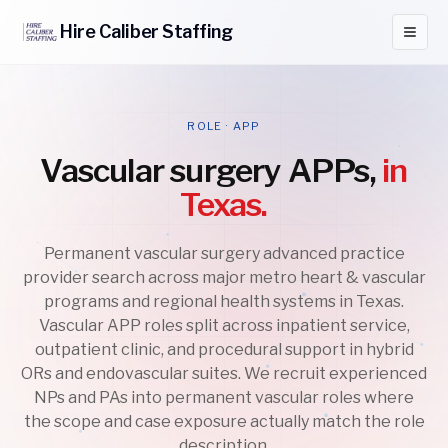
Hire
Caliber
Staffing
ROLE · APP
Vascular surgery APPs,
in
Texas.
Permanent vascular surgery advanced practice
provider search across major metro heart & vascular
programs and regional health systems in Texas.
Vascular APP roles split across inpatient service,
outpatient clinic, and procedural support in hybrid
ORs and endovascular suites. We recruit experienced
NPs and PAs into permanent vascular roles where
the scope and case exposure actually match the role
description.