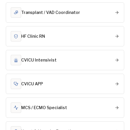
Transplant / VAD Coordinator
HF Clinic RN
CVICU Intensivist
CVICU APP
MCS / ECMO Specialist