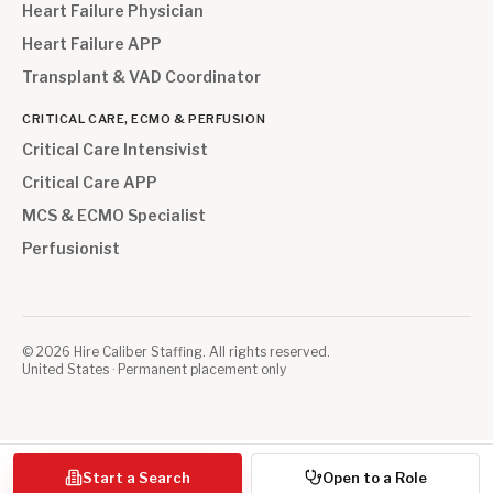
Heart Failure Physician
Heart Failure APP
Transplant & VAD Coordinator
CRITICAL CARE, ECMO & PERFUSION
Critical Care Intensivist
Critical Care APP
MCS & ECMO Specialist
Perfusionist
©
2026
Hire Caliber Staffing. All rights reserved.
United States · Permanent placement only
Start a Search
Open to a Role