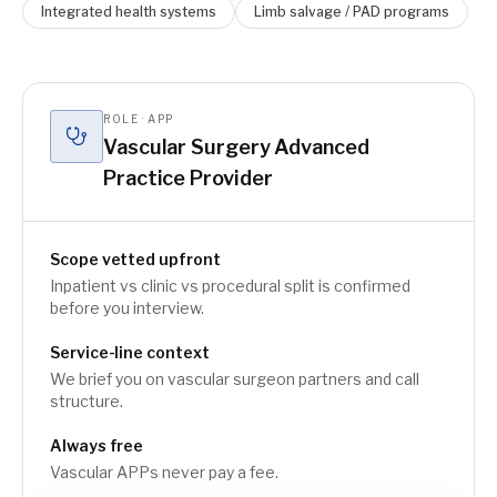
Integrated health systems
Limb salvage / PAD programs
ROLE · APP
Vascular Surgery Advanced
Practice Provider
Scope vetted upfront
Inpatient vs clinic vs procedural split is confirmed
before you interview.
Service-line context
We brief you on vascular surgeon partners and call
structure.
Always free
Vascular APPs never pay a fee.