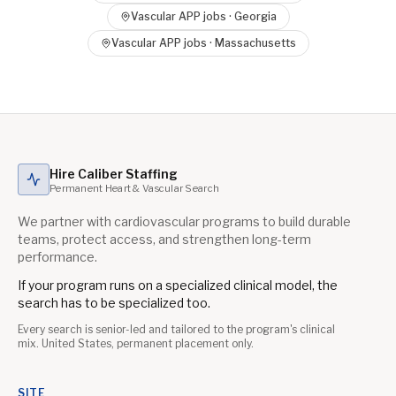
Vascular APP
jobs ·
Georgia
Vascular APP
jobs ·
Massachusetts
Hire Caliber Staffing
Permanent Heart & Vascular Search
We partner with cardiovascular programs to build durable
teams, protect access, and strengthen long-term
performance.
If your program runs on a specialized clinical model, the
search has to be specialized too.
Every search is senior-led and tailored to the program's clinical
mix. United States, permanent placement only.
SITE