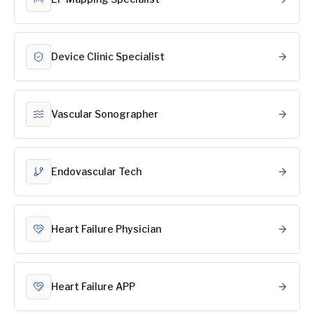
Device Clinic Specialist
Vascular Sonographer
Endovascular Tech
Heart Failure Physician
Heart Failure APP