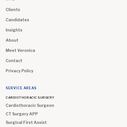
Clients
Candidates
Insights
About
Meet Veronica
Contact
Privacy Policy
SERVICE AREAS
CARDIOTHORACIC SURGERY
Cardiothoracic Surgeon
CT Surgery APP
Surgical First Assist