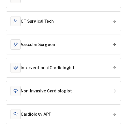
CT Surgical Tech
Vascular Surgeon
Interventional Cardiologist
Non-Invasive Cardiologist
Cardiology APP