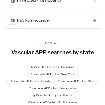
Heart & Vascular Executive
H&V Nursing Leader
BY STATE
Vascular APP
searches by state
Vascular APP
jobs ·
California
Vascular APP
jobs ·
New York
Vascular APP
jobs ·
Florida
Vascular APP
jobs ·
Ohio
Vascular APP
jobs ·
Pennsylvania
Vascular APP
jobs ·
Illinois
Vascular APP
jobs ·
North Carolina