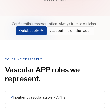
Confidential representation. Always free to clinicians.
Quick apply
Just put me on the radar
ROLES WE REPRESENT
Vascular APP
roles we
represent.
Inpatient vascular surgery APPs