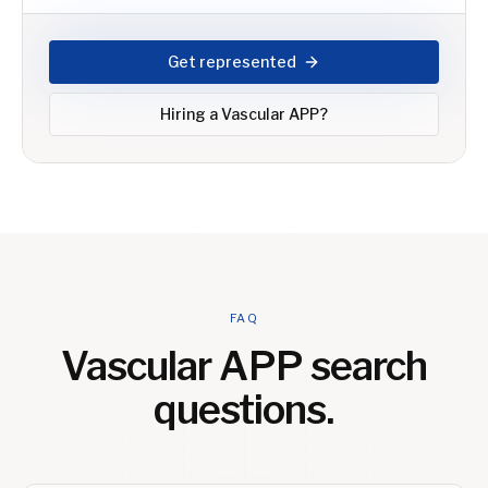
Get represented
Hiring a
Vascular APP
?
FAQ
Vascular APP
search
questions.