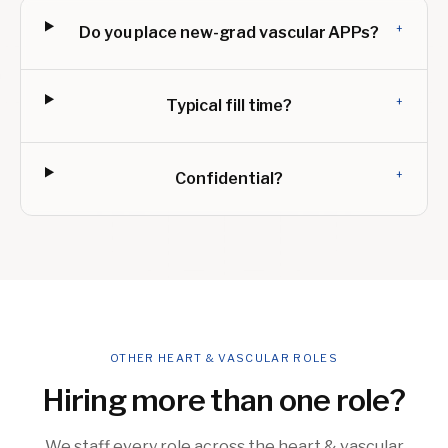
+
Do you place new-grad vascular APPs?
+
Typical fill time?
+
Confidential?
OTHER HEART & VASCULAR ROLES
Hiring more than one role?
We staff every role across the heart & vascular