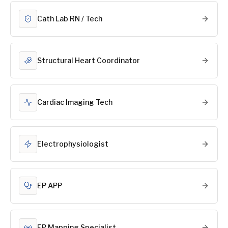
Cath Lab RN / Tech
Structural Heart Coordinator
Cardiac Imaging Tech
Electrophysiologist
EP APP
EP Mapping Specialist