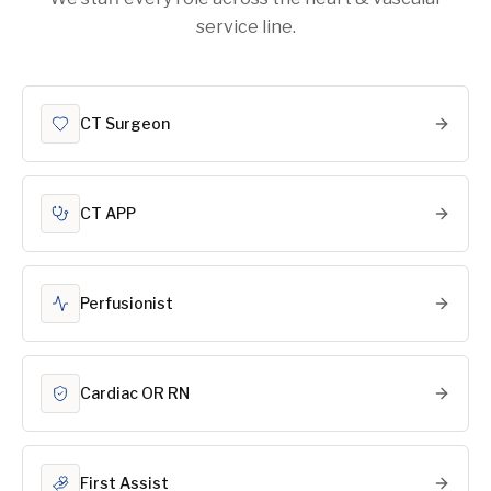
service line.
CT Surgeon
CT APP
Perfusionist
Cardiac OR RN
First Assist