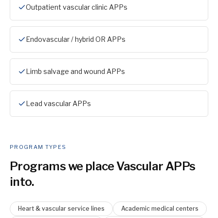
Outpatient vascular clinic APPs
Endovascular / hybrid OR APPs
Limb salvage and wound APPs
Lead vascular APPs
PROGRAM TYPES
Programs we place
Vascular APP
s
into.
Heart & vascular service lines
Academic medical centers