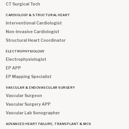
CT Surgical Tech
CARDIOLOGY & STRUCTURAL HEART
Interventional Cardiologist
Non-Invasive Cardiologist
Structural Heart Coordinator
ELECTROPHYSIOLOGY
Electrophysiologist
EP APP
EP Mapping Specialist
VASCULAR & ENDOVASCULAR SURGERY
Vascular Surgeon
Vascular Surgery APP
Vascular Lab Sonographer
ADVANCED HEART FAILURE, TRANSPLANT & MCS