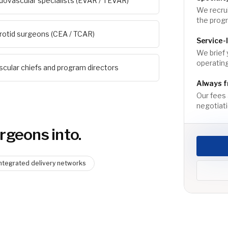
dovascular specialists (EVAR / TEVAR)
We recrui
the prog
rotid surgeons (CEA / TCAR)
Service-
We brief 
operating
scular chiefs and program directors
Always f
Our fees 
negotiati
urgeon
s into.
Integrated delivery networks