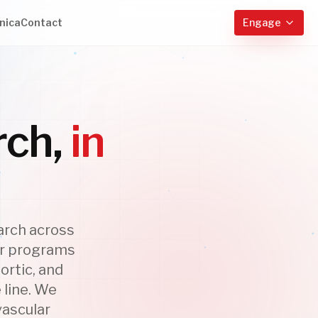
nica
Contact
Engage
rch,
in
arch across
ar programs
ortic, and
 line. We
vascular