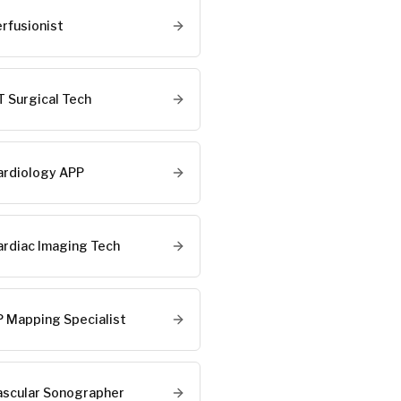
erfusionist
T Surgical Tech
ardiology APP
ardiac Imaging Tech
P Mapping Specialist
ascular Sonographer