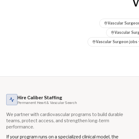
V
Vascular Surgeo
Vascular Sur
Vascular Surgeon
jobs 
Hire Caliber Staffing
Permanent Heart & Vascular Search
We partner with cardiovascular programs to build durable
teams, protect access, and strengthen long-term
performance.
If your program runs on a specialized clinical model, the