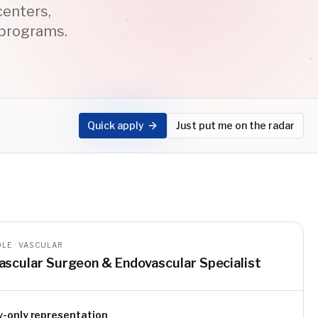
centers,
 programs.
Quick apply
Just put me on the radar
LE · VASCULAR
ascular Surgeon & Endovascular Specialist
y-only representation