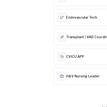
Endovascular Tech
Transplant / VAD Coordi
CVICU APP
H&V Nursing Leader