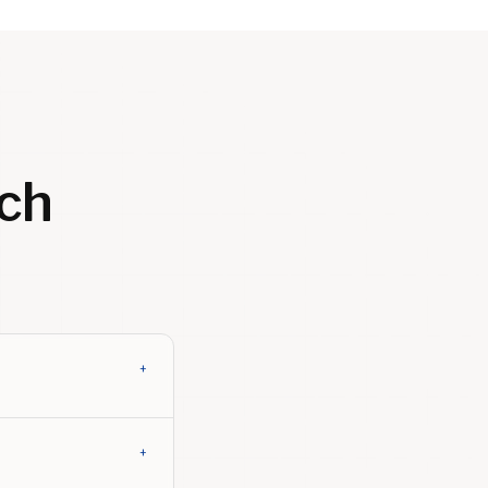
ch
+
+