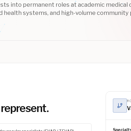
ists into permanent roles at academic medical 
d health systems, and high-volume community
RO
 represent.
V
Specialt