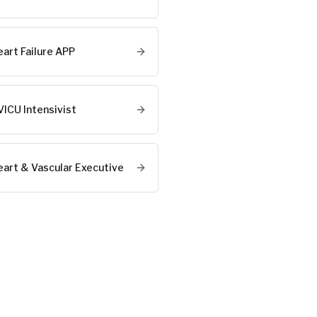
eart Failure APP
VICU Intensivist
eart & Vascular Executive