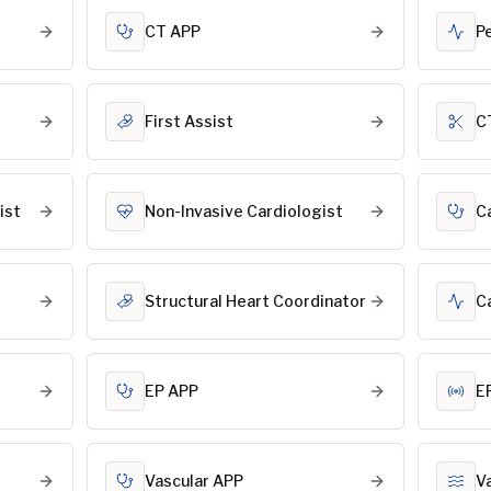
CT APP
P
First Assist
C
ist
Non-Invasive Cardiologist
C
Structural Heart Coordinator
C
EP APP
E
Vascular APP
V