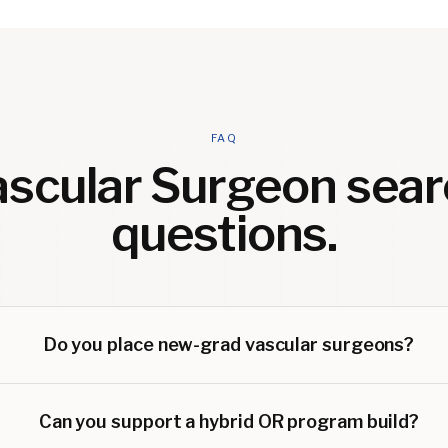
FAQ
ascular Surgeon
sear
questions.
Do you place new-grad vascular surgeons?
Can you support a hybrid OR program build?