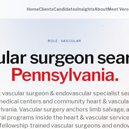
Home
Clients
Candidates
Insights
About
Meet Vero
ROLE · VASCULAR
lar surgeon sea
Pennsylvania.
vascular surgeon & endovascular specialist se
edical centers and community heart & vascul
lvania. Vascular surgery anchors limb salvage, a
al programs inside the heart & vascular service
 fellowship-trained vascular surgeons and endo