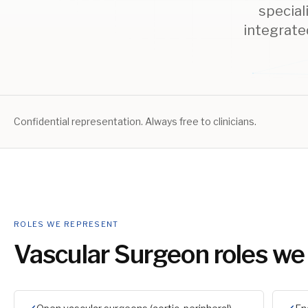
special
integrate
Confidential representation. Always free to clinicians.
ROLES WE REPRESENT
Vascular Surgeon
roles we