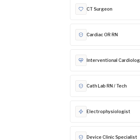
CT Surgeon
Cardiac OR RN
Interventional Cardiolog
Cath Lab RN / Tech
Electrophysiologist
Device Clinic Specialist