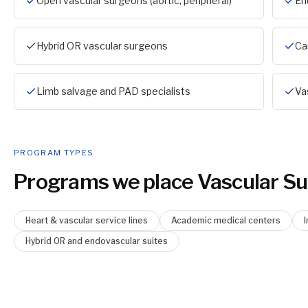
Open vascular surgeons (aortic, peripheral)
En
Hybrid OR vascular surgeons
Ca
Limb salvage and PAD specialists
Va
PROGRAM TYPES
Programs we place
Vascular S
Heart & vascular service lines
Academic medical centers
Hybrid OR and endovascular suites