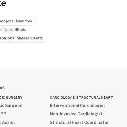
te
eon
jobs ·
New York
eon
jobs ·
Illinois
geon
jobs ·
Massachusetts
EAS
CIC SURGERY
CARDIOLOGY & STRUCTURAL HEART
cic Surgeon
Interventional Cardiologist
APP
Non-Invasive Cardiologist
t Assist
Structural Heart Coordinator