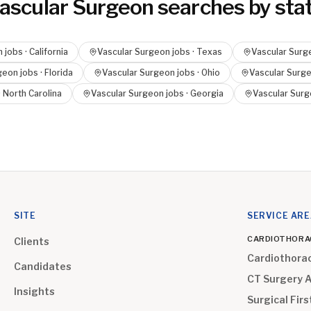
ascular Surgeon
searches by sta
n
jobs ·
California
Vascular Surgeon
jobs ·
Texas
Vascular Surg
geon
jobs ·
Florida
Vascular Surgeon
jobs ·
Ohio
Vascular Surg
·
North Carolina
Vascular Surgeon
jobs ·
Georgia
Vascular Sur
SITE
SERVICE AR
CARDIOTHORA
Clients
Cardiothora
Candidates
CT Surgery 
Insights
Surgical Firs