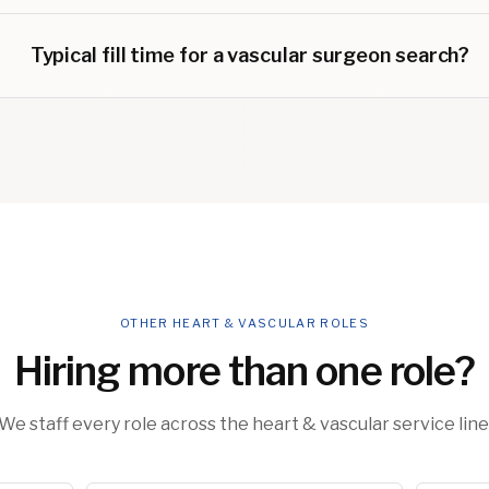
Typical fill time for a vascular surgeon search?
OTHER HEART & VASCULAR ROLES
Hiring more than one role?
We staff every role across the heart & vascular service line