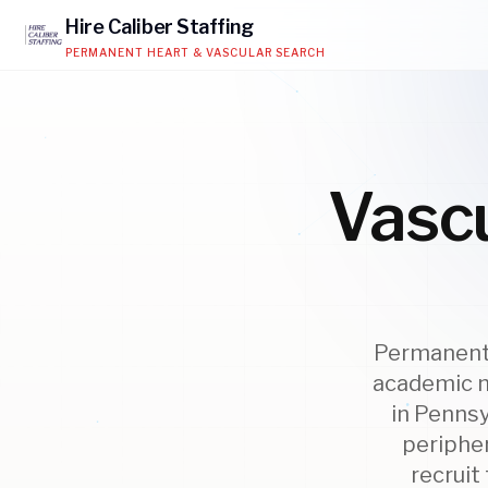
Hire
Caliber
Staffing
PERMANENT HEART & VASCULAR SEARCH
Vascu
Permanent 
academic m
in Pennsy
peripher
recruit