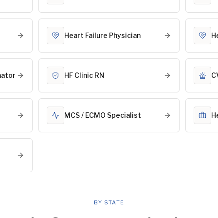
Heart Failure Physician
H
nator
HF Clinic RN
C
MCS / ECMO Specialist
H
BY STATE