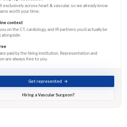
t exclusively across heart & vascular, so we already know
rams worth your time.
line context
you on the CT, cardiology, and IR partners you'd actually be
 alongside.
ree
are paid by the hiring institution. Representation and
on are always free to you.
Get represented
Hiring a
Vascular Surgeon
?