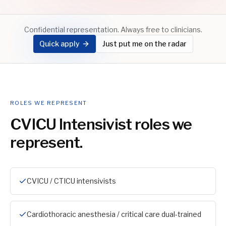
Confidential representation. Always free to clinicians.
Quick apply
Just put me on the radar
ROLES WE REPRESENT
CVICU Intensivist
roles we
represent.
CVICU / CTICU intensivists
Cardiothoracic anesthesia / critical care dual-trained