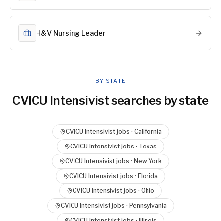
H&V Nursing Leader
BY STATE
CVICU Intensivist
searches by state
CVICU Intensivist
jobs ·
California
CVICU Intensivist
jobs ·
Texas
CVICU Intensivist
jobs ·
New York
CVICU Intensivist
jobs ·
Florida
CVICU Intensivist
jobs ·
Ohio
CVICU Intensivist
jobs ·
Pennsylvania
CVICU Intensivist
jobs ·
Illinois