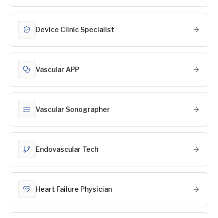
Device Clinic Specialist
Vascular APP
Vascular Sonographer
Endovascular Tech
Heart Failure Physician