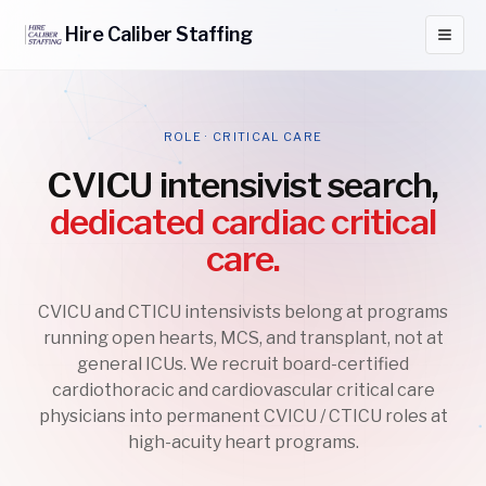
Hire
Caliber
Staffing
ROLE · CRITICAL CARE
CVICU intensivist search,
dedicated cardiac critical
care.
CVICU and CTICU intensivists belong at programs
running open hearts, MCS, and transplant, not at
general ICUs. We recruit board-certified
cardiothoracic and cardiovascular critical care
physicians into permanent CVICU / CTICU roles at
high-acuity heart programs.