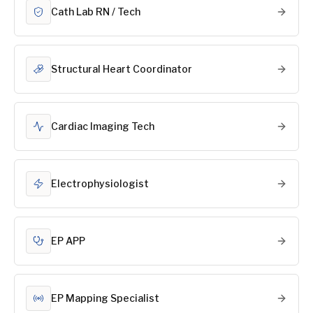
Cath Lab RN / Tech
Structural Heart Coordinator
Cardiac Imaging Tech
Electrophysiologist
EP APP
EP Mapping Specialist