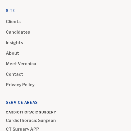
SITE
Clients
Candidates
Insights
About
Meet Veronica
Contact
Privacy Policy
SERVICE AREAS
CARDIOTHORACIC SURGERY
Cardiothoracic Surgeon
CT Surgery APP