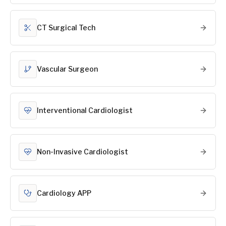
CT Surgical Tech
Vascular Surgeon
Interventional Cardiologist
Non-Invasive Cardiologist
Cardiology APP