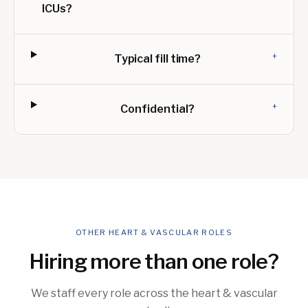
ICUs?
+
Typical fill time?
+
Confidential?
OTHER HEART & VASCULAR ROLES
Hiring more than one role?
We staff every role across the heart & vascular