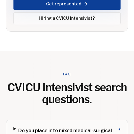
Get represented
Hiring a
CVICU Intensivist
?
FAQ
CVICU Intensivist
search
questions.
+
Do you place into mixed medical-surgical