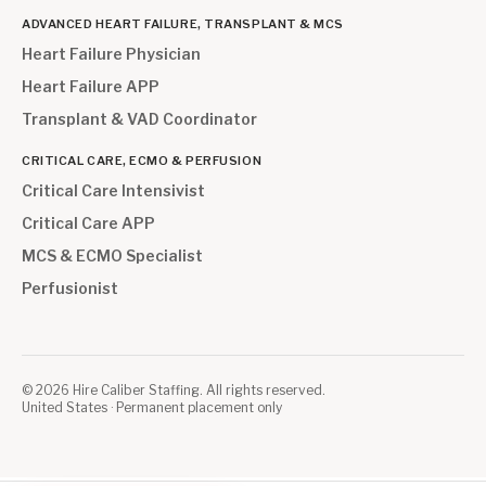
ADVANCED HEART FAILURE, TRANSPLANT & MCS
Heart Failure Physician
Heart Failure APP
Transplant & VAD Coordinator
CRITICAL CARE, ECMO & PERFUSION
Critical Care Intensivist
Critical Care APP
MCS & ECMO Specialist
Perfusionist
©
2026
Hire Caliber Staffing. All rights reserved.
United States · Permanent placement only