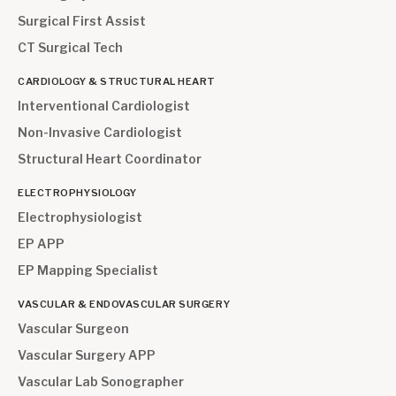
Surgical First Assist
CT Surgical Tech
CARDIOLOGY & STRUCTURAL HEART
Interventional Cardiologist
Non-Invasive Cardiologist
Structural Heart Coordinator
ELECTROPHYSIOLOGY
Electrophysiologist
EP APP
EP Mapping Specialist
VASCULAR & ENDOVASCULAR SURGERY
Vascular Surgeon
Vascular Surgery APP
Vascular Lab Sonographer