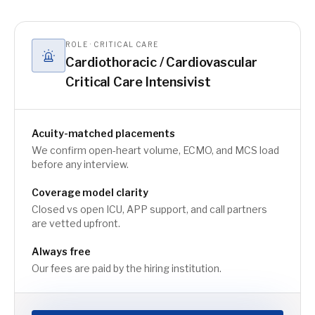
ROLE · CRITICAL CARE
Cardiothoracic / Cardiovascular
Critical Care Intensivist
Acuity-matched placements
We confirm open-heart volume, ECMO, and MCS load
before any interview.
Coverage model clarity
Closed vs open ICU, APP support, and call partners
are vetted upfront.
Always free
Our fees are paid by the hiring institution.