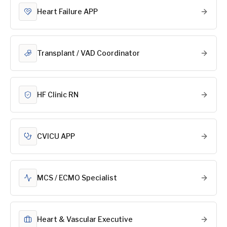
Heart Failure APP
Transplant / VAD Coordinator
HF Clinic RN
CVICU APP
MCS / ECMO Specialist
Heart & Vascular Executive