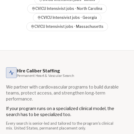
CVICU Intensivist
jobs ·
North Carolina
CVICU Intensivist
jobs ·
Georgia
CVICU Intensivist
jobs ·
Massachusetts
Hire Caliber Staffing
Permanent Heart & Vascular Search
We partner with cardiovascular programs to build durable
teams, protect access, and strengthen long-term
performance.
If your program runs on a specialized clinical model, the
search has to be specialized too.
Every search is senior-led and tailored to the program's clinical
mix. United States, permanent placement only.