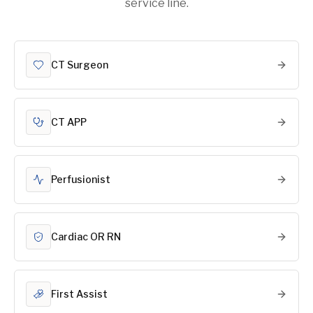
service line.
CT Surgeon
CT APP
Perfusionist
Cardiac OR RN
First Assist