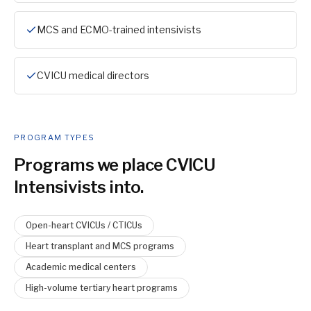
MCS and ECMO-trained intensivists
CVICU medical directors
PROGRAM TYPES
Programs we place
CVICU
Intensivist
s into.
Open-heart CVICUs / CTICUs
Heart transplant and MCS programs
Academic medical centers
High-volume tertiary heart programs