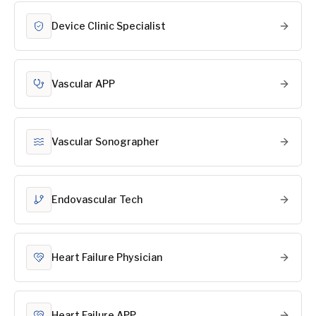
Device Clinic Specialist
Vascular APP
Vascular Sonographer
Endovascular Tech
Heart Failure Physician
Heart Failure APP