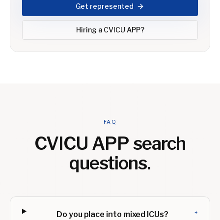
Get represented
Hiring a
CVICU APP
?
FAQ
CVICU APP
search
questions.
+
Do you place into mixed ICUs?