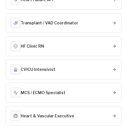
Transplant / VAD Coordinator
HF Clinic RN
CVICU Intensivist
MCS / ECMO Specialist
Heart & Vascular Executive