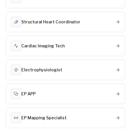
Structural Heart Coordinator
Cardiac Imaging Tech
Electrophysiologist
EP APP
EP Mapping Specialist