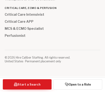
CRITICAL CARE, ECMO & PERFUSION
Critical Care Intensivist
Critical Care APP
MCS & ECMO Specialist
Perfusionist
©
2026
Hire Caliber Staffing. All rights reserved.
United States · Permanent placement only
Start a Search
Open to a Role