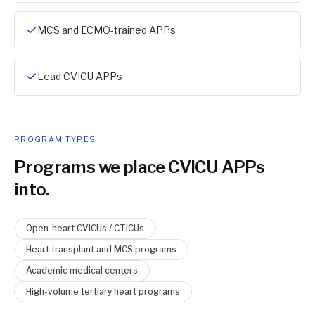
MCS and ECMO-trained APPs
Lead CVICU APPs
PROGRAM TYPES
Programs we place
CVICU APP
s
into.
Open-heart CVICUs / CTICUs
Heart transplant and MCS programs
Academic medical centers
High-volume tertiary heart programs