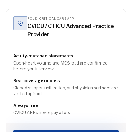
ROLE · CRITICAL CARE APP
CVICU / CTICU Advanced Practice
Provider
Acuity-matched placements
Open-heart volume and MCS load are confirmed
before you interview.
Real coverage models
Closed vs open unit, ratios, and physician partners are
vetted upfront.
Always free
CVICU APPs never pay a fee.