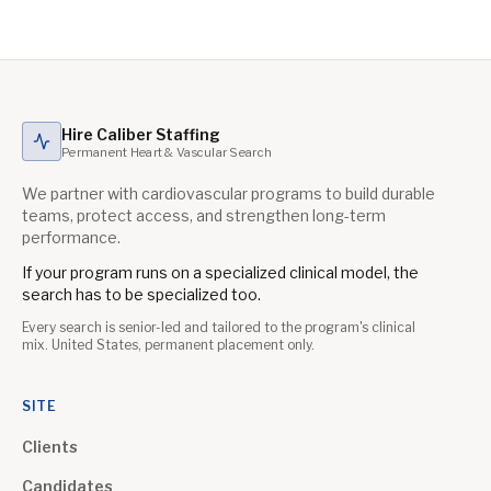
Hire Caliber Staffing
Permanent Heart & Vascular Search
We partner with cardiovascular programs to build durable
teams, protect access, and strengthen long-term
performance.
If your program runs on a specialized clinical model, the
search has to be specialized too.
Every search is senior-led and tailored to the program's clinical
mix. United States, permanent placement only.
SITE
Clients
Candidates