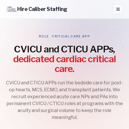
Hire
Caliber
Staffing
ROLE · CRITICAL CARE APP
CVICU and CTICU APPs,
dedicated cardiac critical
care.
CVICU and CTICU APPs run the bedside care for post-
op hearts, MCS, ECMO, and transplant patients. We
recruit experienced acute care NPs and PAs into
permanent CVICU / CTICU roles at programs with the
acuity and surgical volume to keep the role
meaningful.