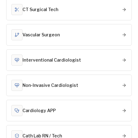
CT Surgical Tech
Vascular Surgeon
Interventional Cardiologist
Non-Invasive Cardiologist
Cardiology APP
Cath Lab RN / Tech