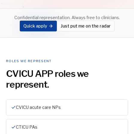
Confidential representation. Always free to clinicians.
Quick apply
Just put me on the radar
ROLES WE REPRESENT
CVICU APP
roles we
represent.
CVICU acute care NPs
CTICU PAs