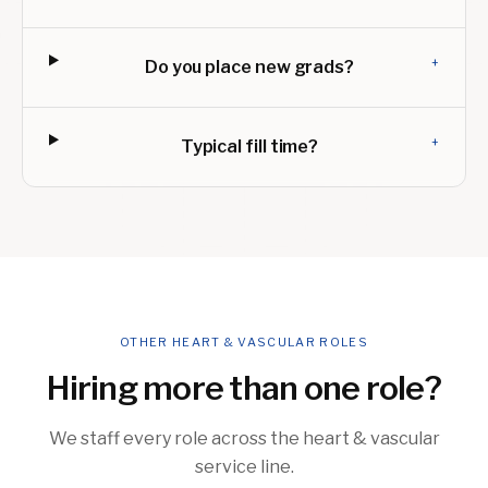
+
Do you place new grads?
+
Typical fill time?
OTHER HEART & VASCULAR ROLES
Hiring more than one role?
We staff every role across the heart & vascular
service line.