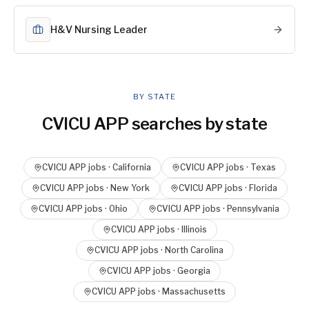
H&V Nursing Leader
BY STATE
CVICU APP
searches by state
CVICU APP
jobs ·
California
CVICU APP
jobs ·
Texas
CVICU APP
jobs ·
New York
CVICU APP
jobs ·
Florida
CVICU APP
jobs ·
Ohio
CVICU APP
jobs ·
Pennsylvania
CVICU APP
jobs ·
Illinois
CVICU APP
jobs ·
North Carolina
CVICU APP
jobs ·
Georgia
CVICU APP
jobs ·
Massachusetts