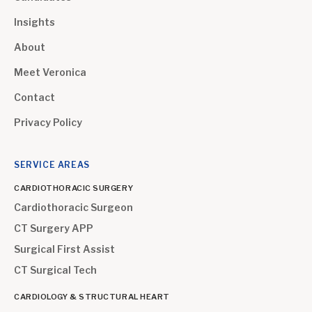
Insights
About
Meet Veronica
Contact
Privacy Policy
SERVICE AREAS
CARDIOTHORACIC SURGERY
Cardiothoracic Surgeon
CT Surgery APP
Surgical First Assist
CT Surgical Tech
CARDIOLOGY & STRUCTURAL HEART