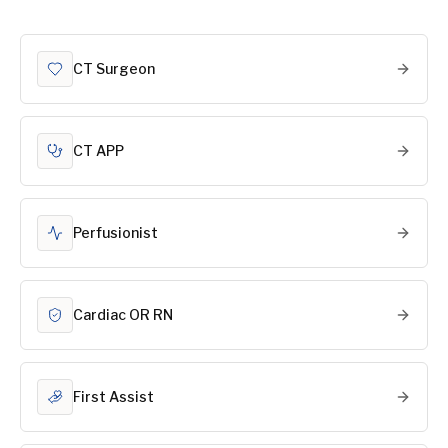
CT Surgeon
CT APP
Perfusionist
Cardiac OR RN
First Assist