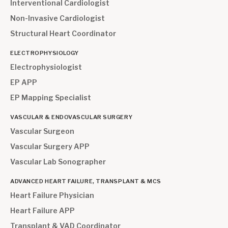
Interventional Cardiologist
Non-Invasive Cardiologist
Structural Heart Coordinator
ELECTROPHYSIOLOGY
Electrophysiologist
EP APP
EP Mapping Specialist
VASCULAR & ENDOVASCULAR SURGERY
Vascular Surgeon
Vascular Surgery APP
Vascular Lab Sonographer
ADVANCED HEART FAILURE, TRANSPLANT & MCS
Heart Failure Physician
Heart Failure APP
Transplant & VAD Coordinator