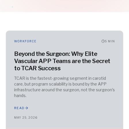
WORKFORCE
5
MIN
Beyond the Surgeon: Why Elite
Vascular APP Teams are the Secret
to TCAR Success
TCAR is the fastest-growing segment in carotid
care, but program scalability is bound by the APP
infrastructure around the surgeon, not the surgeon's
hands.
READ
MAY 25, 2026