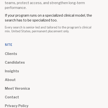
teams, protect access, and strengthen long-term
performance.
If your program runs on a specialized clinical model, the
search has to be specialized too.
Every search is senior-led and tailored to the program's clinical
mix. United States, permanent placement only.
SITE
Clients
Candidates
Insights
About
Meet Veronica
Contact
Privacy Policy