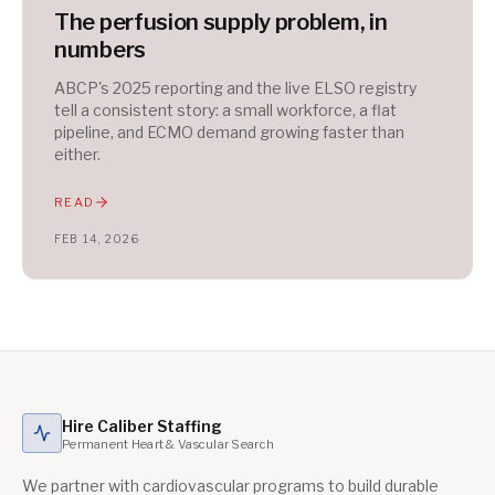
The perfusion supply problem, in
numbers
ABCP's 2025 reporting and the live ELSO registry
tell a consistent story: a small workforce, a flat
pipeline, and ECMO demand growing faster than
either.
READ
FEB 14, 2026
Hire Caliber Staffing
Permanent Heart & Vascular Search
We partner with cardiovascular programs to build durable