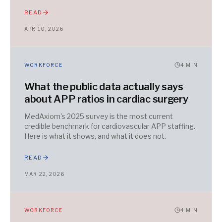
READ
APR 10, 2026
WORKFORCE
4
MIN
What the public data actually says
about APP ratios in cardiac surgery
MedAxiom's 2025 survey is the most current
credible benchmark for cardiovascular APP staffing.
Here is what it shows, and what it does not.
READ
MAR 22, 2026
WORKFORCE
4
MIN