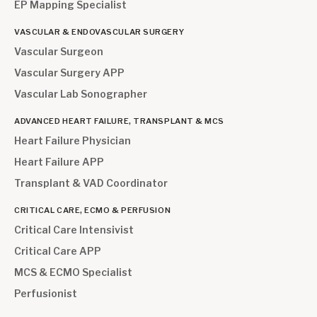
EP Mapping Specialist
VASCULAR & ENDOVASCULAR SURGERY
Vascular Surgeon
Vascular Surgery APP
Vascular Lab Sonographer
ADVANCED HEART FAILURE, TRANSPLANT & MCS
Heart Failure Physician
Heart Failure APP
Transplant & VAD Coordinator
CRITICAL CARE, ECMO & PERFUSION
Critical Care Intensivist
Critical Care APP
MCS & ECMO Specialist
Perfusionist