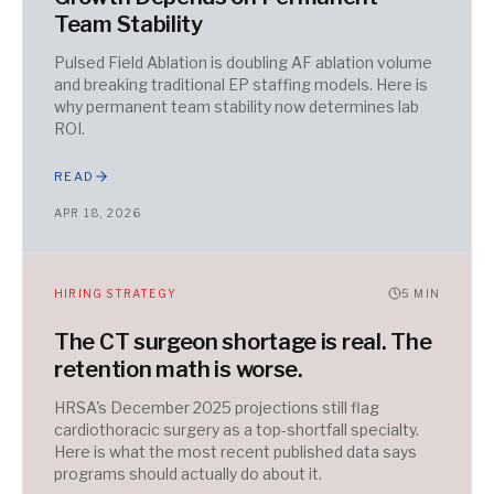
Team Stability
Pulsed Field Ablation is doubling AF ablation volume
and breaking traditional EP staffing models. Here is
why permanent team stability now determines lab
ROI.
READ
APR 18, 2026
HIRING STRATEGY
5
MIN
The CT surgeon shortage is real. The
retention math is worse.
HRSA's December 2025 projections still flag
cardiothoracic surgery as a top-shortfall specialty.
Here is what the most recent published data says
programs should actually do about it.