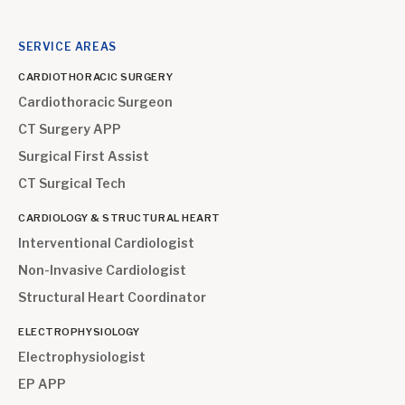
SERVICE AREAS
CARDIOTHORACIC SURGERY
Cardiothoracic Surgeon
CT Surgery APP
Surgical First Assist
CT Surgical Tech
CARDIOLOGY & STRUCTURAL HEART
Interventional Cardiologist
Non-Invasive Cardiologist
Structural Heart Coordinator
ELECTROPHYSIOLOGY
Electrophysiologist
EP APP