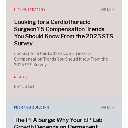
HIRING STRATEGY
5
MIN
Looking for a Cardiothoracic
Surgeon? 5 Compensation Trends
You Should Know From the 2025 STS
Survey
Looking for a Cardiothoracic Surgeon? 5
Compensation Trends You Should Know From the
2025 STS Survey
READ
MAY 1, 2026
PROGRAM BUILDING
6
MIN
The PFA Surge: Why Your EP Lab
Growth Depends on Permanent