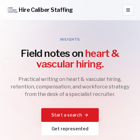
Hire
Caliber
Staffing
INSIGHTS
Field notes on
heart &
vascular hiring.
Practical writing on heart & vascular hiring,
retention, compensation, and workforce strategy
from the desk of a specialist recruiter.
Start a search
Get represented