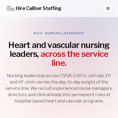
Hire
Caliber
Staffing
ROLE · NURSING LEADERSHIP
Heart and vascular nursing
leaders,
across the service
line.
Nursing leadership across CVOR, CVICU, cath lab, EP,
and HF clinic carries the day-to-day weight of the
service line. We recruit experienced nurse managers,
directors, and clinical leads into permanent roles at
hospital-based heart and vascular programs.