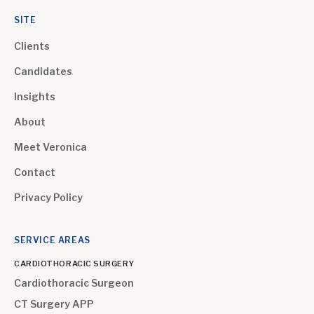
SITE
Clients
Candidates
Insights
About
Meet Veronica
Contact
Privacy Policy
SERVICE AREAS
CARDIOTHORACIC SURGERY
Cardiothoracic Surgeon
CT Surgery APP