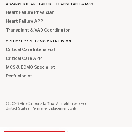
ADVANCED HEART FAILURE, TRANSPLANT & MCS
Heart Failure Physician
Heart Failure APP
Transplant & VAD Coordinator
CRITICAL CARE, ECMO & PERFUSION
Critical Care Intensivist
Critical Care APP
MCS & ECMO Specialist
Perfusionist
©
2026
Hire Caliber Staffing. All rights reserved.
United States · Permanent placement only