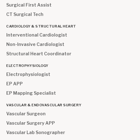
Surgical First Assist
CT Surgical Tech
CARDIOLOGY & STRUCTURAL HEART
Interventional Cardiologist
Non-Invasive Cardiologist
Structural Heart Coordinator
ELECTROPHYSIOLOGY
Electrophysiologist
EP APP
EP Mapping Specialist
VASCULAR & ENDOVASCULAR SURGERY
Vascular Surgeon
Vascular Surgery APP
Vascular Lab Sonographer