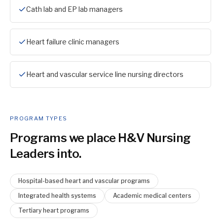
Cath lab and EP lab managers
Heart failure clinic managers
Heart and vascular service line nursing directors
PROGRAM TYPES
Programs we place
H&V Nursing
Leader
s into.
Hospital-based heart and vascular programs
Integrated health systems
Academic medical centers
Tertiary heart programs