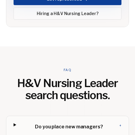
Hiring a
H&V Nursing Leader
?
FAQ
H&V Nursing Leader
search questions.
+
Do you place new managers?