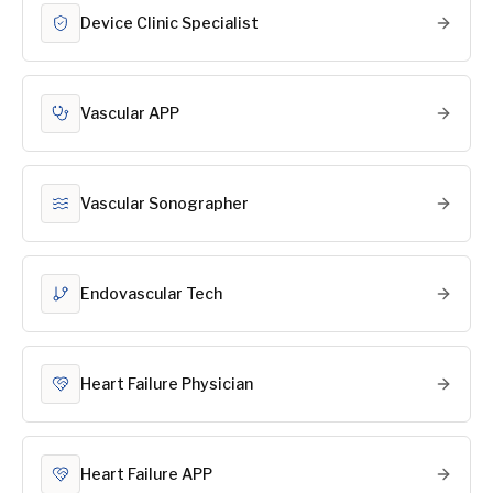
Device Clinic Specialist
Vascular APP
Vascular Sonographer
Endovascular Tech
Heart Failure Physician
Heart Failure APP