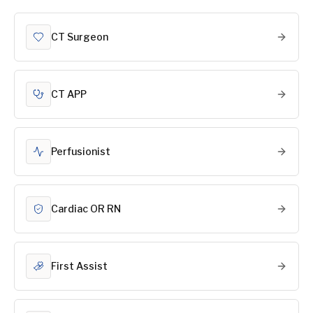
CT Surgeon
CT APP
Perfusionist
Cardiac OR RN
First Assist