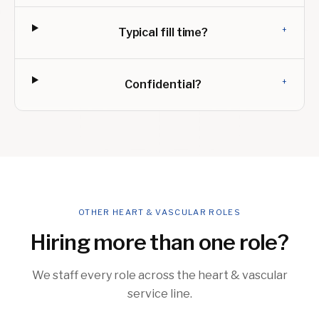
+
Typical fill time?
+
Confidential?
OTHER HEART & VASCULAR ROLES
Hiring more than one role?
We staff every role across the heart & vascular
service line.