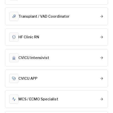
Transplant / VAD Coordinator
HF Clinic RN
CVICU Intensivist
CVICU APP
MCS / ECMO Specialist