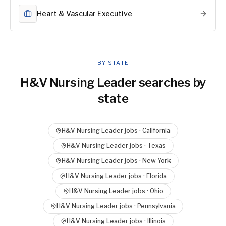
Heart & Vascular Executive
BY STATE
H&V Nursing Leader
searches by
state
H&V Nursing Leader
jobs ·
California
H&V Nursing Leader
jobs ·
Texas
H&V Nursing Leader
jobs ·
New York
H&V Nursing Leader
jobs ·
Florida
H&V Nursing Leader
jobs ·
Ohio
H&V Nursing Leader
jobs ·
Pennsylvania
H&V Nursing Leader
jobs ·
Illinois