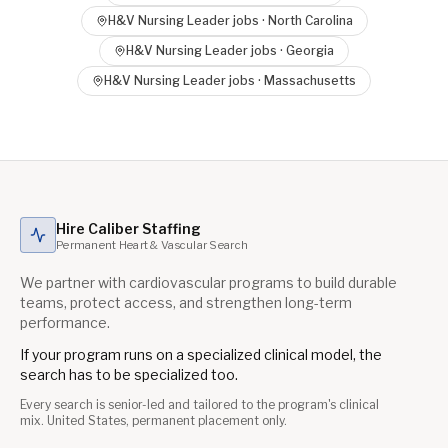
H&V Nursing Leader
jobs ·
North Carolina
H&V Nursing Leader
jobs ·
Georgia
H&V Nursing Leader
jobs ·
Massachusetts
Hire Caliber Staffing
Permanent Heart & Vascular Search
We partner with cardiovascular programs to build durable
teams, protect access, and strengthen long-term
performance.
If your program runs on a specialized clinical model, the
search has to be specialized too.
Every search is senior-led and tailored to the program's clinical
mix. United States, permanent placement only.