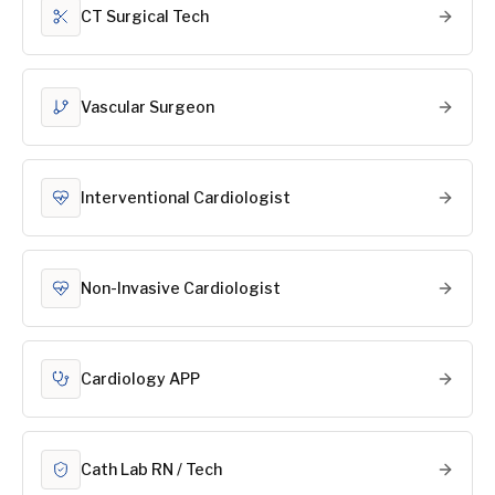
CT Surgical Tech
Vascular Surgeon
Interventional Cardiologist
Non-Invasive Cardiologist
Cardiology APP
Cath Lab RN / Tech