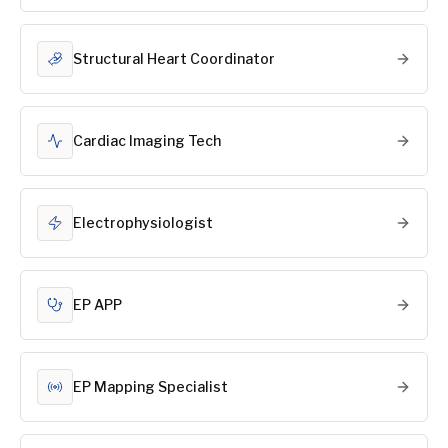
Structural Heart Coordinator
Cardiac Imaging Tech
Electrophysiologist
EP APP
EP Mapping Specialist