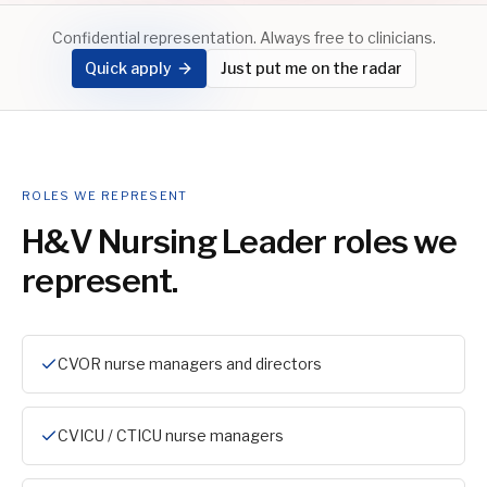
Confidential representation. Always free to clinicians.
Quick apply
Just put me on the radar
ROLES WE REPRESENT
H&V Nursing Leader
roles we
represent.
CVOR nurse managers and directors
CVICU / CTICU nurse managers