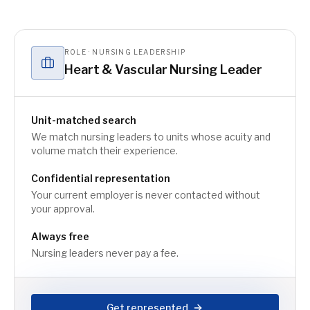
ROLE · NURSING LEADERSHIP
Heart & Vascular Nursing Leader
Unit-matched search
We match nursing leaders to units whose acuity and
volume match their experience.
Confidential representation
Your current employer is never contacted without
your approval.
Always free
Nursing leaders never pay a fee.
Get represented